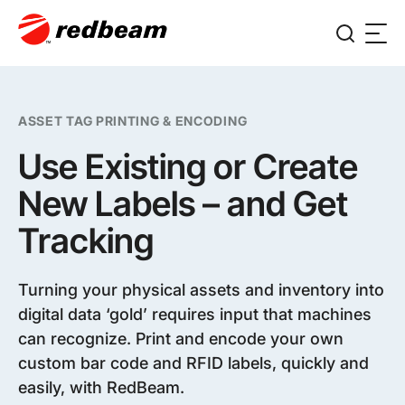
ASSET TAG PRINTING & ENCODING
Use Existing or Create
New Labels – and Get
Tracking
Turning your physical assets and inventory into
digital data ‘gold’ requires input that machines
can recognize. Print and encode your own
custom bar code and RFID labels, quickly and
easily, with RedBeam.