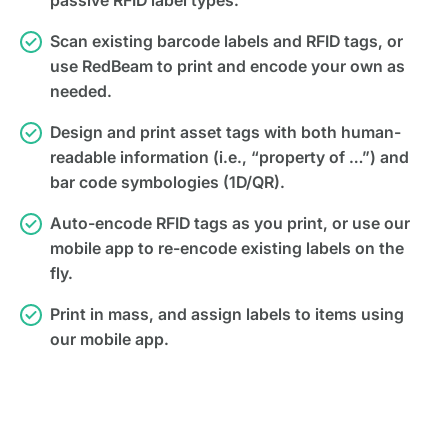
passive RFID label types.
Scan existing barcode labels and RFID tags, or
use RedBeam to print and encode your own as
needed.
Design and print asset tags with both human-
readable information (i.e., “property of …”) and
bar code symbologies (1D/QR).
Auto-encode RFID tags as you print, or use our
mobile app to re-encode existing labels on the
fly.
Print in mass, and assign labels to items using
our mobile app.