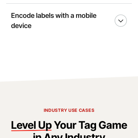
Encode labels with a mobile
device
INDUSTRY USE CASES
Level Up
Your Tag Game
in Any Industry