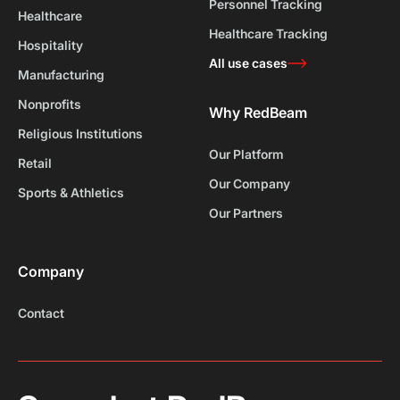
Personnel Tracking
Healthcare
Healthcare Tracking
Hospitality
All use cases
Manufacturing
Nonprofits
Why RedBeam
Religious Institutions
Our Platform
Retail
Our Company
Sports & Athletics
Our Partners
Company
Contact