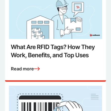
What Are RFID Tags? How They
Work, Benefits, and Top Uses
Read more