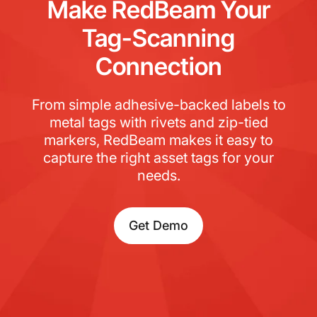
Make RedBeam Your
Tag-Scanning
Connection
From simple adhesive-backed labels to
metal tags with rivets and zip-tied
markers, RedBeam makes it easy to
capture the right asset tags for your
needs.
Get Demo