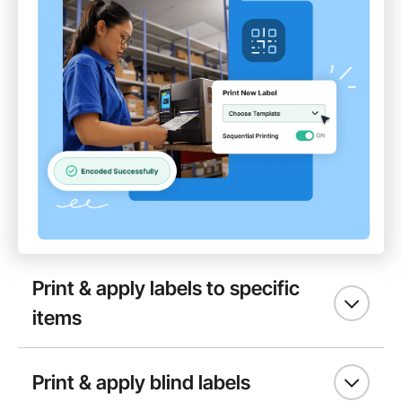
Print & apply labels to specific
items
Print & apply blind labels