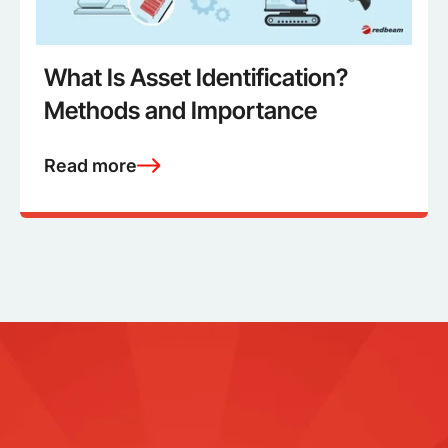
What Is Asset Identification?
Methods and Importance
Read more