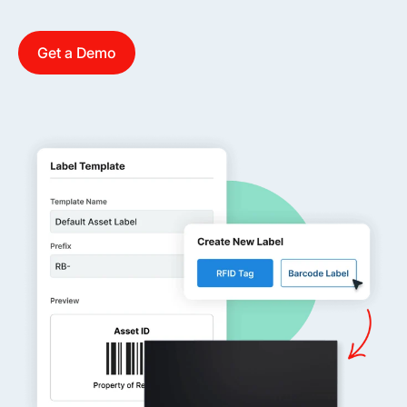
Get a Demo