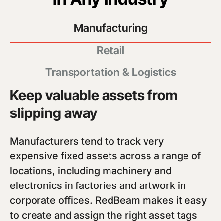
Manufacturing
Retail
Transportation & Logistics
Keep valuable assets from
slipping away
Manufacturers tend to track very
expensive fixed assets across a range of
locations, including machinery and
electronics in factories and artwork in
corporate offices. RedBeam makes it easy
to create and assign the right asset tags