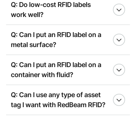
Q: Do low-cost RFID labels
work well?
Q: Can I put an RFID label on a
metal surface?
Q: Can I put an RFID label on a
container with fluid?
Q: Can I use any type of asset
tag I want with RedBeam RFID?