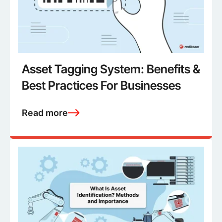
Asset Tagging System: Benefits &
Best Practices For Businesses
Read more