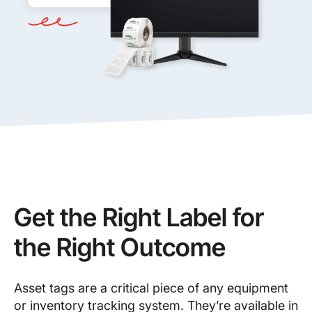
Get the Right Label for
the Right Outcome
Asset tags are a critical piece of any equipment
or inventory tracking system. They’re available in