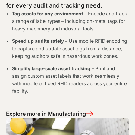
for every audit and tracking need.
Tag assets for any environment
– Encode and track
a range of label types – including on-metal tags for
heavy machinery and industrial tools.
Speed up audits safely
– Use mobile RFID encoding
to capture and update asset tags from a distance,
keeping auditors safe in hazardous work zones.
Simplify large-scale asset tracking
– Print and
assign custom asset labels that work seamlessly
with mobile or fixed RFID readers across your entire
facility.
Explore more in Manufacturing