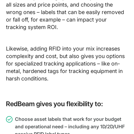
all sizes and price points, and choosing the
wrong ones – labels that can be easily removed
or fall off, for example – can impact your
tracking system ROI.
Likewise, adding RFID into your mix increases
complexity and cost, but also gives you options
for specialized tracking applications – like on-
metal, hardened tags for tracking equipment in
harsh conditions.
RedBeam gives you flexibility to:
Choose asset labels that work for your budget
and operational need – including any 1D/2D/UHF