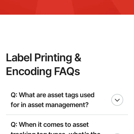
Label Printing &
Encoding FAQs
Q: What are asset tags used
for in asset management?
Q: When it comes to asset