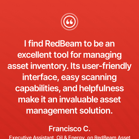
I find RedBeam to be an
excellent tool for managing
asset inventory. Its user-friendly
interface, easy scanning
capabilities, and helpfulness
make it an invaluable asset
management solution.
Francisco C.
Executive Assistant, Oil & Energy, on RedBeam Asset