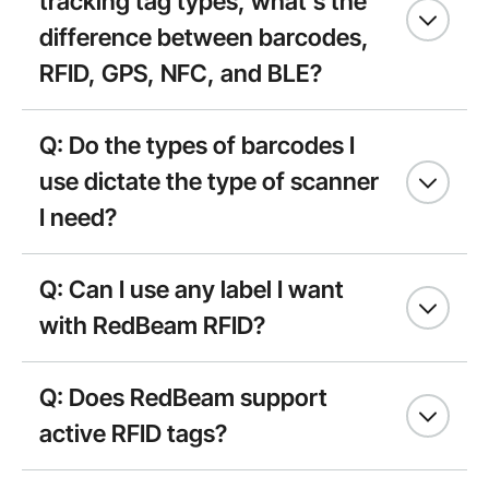
tracking tag types, what’s the
difference between barcodes,
RFID, GPS, NFC, and BLE?
Q: Do the types of barcodes I
use dictate the type of scanner
I need?
Q: Can I use any label I want
with RedBeam RFID?
Q: Does RedBeam support
active RFID tags?