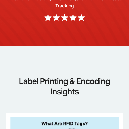
Tracking
Label Printing & Encoding
Insights