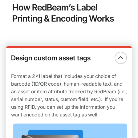
How RedBeam’s Label
Printing & Encoding Works
Design custom asset tags
Format a 2x1 label that includes your choice of
barcode (1D/QR code), human-readable text, and
an asset or item attribute tracked by RedBeam (i.e.,
serial number, status, custom field, etc.). If you’re
using RFID, you can set up the information you
want encoded on the asset tag as well.