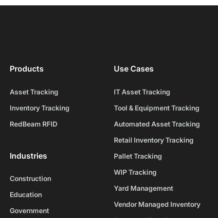
Products
Use Cases
Asset Tracking
IT Asset Tracking
Inventory Tracking
Tool & Equipment Tracking
RedBeam RFID
Automated Asset Tracking
Retail Inventory Tracking
Industries
Pallet Tracking
WIP Tracking
Construction
Yard Management
Education
Vendor Managed Inventory
Government