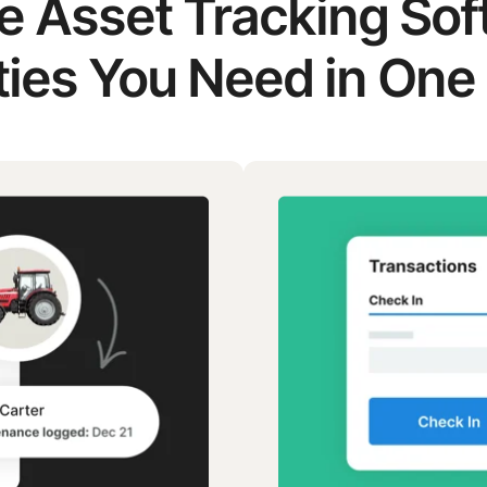
he Asset Tracking So
ties You Need in One