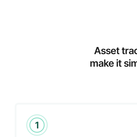
Asset tra
make it si
1