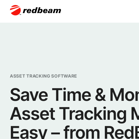
ASSET TRACKING SOFTWARE
Save Time & Mo
Asset Tracking
Easy – from Re