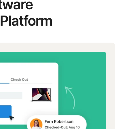
ftware
 Platform