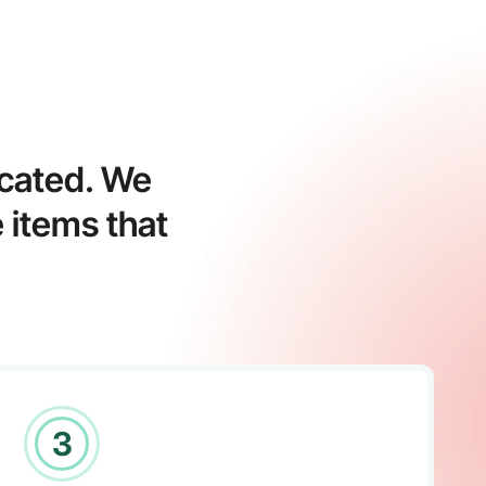
icated. We
 items that
3