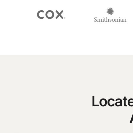
Locate