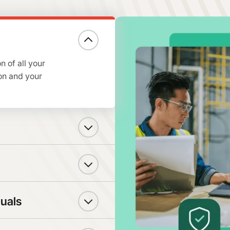
n of all your
on and your
duals