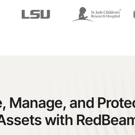
, Manage, and Prote
Assets with RedBea