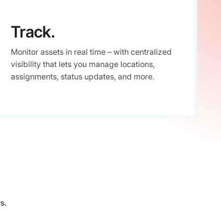
Track.
Monitor assets in real time – with centralized
visibility that lets you manage locations,
assignments, status updates, and more.
s.