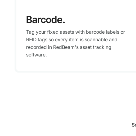
Barcode.
Tag your fixed assets with barcode labels or
RFID tags so every item is scannable and
recorded in RedBeam's asset tracking
software.
S