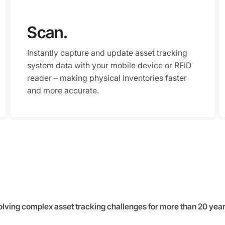
Scan.
Instantly capture and update asset tracking
system data with your mobile device or RFID
reader – making physical inventories faster
and more accurate.
olving complex asset tracking challenges for more than 20 year