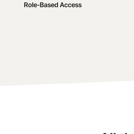
Role-Based Access