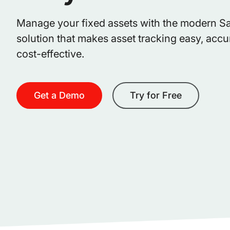
Manage your fixed assets with the modern S
solution that makes asset tracking easy, accu
cost-effective.
Get a Demo
Try for Free