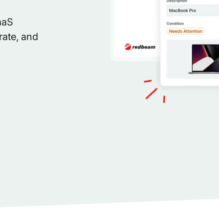
aaS
rate, and