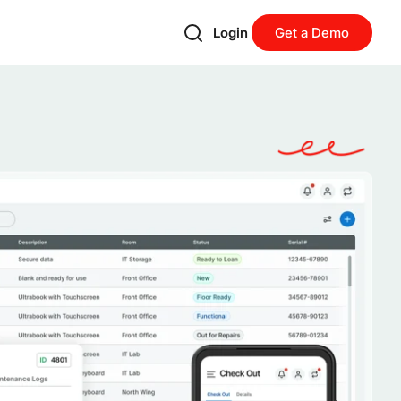
Login
Get a Demo