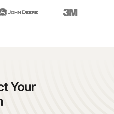
ct Your
m