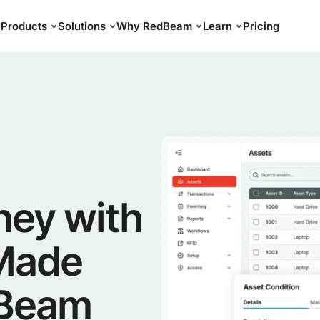
Products
Solutions
Why RedBeam
Learn
Pricing
ney with
 Made
dBeam