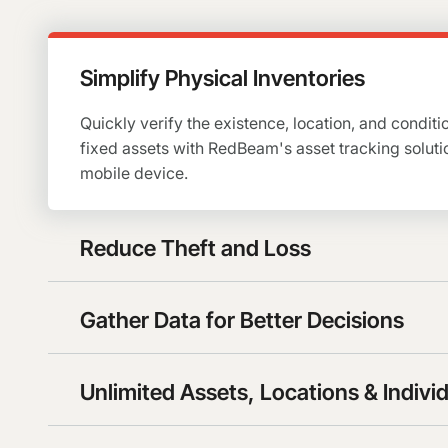
Simplify Physical Inventories
Quickly verify the existence, location, and conditio
fixed assets with RedBeam's asset tracking soluti
mobile device.
Reduce Theft and Loss
Gather Data for Better Decisions
Unlimited Assets, Locations & Indivi