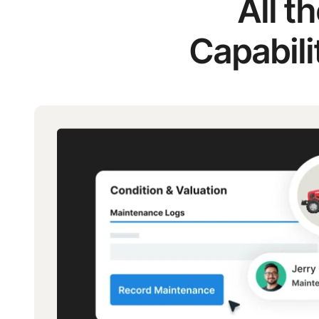
All t
Capabili