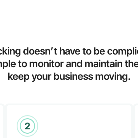
cking doesn’t have to be compl
mple to monitor and maintain the
keep your business moving.
2