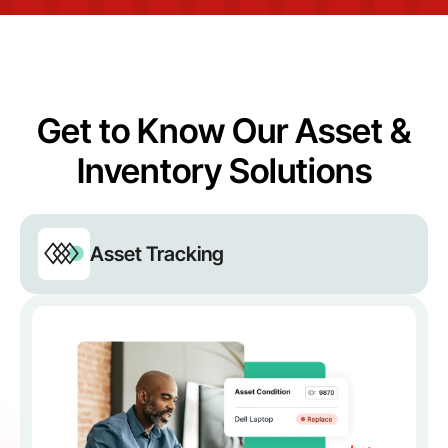
Get to Know Our Asset &
Inventory Solutions
Asset Tracking