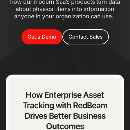
how our modern SaaS products turn data
about physical items into information
anyone in your organization can use.
Get a Demo
Contact Sales
How Enterprise Asset
Tracking with RedBeam
Drives Better Business
Outcomes