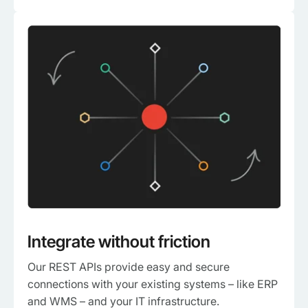
Integrate without friction
Our REST APIs provide easy and secure
connections with your existing systems – like ERP
and WMS – and your IT infrastructure.