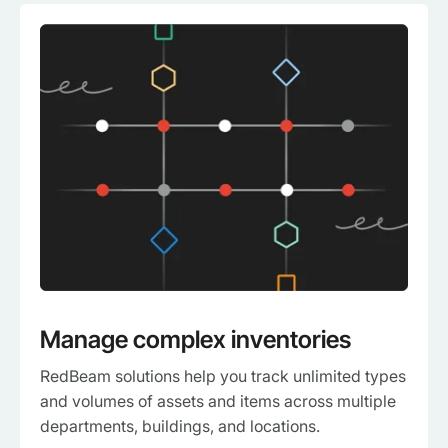
Manage complex inventories
RedBeam solutions help you track unlimited types
and volumes of assets and items across multiple
departments, buildings, and locations.