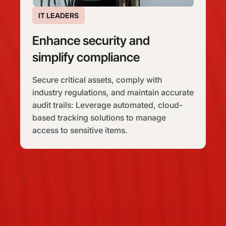
IT LEADERS
Enhance security and
simplify compliance
Secure critical assets, comply with
industry regulations, and maintain accurate
audit trails: Leverage automated, cloud-
based tracking solutions to manage
access to sensitive items.