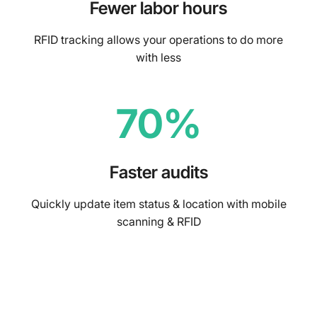
Fewer labor hours
RFID tracking allows your operations to do more
with less
70%
Faster audits
Quickly update item status & location with mobile
scanning & RFID