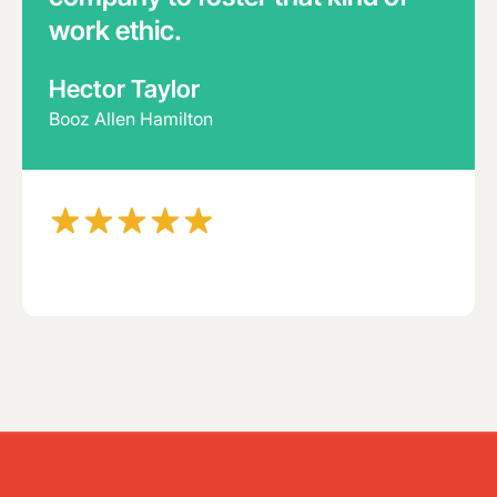
work ethic.
Hector Taylor
Booz Allen Hamilton