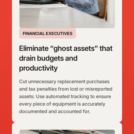
FINANCIAL EXECUTIVES
Eliminate “ghost assets” that
drain budgets and
productivity
Cut unnecessary replacement purchases
and tax penalties from lost or misreported
assets: Use automated tracking to ensure
every piece of equipment is accurately
documented and accounted for.