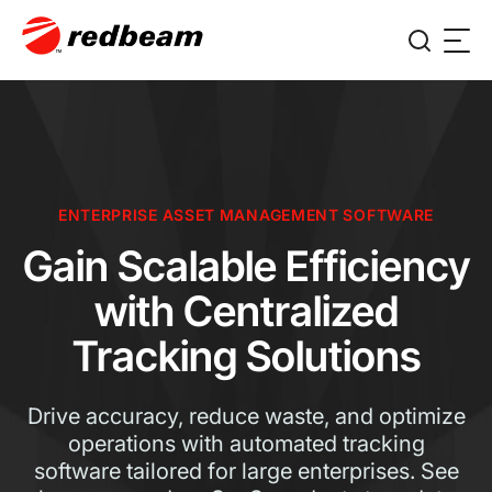
ENTERPRISE ASSET MANAGEMENT SOFTWARE
Gain Scalable Efficiency
with Centralized
Tracking Solutions
Drive accuracy, reduce waste, and optimize
operations with automated tracking
software tailored for large enterprises. See