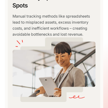
Spots
Manual tracking methods like spreadsheets
lead to misplaced assets, excess inventory
costs, and inefficient workflows – creating
avoidable bottlenecks and lost revenue.