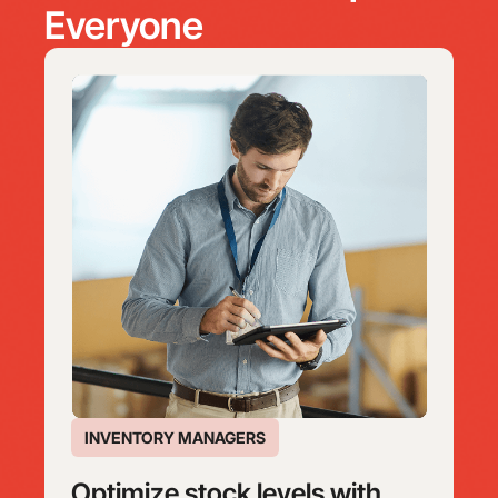
Everyone
INVENTORY MANAGERS
Optimize stock levels with