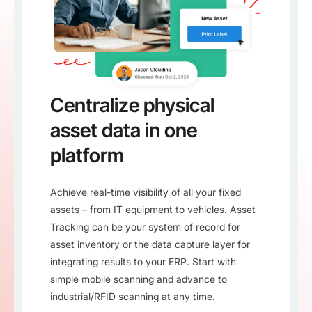
Centralize physical
asset data in one
platform
Achieve real-time visibility of all your fixed
assets – from IT equipment to vehicles. Asset
Tracking can be your system of record for
asset inventory or the data capture layer for
integrating results to your ERP. Start with
simple mobile scanning and advance to
industrial/RFID scanning at any time.