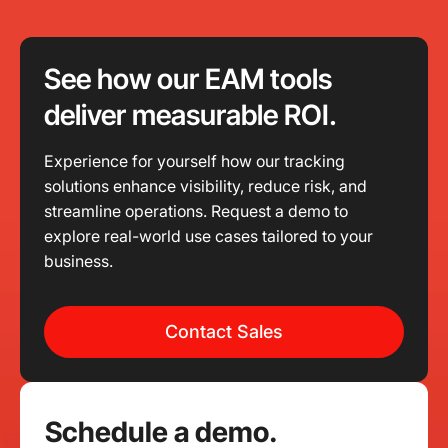
See how our EAM tools
deliver measurable ROI.
Experience for yourself how our tracking
solutions enhance visibility, reduce risk, and
streamline operations. Request a demo to
explore real-world use cases tailored to your
business.
Contact Sales
Schedule a demo.