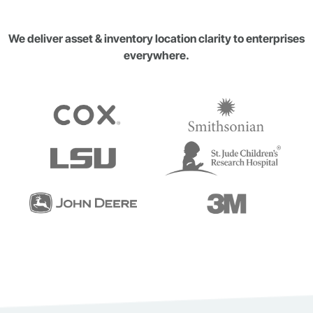
We deliver asset & inventory location clarity to enterprises
everywhere.