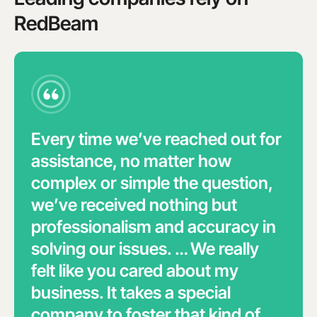
RedBeam
Every time we’ve reached out for
assistance, no matter how
complex or simple the question,
we’ve received nothing but
professionalism and accuracy in
solving our issues. … We really
felt like you cared about my
business. It takes a special
company to foster that kind of