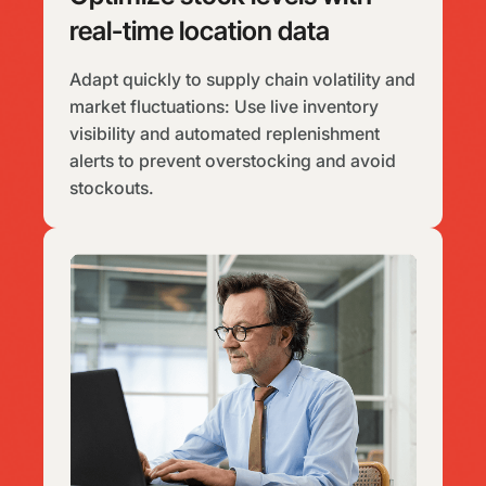
real-time location data
Adapt quickly to supply chain volatility and
market fluctuations: Use live inventory
visibility and automated replenishment
alerts to prevent overstocking and avoid
stockouts.