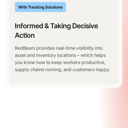
With Tracking Solutions
Informed & Taking Decisive
Action
RedBeam provides real-time visibility into
asset and inventory locations – which helps
you know how to keep workers productive,
supply chains running, and customers happy.