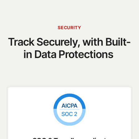
SECURITY
Track Securely, with Built-
in Data Protections