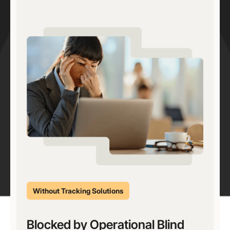
Without Tracking Solutions
Blocked by Operational Blind