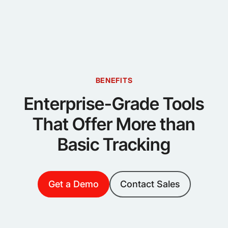
BENEFITS
Enterprise-Grade Tools
That Offer More than
Basic Tracking
Get a Demo
Contact Sales