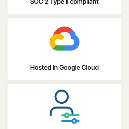
SOC 2 Type II compliant
Hosted in Google Cloud