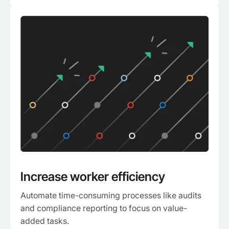
Increase worker efficiency
Automate time-consuming processes like audits
and compliance reporting to focus on value-
added tasks.