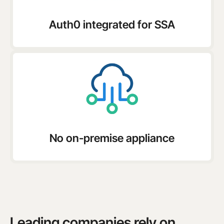
Auth0 integrated for SSA
No on-premise appliance
Leading companies rely on