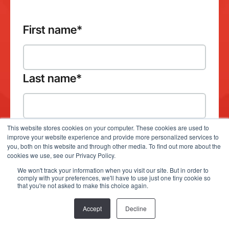
First name
*
Last name
*
This website stores cookies on your computer. These cookies are used to
improve your website experience and provide more personalized services to
Company email address
*
you, both on this website and through other media. To find out more about the
cookies we use, see our Privacy Policy.
We won't track your information when you visit our site. But in order to
comply with your preferences, we'll have to use just one tiny cookie so
that you're not asked to make this choice again.
Which product(s) would you like to
Accept
Decline
demo?
*