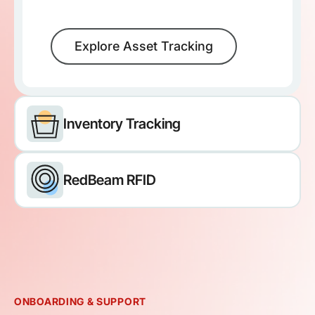
Explore Asset Tracking
Inventory Tracking
RedBeam RFID
ONBOARDING & SUPPORT