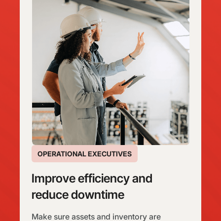
OPERATIONAL EXECUTIVES
Improve efficiency and
reduce downtime
Make sure assets and inventory are