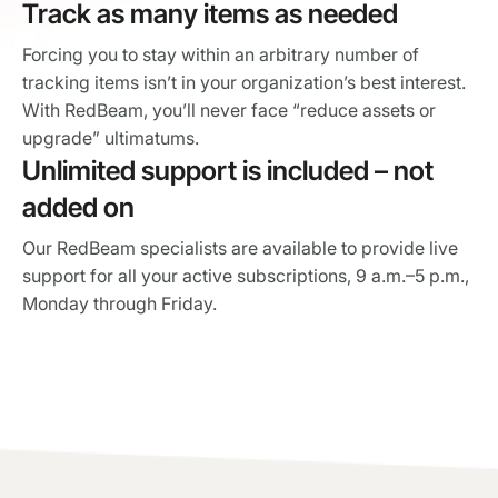
Track as many items as needed
Forcing you to stay within an arbitrary number of
tracking items isn’t in your organization’s best interest.
With RedBeam, you’ll never face “reduce assets or
upgrade” ultimatums.
Unlimited support is included – not
added on
Our RedBeam specialists are available to provide live
support for all your active subscriptions, 9 a.m.–5 p.m.,
Monday through Friday.