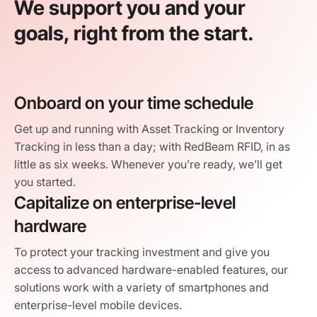
We support you and your
goals, right from the start.
Onboard on your time schedule
Get up and running with Asset Tracking or Inventory
Tracking in less than a day; with RedBeam RFID, in as
little as six weeks. Whenever you’re ready, we’ll get
you started.
Capitalize on enterprise-level
hardware
To protect your tracking investment and give you
access to advanced hardware-enabled features, our
solutions work with a variety of smartphones and
enterprise-level mobile devices.