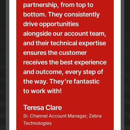
partnership, from top to
bottom. They consistently
drive opportunities
alongside our account team,
and their technical expertise
ensures the customer
receives the best experience
and outcome, every step of
the way. They’re fantastic
to work with!
Teresa Clare
Sr. Channel Account Manager, Zebra
Technologies