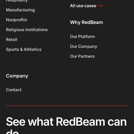
All use cases
Manufacturing
Nonprofits
Why RedBeam
Religious Institutions
Our Platform
Retail
Our Company
Sports & Athletics
Our Partners
Company
Contact
See what RedBeam can
do.