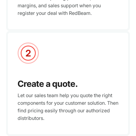
margins, and sales support when you
register your deal with RedBeam.
2
Create a quote.
Let our sales team help you quote the right
components for your customer solution. Then
find pricing easily through our authorized
distributors.