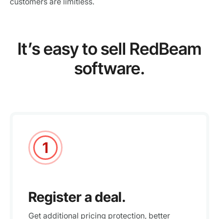
customers are limitless.
It’s easy to sell RedBeam
software.
1
Register a deal.
Get additional pricing protection, better