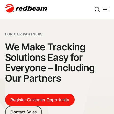
FOR OUR PARTNERS
We Make Tracking
Solutions Easy for
Everyone – Including
Our Partners
Register Customer Opportunity
Contact Sales