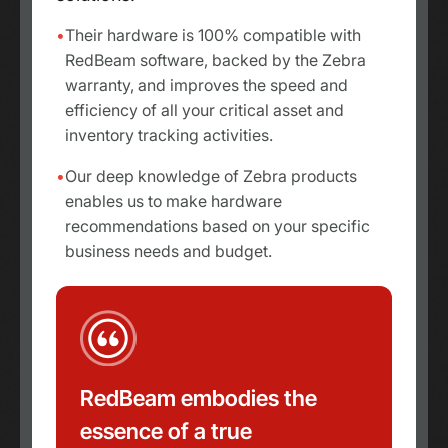
Their hardware is 100% compatible with
RedBeam software, backed by the Zebra
warranty, and improves the speed and
efficiency of all your critical asset and
inventory tracking activities.
Our deep knowledge of Zebra products
enables us to make hardware
recommendations based on your specific
business needs and budget.
RedBeam embodies the
essence of a true