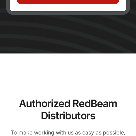
Authorized RedBeam
Distributors
To make working with us as easy as possible,