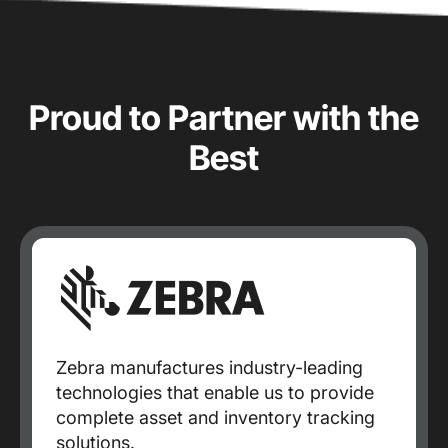
Proud to Partner with the
Best
Zebra manufactures industry-leading
technologies that enable us to provide
complete asset and inventory tracking
solutions.