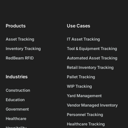
Products
Use Cases
Asset Tracking
IT Asset Tracking
Inventory Tracking
Tool & Equipment Tracking
RedBeam RFID
Automated Asset Tracking
Retail Inventory Tracking
Industries
Pallet Tracking
WIP Tracking
Construction
Yard Management
Education
Vendor Managed Inventory
Government
Personnel Tracking
Healthcare
Healthcare Tracking
Hospitality