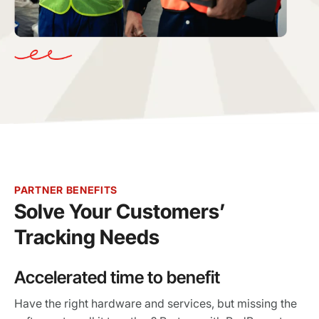
PARTNER BENEFITS
Solve Your Customers’
Tracking Needs
Accelerated time to benefit
Have the right hardware and services, but missing the