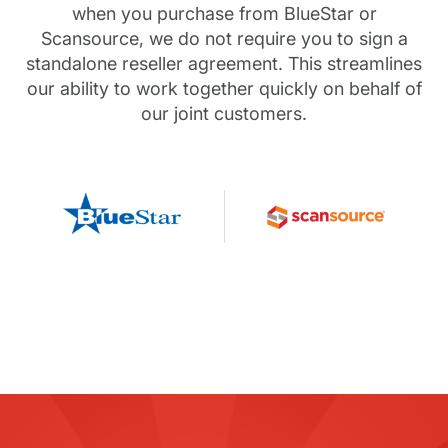
when you purchase from BlueStar or
Scansource, we do not require you to sign a
standalone reseller agreement. This streamlines
our ability to work together quickly on behalf of
our joint customers.