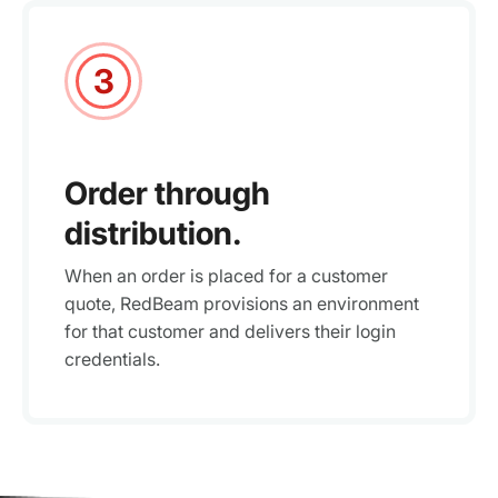
3
Order through
distribution.
When an order is placed for a customer
quote, RedBeam provisions an environment
for that customer and delivers their login
credentials.