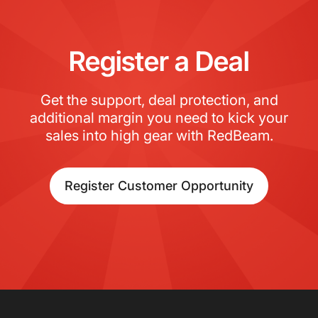
Register a Deal
Get the support, deal protection, and
additional margin you need to kick your
sales into high gear with RedBeam.
Register Customer Opportunity