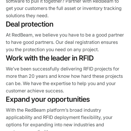
software to pull it together? Partner with RedBeam to
get your customers the full asset or inventory tracking
solutions they need.
Deal protection
At RedBeam, we believe you have to be a good partner
to have good partners. Our deal registration ensures
you the protection you need on any project.
Work with the leader in RFID
We’ve been successfully delivering RFID projects for
more than 20 years and know how hard these projects
can be. We have the expertise to help you and your
customer achieve success.
Expand your opportunities
With the RedBeam platform’s broad industry
applicability and RFID deployment flexibility, your
options for expanding into new industries and