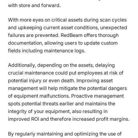
with store and forward.
With more eyes on critical assets during scan cycles
and upkeeping current asset conditions, unexpected
failures are prevented. RedBeam offers thorough
documentation, allowing users to update custom
fields including maintenance logs.
Additionally, depending on the assets, delaying
crucial maintenance could put employees at risk of
potential injury or even death. Improving asset
management will help mitigate the potential dangers
of equipment malfunctions. Proactive management
spots potential threats earlier and maintains the
integrity of your equipment, also resulting in
improved ROI and therefore increased profit margins.
By regularly maintaining and optimizing the use of