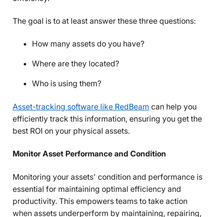
The goal is to at least answer these three questions:
How many assets do you have?
Where are they located?
Who is using them?
Asset-tracking software like RedBeam
can help you
efficiently track this information, ensuring you get the
best ROI on your physical assets.
Monitor Asset Performance and Condition
Monitoring your assets' condition and performance is
essential for maintaining optimal efficiency and
productivity. This empowers teams to take action
when assets underperform by maintaining, repairing,