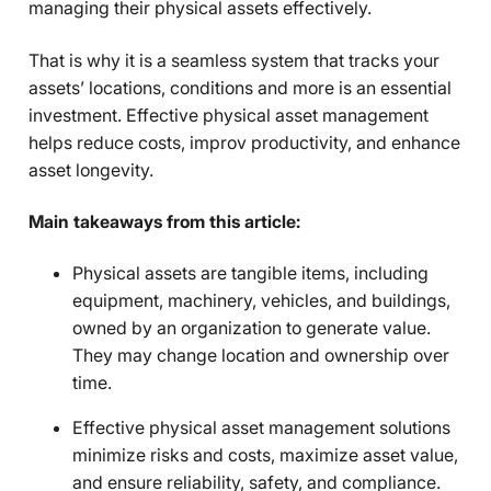
managing their physical assets effectively.
That is why it is a seamless system that tracks your
assets’ locations, conditions and more is an essential
investment. Effective physical asset management
helps reduce costs, improv productivity, and enhance
asset longevity.
Main takeaways from this article:
Physical assets are tangible items, including
equipment, machinery, vehicles, and buildings,
owned by an organization to generate value.
They may change location and ownership over
time.
Effective physical asset management solutions
minimize risks and costs, maximize asset value,
and ensure reliability, safety, and compliance.