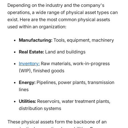
Depending on the industry and the company's
operations, a wide range of physical asset types can
exist. Here are the most common physical assets
used within an organization:
Manufacturing:
Tools, equipment, machinery
Real Estate:
Land and buildings
Inventory:
Raw materials, work-in-progress
(WIP), finished goods
Energy:
Pipelines, power plants, transmission
lines
Utilities:
Reservoirs, water treatment plants,
distribution systems
These physical assets form the backbone of an