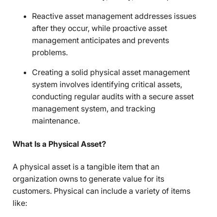
Reactive asset management addresses issues
after they occur, while proactive asset
management anticipates and prevents
problems.
Creating a solid physical asset management
system involves identifying critical assets,
conducting regular audits with a secure asset
management system, and tracking
maintenance.
What Is a Physical Asset?
A physical asset is a tangible item that an
organization owns to generate value for its
customers. Physical can include a variety of items
like: