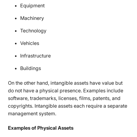
Equipment
Machinery
Technology
Vehicles
Infrastructure
Buildings
On the other hand, intangible assets have value but
do not have a physical presence. Examples include
software, trademarks, licenses, films, patents, and
copyrights. Intangible assets each require a separate
management system.
Examples of Physical Assets