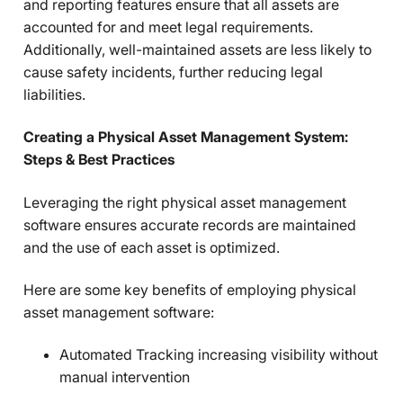
and reporting features ensure that all assets are
accounted for and meet legal requirements.
Additionally, well-maintained assets are less likely to
cause safety incidents, further reducing legal
liabilities.
Creating a Physical Asset Management System:
Steps & Best Practices
Leveraging the right physical asset management
software ensures accurate records are maintained
and the use of each asset is optimized.
Here are some key benefits of employing physical
asset management software:
Automated Tracking increasing visibility without
manual intervention