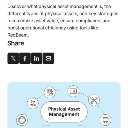
Discover what physical asset management is, the
different types of physical assets, and key strategies
to maximize asset value, ensure compliance, and
boost operational efficiency using tools like
RedBeam.
Share