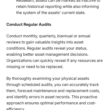
RedBeam, assets can be marked as inactive to
retain historical reporting while also informing
the system of the assets’ current state.
Conduct Regular Audits
Conduct monthly, quarterly, biannual or annual
reviews to gain valuable insights into asset
conditions. Regular audits reveal your status,
enabling better asset management decisions.
Organizations can quickly reveal if any resources are
missing or need to be replaced.
By thoroughly examining your physical assets
through scheduled audits, you can accurately track
them, forecast maintenance and replacement costs,
and identify errors in asset records. This proactive
approach ensures optimal performance and cost-
efficiency.