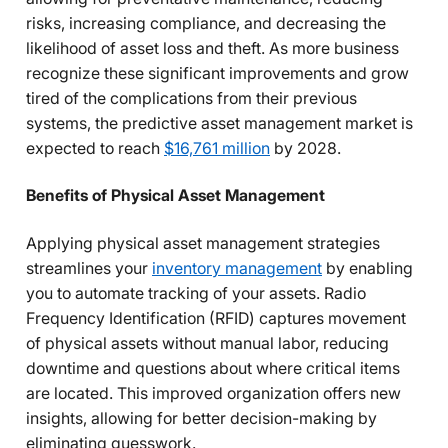
risks, increasing compliance, and decreasing the
likelihood of asset loss and theft. As more business
recognize these significant improvements and grow
tired of the complications from their previous
systems, the predictive asset management market is
expected to reach
$16,761 million
by 2028.
Benefits of Physical Asset Management
Applying physical asset management strategies
streamlines your
inventory management
by enabling
you to automate tracking of your assets. Radio
Frequency Identification (RFID) captures movement
of physical assets without manual labor, reducing
downtime and questions about where critical items
are located. This improved organization offers new
insights, allowing for better decision-making by
eliminating guesswork.