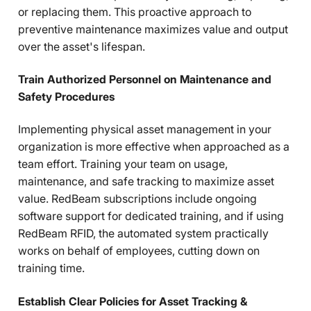
or replacing them. This proactive approach to
preventive maintenance maximizes value and output
over the asset's lifespan.
Train Authorized Personnel on Maintenance and
Safety Procedures
Implementing physical asset management in your
organization is more effective when approached as a
team effort. Training your team on usage,
maintenance, and safe tracking to maximize asset
value. RedBeam subscriptions include ongoing
software support for dedicated training, and if using
RedBeam RFID, the automated system practically
works on behalf of employees, cutting down on
training time.
Establish Clear Policies for Asset Tracking &