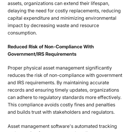
assets, organizations can extend their lifespan,
delaying the need for costly replacements, reducing
capital expenditure and minimizing environmental
impact by decreasing waste and resource
consumption.
Reduced Risk of Non-Compliance With
Government/IRS Requirements
Proper physical asset management significantly
reduces the risk of non-compliance with government
and IRS requirements. By maintaining accurate
records and ensuring timely updates, organizations
can adhere to regulatory standards more effectively.
This compliance avoids costly fines and penalties
and builds trust with stakeholders and regulators.
Asset management software's automated tracking