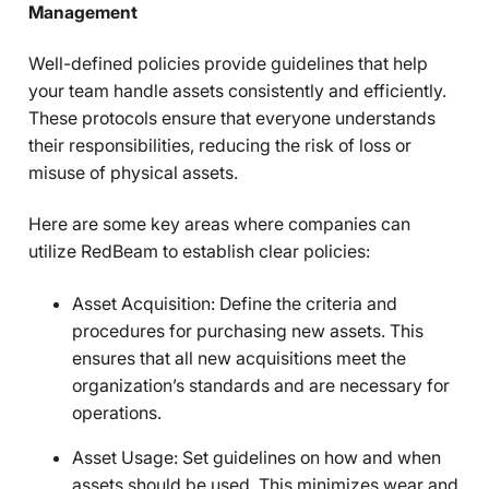
Management
Well-defined policies provide guidelines that help
your team handle assets consistently and efficiently.
These protocols ensure that everyone understands
their responsibilities, reducing the risk of loss or
misuse of physical assets.
Here are some key areas where companies can
utilize RedBeam to establish clear policies:
Asset Acquisition: Define the criteria and
procedures for purchasing new assets. This
ensures that all new acquisitions meet the
organization’s standards and are necessary for
operations.
Asset Usage: Set guidelines on how and when
assets should be used. This minimizes wear and