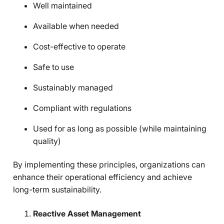
Well maintained
Available when needed
Cost-effective to operate
Safe to use
Sustainably managed
Compliant with regulations
Used for as long as possible (while maintaining
quality)
By implementing these principles, organizations can
enhance their operational efficiency and achieve
long-term sustainability.
Reactive Asset Management