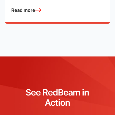
Read more
See RedBeam in
Action