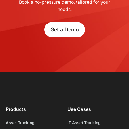
Book a no-pressure demo, tailored for your
needs.
Get a Demo
Products
Use Cases
Asset Tracking
IT Asset Tracking