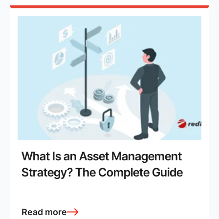
What Is an Asset Management
Strategy? The Complete Guide
Read more