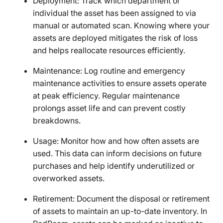
Deployment: Track which department or
individual the asset has been assigned to via
manual or automated scan. Knowing where your
assets are deployed mitigates the risk of loss
and helps reallocate resources efficiently.
Maintenance: Log routine and emergency
maintenance activities to ensure assets operate
at peak efficiency. Regular maintenance
prolongs asset life and can prevent costly
breakdowns.
Usage: Monitor how and how often assets are
used. This data can inform decisions on future
purchases and help identify underutilized or
overworked assets.
Retirement: Document the disposal or retirement
of assets to maintain an up-to-date inventory. In