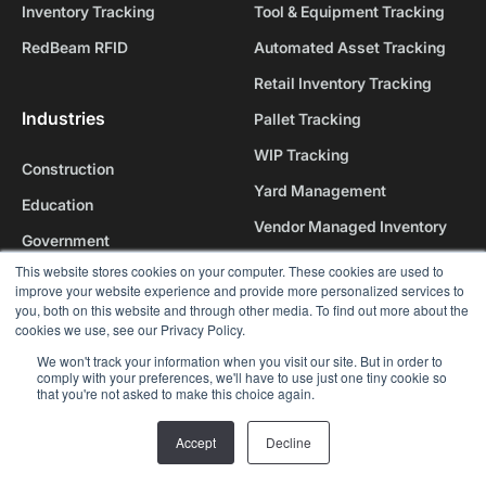
Inventory Tracking
Tool & Equipment Tracking
RedBeam RFID
Automated Asset Tracking
Retail Inventory Tracking
Industries
Pallet Tracking
WIP Tracking
Construction
Yard Management
Education
Vendor Managed Inventory
Government
Personnel Tracking
This website stores cookies on your computer. These cookies are used to
Healthcare
improve your website experience and provide more personalized services to
Healthcare Tracking
you, both on this website and through other media. To find out more about the
Hospitality
cookies we use, see our Privacy Policy.
All use cases
Manufacturing
We won't track your information when you visit our site. But in order to
comply with your preferences, we'll have to use just one tiny cookie so
Nonprofits
Why RedBeam
that you're not asked to make this choice again.
Religious Institutions
Accept
Decline
Our Platform
Retail
Our Company