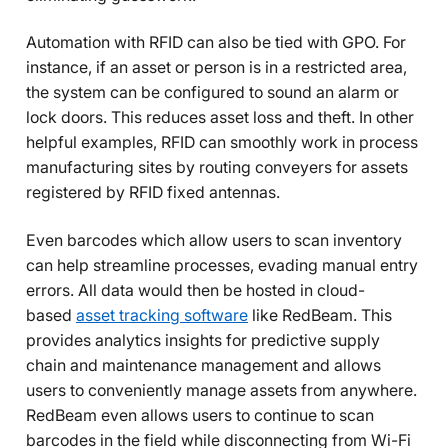
Automation with RFID can also be tied with GPO. For
instance, if an asset or person is in a restricted area,
the system can be configured to sound an alarm or
lock doors. This reduces asset loss and theft. In other
helpful examples, RFID can smoothly work in process
manufacturing sites by routing conveyers for assets
registered by RFID fixed antennas.
Even barcodes which allow users to scan inventory
can help streamline processes, evading manual entry
errors. All data would then be hosted in cloud-
based
asset tracking software
like RedBeam. This
provides analytics insights for predictive supply
chain and maintenance management and allows
users to conveniently manage assets from anywhere.
RedBeam even allows users to continue to scan
barcodes in the field while disconnecting from Wi-Fi