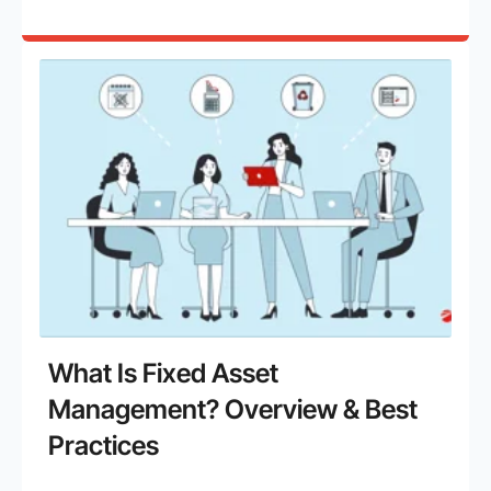
What Is Fixed Asset
Management? Overview & Best
Practices