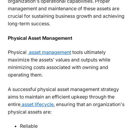
organization's operational capabilities. Proper
management and maintenance of these assets are
crucial for sustaining business growth and achieving
long-term success.
Physical Asset Management
Physical
asset management
tools ultimately
maximize the assets’ values and outputs while
minimizing costs associated with owning and
operating them.
A successful physical asset management strategy
aims to maintain an efficient upkeep through the
entire
asset lifecycle
,
ensuring that an organization's
physical assets are:
Reliable