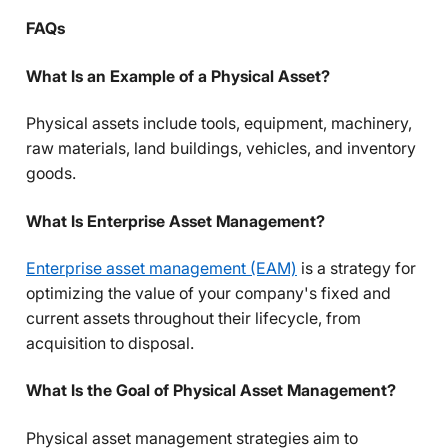
FAQs
What Is an Example of a Physical Asset?
Physical assets include tools, equipment, machinery,
raw materials, land buildings, vehicles, and inventory
goods.
What Is Enterprise Asset Management?
Enterprise asset management (EAM)
is a strategy for
optimizing the value of your company's fixed and
current assets throughout their lifecycle, from
acquisition to disposal.
What Is the Goal of Physical Asset Management?
Physical asset management strategies aim to