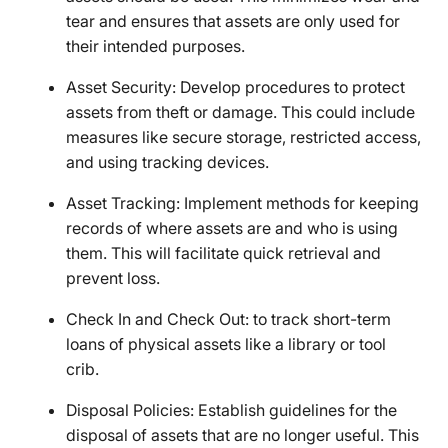
tear and ensures that assets are only used for
their intended purposes.
Asset Security: Develop procedures to protect
assets from theft or damage. This could include
measures like secure storage, restricted access,
and using tracking devices.
Asset Tracking: Implement methods for keeping
records of where assets are and who is using
them. This will facilitate quick retrieval and
prevent loss.
Check In and Check Out: to track short-term
loans of physical assets like a library or tool
crib.
Disposal Policies: Establish guidelines for the
disposal of assets that are no longer useful. This