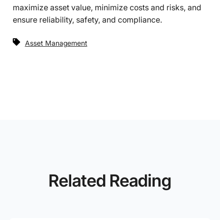
maximize asset value, minimize costs and risks, and
ensure reliability, safety, and compliance.
Asset Management
Related Reading