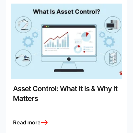
Asset Control: What It Is & Why It
Matters
Read more