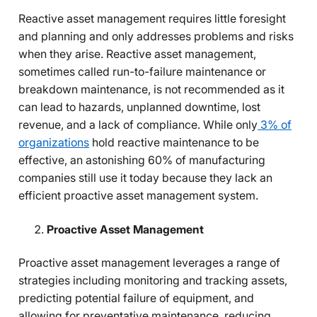
Reactive asset management requires little foresight
and planning and only addresses problems and risks
when they arise. Reactive asset management,
sometimes called run-to-failure maintenance or
breakdown maintenance, is not recommended as it
can lead to hazards, unplanned downtime, lost
revenue, and a lack of compliance. While only
3% of
organizations
hold reactive maintenance to be
effective, an astonishing 60% of manufacturing
companies still use it today because they lack an
efficient proactive asset management system.
Proactive Asset Management
Proactive asset management leverages a range of
strategies including monitoring and tracking assets,
predicting potential failure of equipment, and
allowing for preventative maintenance, reducing