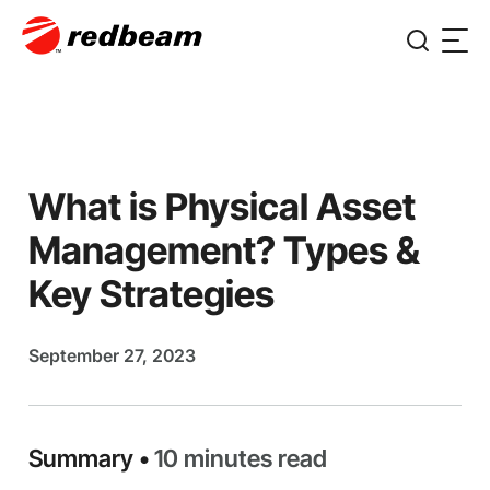
What is Physical Asset
Management? Types &
Key Strategies
September 27, 2023
Summary •
10 minutes read