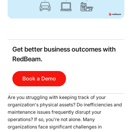
Get better business outcomes with
RedBeam.
Book a Demo
Are you struggling with keeping track of your
organization's physical assets? Do inefficiencies and
maintenance issues frequently disrupt your
operations? If so, you're not alone. Many
organizations face significant challenges in