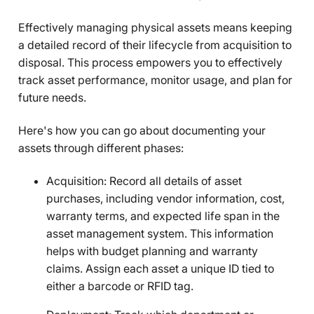
Effectively managing physical assets means keeping
a detailed record of their lifecycle from acquisition to
disposal. This process empowers you to effectively
track asset performance, monitor usage, and plan for
future needs.
Here's how you can go about documenting your
assets through different phases:
Acquisition: Record all details of asset
purchases, including vendor information, cost,
warranty terms, and expected life span in the
asset management system. This information
helps with budget planning and warranty
claims. Assign each asset a unique ID tied to
either a barcode or RFID tag.