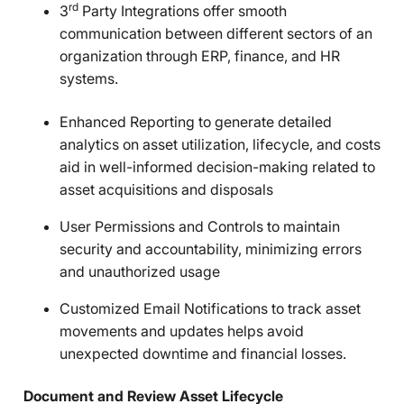
rd
3
Party Integrations offer smooth
communication between different sectors of an
organization through ERP, finance, and HR
systems.
Enhanced Reporting to generate detailed
analytics on asset utilization, lifecycle, and costs
aid in well-informed decision-making related to
asset acquisitions and disposals
User Permissions and Controls to maintain
security and accountability, minimizing errors
and unauthorized usage
Customized Email Notifications to track asset
movements and updates helps avoid
unexpected downtime and financial losses.
Document and Review Asset Lifecycle