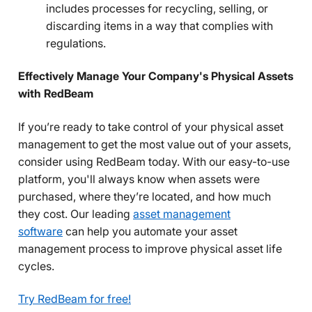
includes processes for recycling, selling, or
discarding items in a way that complies with
regulations.
Effectively Manage Your Company's Physical Assets
with RedBeam
If you’re ready to take control of your physical asset
management to get the most value out of your assets,
consider using RedBeam today. With our easy-to-use
platform, you'll always know when assets were
purchased, where they’re located, and how much
they cost. Our leading
asset management
software
can help you automate your asset
management process to improve physical asset life
cycles.
Try RedBeam for free!