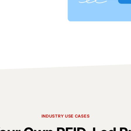
INDUSTRY USE CASES