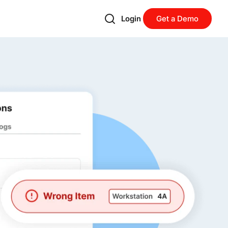
Login
Get a Demo