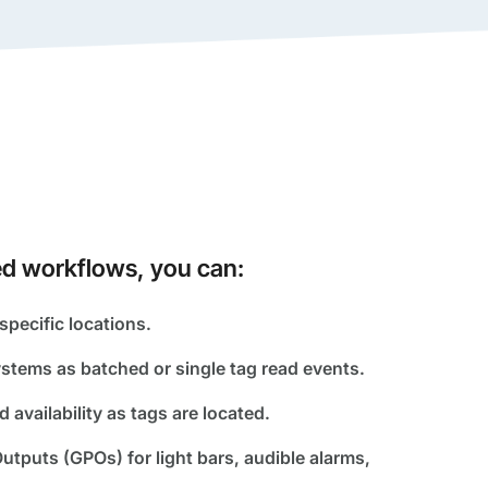
d workflows, you can:
specific locations.
stems as batched or single tag read events.
d availability as tags are located.
utputs (GPOs) for light bars, audible alarms,