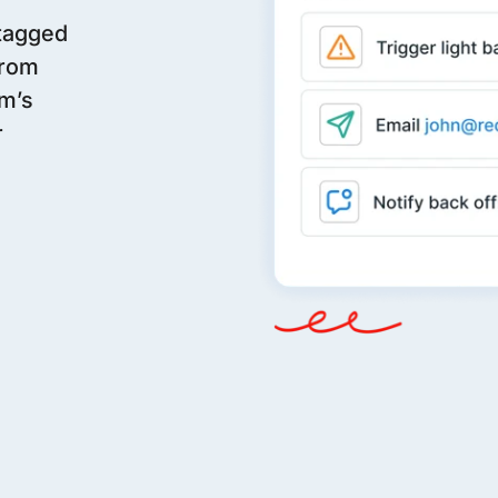
 tagged
From
m’s
r