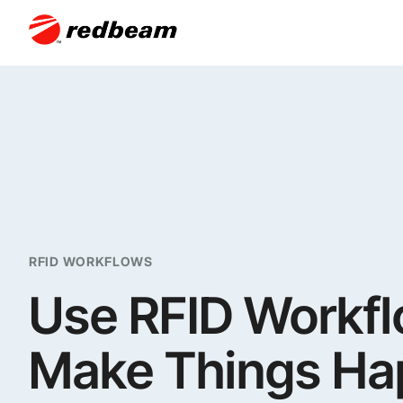
RFID WORKFLOWS
Use RFID Workfl
Make Things H