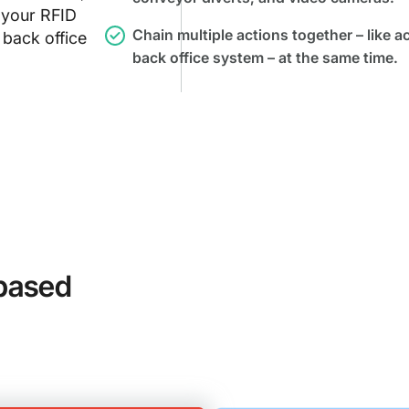
 your RFID
Chain multiple actions together – like a
 back office
back office system – at the same time.
based