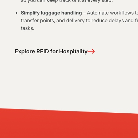
so you can keep track of it at every step.
Simplify luggage handling
– Automate workflows to
transfer points, and delivery to reduce delays and f
tasks.
Explore RFID for Hospitality