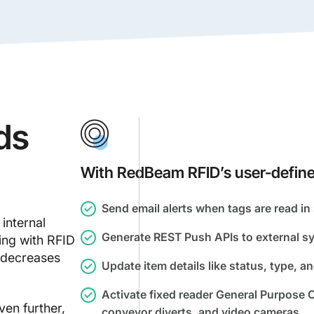
ds
With RedBeam RFID’s user-define
Send email alerts when tags are read in 
internal
Generate REST Push APIs to external sy
ing with RFID
 decreases
Update item details like status, type, an
Activate fixed reader General Purpose O
en further,
conveyor diverts, and video cameras.