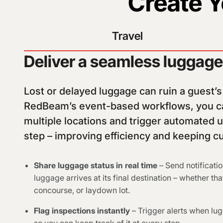
Create 
Travel
Deliver a seamless luggag
Lost or delayed luggage can ruin a guest’
RedBeam’s event-based workflows, you ca
multiple locations and trigger automated 
step – improving efficiency and keeping 
Share luggage status in real time
– Send notificati
luggage arrives at its final destination – whether t
concourse, or laydown lot.
Flag inspections instantly
– Trigger alerts when lug