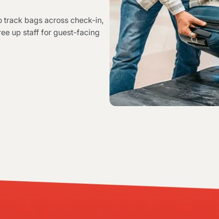
 track bags across check-in,
ree up staff for guest-facing