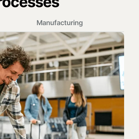
rocesses
Manufacturing