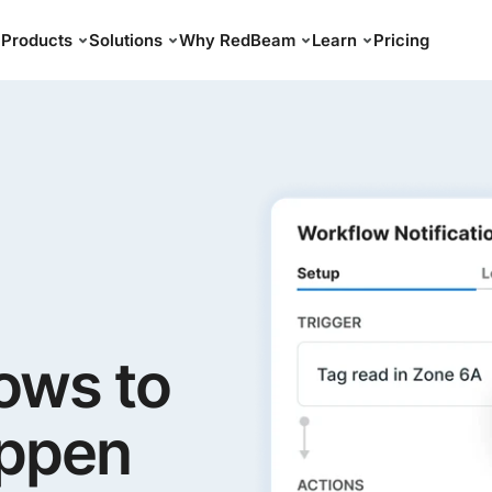
Products
Solutions
Why RedBeam
Learn
Pricing
ows to
appen