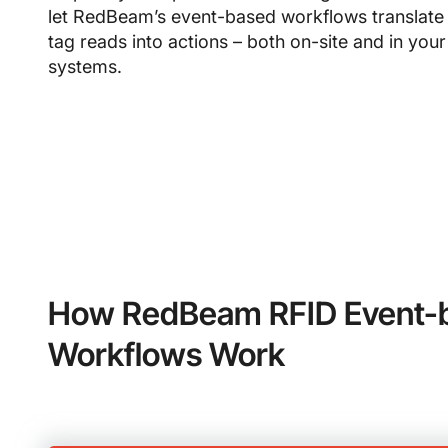
let RedBeam’s event-based workflows translate
tag reads into actions – both on-site and in your
systems.
How RedBeam RFID Event-
Workflows Work