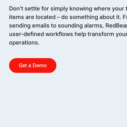
Don’t settle for simply knowing where your
items are located – do something about it. 
sending emails to sounding alarms, RedBea
user-defined workflows help transform you
operations.
Get a Demo