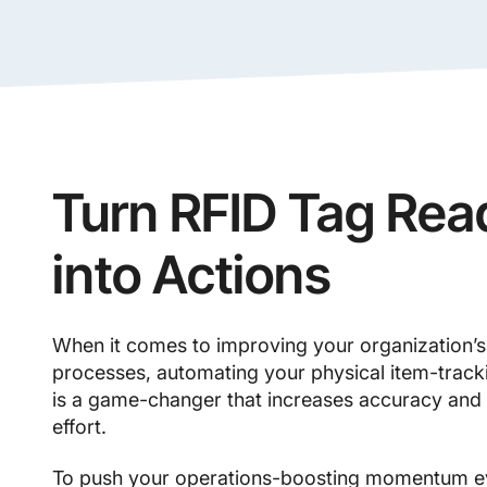
Turn RFID Tag Rea
into Actions
When it comes to improving your organization’s 
processes, automating your physical item-track
is a game-changer that increases accuracy and
effort.
To push your operations-boosting momentum ev