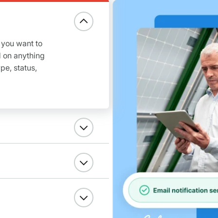
 you want to
 on anything
pe, status,