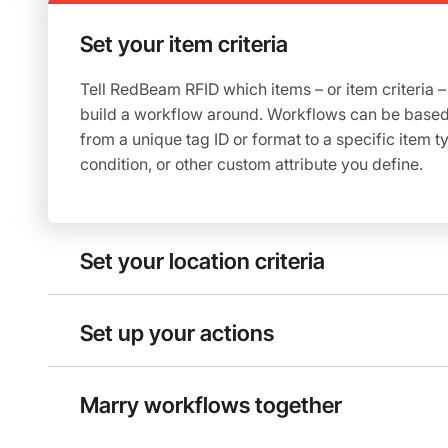
Set your item criteria
Tell RedBeam RFID which items – or item criteria –
build a workflow around. Workflows can be based
from a unique tag ID or format to a specific item ty
condition, or other custom attribute you define.
Set your location criteria
Set up your actions
Marry workflows together