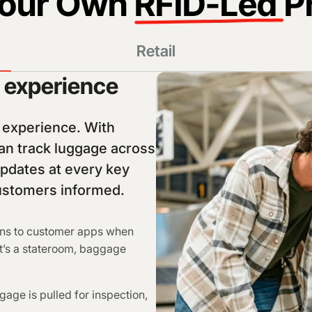
Your Own
RFID-Led
P
Retail
e experience
s experience. With
n track luggage across
updates at every key
customers informed.
ons to customer apps when
hat’s a stateroom, baggage
gage is pulled for inspection,