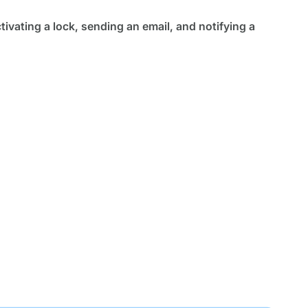
ctivating a lock, sending an email, and notifying a