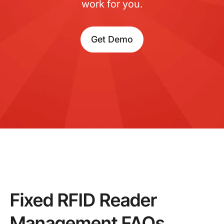
work for you.
Get Demo
Fixed RFID Reader
Management FAQs