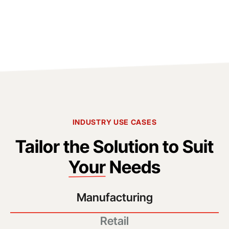
INDUSTRY USE CASES
Tailor the Solution to Suit
Your
Needs
Manufacturing
Retail