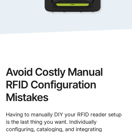
Avoid Costly Manual
RFID Configuration
Mistakes
Having to manually DIY your RFID reader setup
is the last thing you want. Individually
configuring, cataloging, and integrating