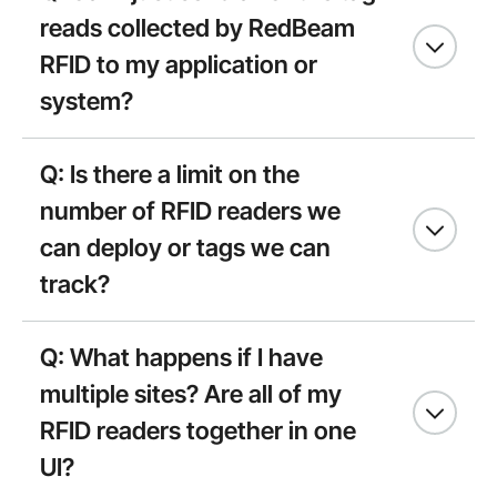
reads collected by RedBeam
RFID to my application or
system?
Q: Is there a limit on the
number of RFID readers we
can deploy or tags we can
track?
Q: What happens if I have
multiple sites? Are all of my
RFID readers together in one
UI?