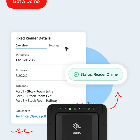
Get a Demo