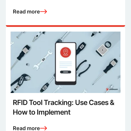
Read more
RFID Tool Tracking: Use Cases &
How to Implement
Read more