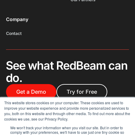
Company
Contact
See what RedBeam can
do.
Get a Demo
Try for Free
This website stores cookies on your computer. These cookies are used to
improve your website experience and provide more personalized services to
you, both on this website and through other media. To find out more about the
cookies we use, see our Privacy Policy.
We won't track your information when you visit our site. But in order to
comply with your preferences, we'll have to use just one tiny cookie so
© 2025 RedBeam. All rights reserved.