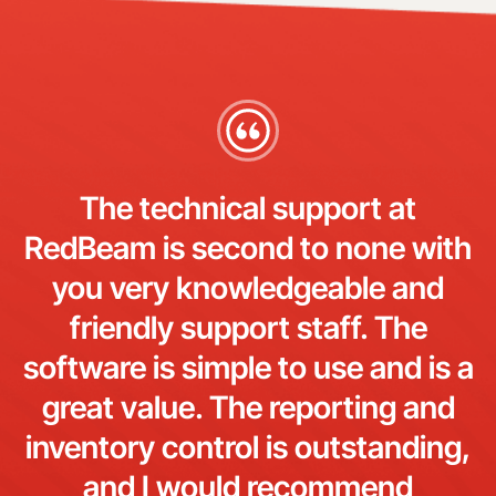
The technical support at
RedBeam is second to none with
you very knowledgeable and
friendly support staff. The
software is simple to use and is a
great value. The reporting and
inventory control is outstanding,
and I would recommend