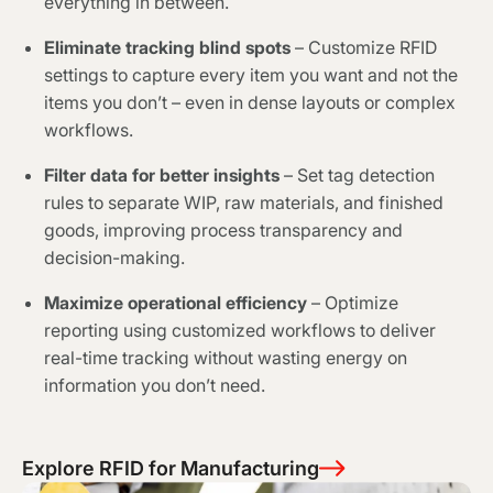
everything in between.
Eliminate tracking blind spots
– Customize RFID
settings to capture every item you want and not the
items you don’t – even in dense layouts or complex
workflows.
Filter data for better insights
– Set tag detection
rules to separate WIP, raw materials, and finished
goods, improving process transparency and
decision-making.
Maximize operational efficiency
– Optimize
reporting using customized workflows to deliver
real-time tracking without wasting energy on
information you don’t need.
Explore RFID for Manufacturing