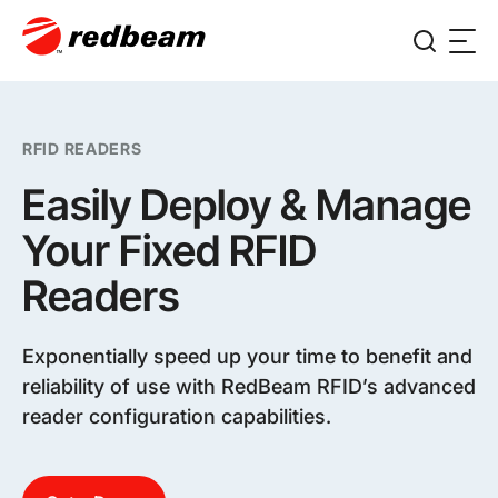
RFID READERS
Easily Deploy & Manage
Your Fixed RFID
Readers
Exponentially speed up your time to benefit and
reliability of use with RedBeam RFID’s advanced
reader configuration capabilities.