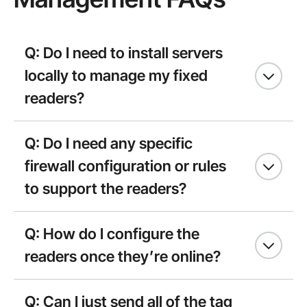
Q: Do I need to install servers
locally to manage my fixed
readers?
Q: Do I need any specific
firewall configuration or rules
to support the readers?
Q: How do I configure the
readers once they’re online?
Q: Can I just send all of the tag