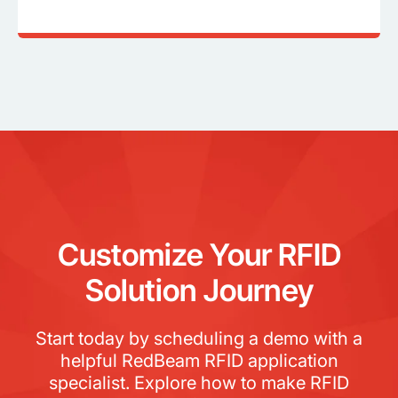
Customize Your RFID
Solution Journey
Start today by scheduling a demo with a
helpful RedBeam RFID application
specialist. Explore how to make RFID