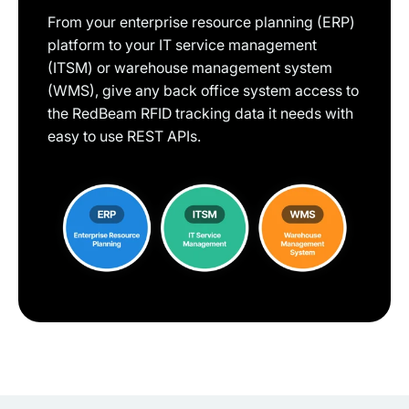
From your enterprise resource planning (ERP)
platform to your IT service management
(ITSM) or warehouse management system
(WMS), give any back office system access to
the RedBeam RFID tracking data it needs with
easy to use REST APIs.