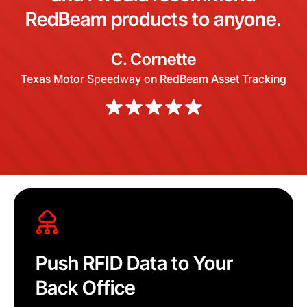
RedBeam products to anyone.
C. Cornette
Texas Motor Speedway on RedBeam Asset Tracking
Push RFID Data to Your
Back Office