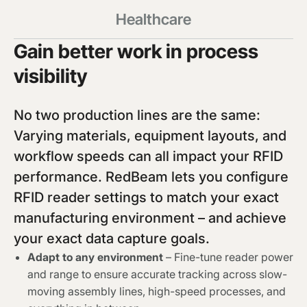
Healthcare
Gain better work in process
visibility
No two production lines are the same:
Varying materials, equipment layouts, and
workflow speeds can all impact your RFID
performance. RedBeam lets you configure
RFID reader settings to match your exact
manufacturing environment – and achieve
your exact data capture goals.
Adapt to any environment
– Fine-tune reader power
and range to ensure accurate tracking across slow-
moving assembly lines, high-speed processes, and