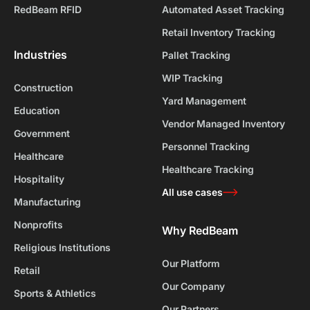
RedBeam RFID
Automated Asset Tracking
Retail Inventory Tracking
Industries
Pallet Tracking
WIP Tracking
Construction
Yard Management
Education
Vendor Managed Inventory
Government
Personnel Tracking
Healthcare
Healthcare Tracking
Hospitality
All use cases
Manufacturing
Nonprofits
Why RedBeam
Religious Institutions
Our Platform
Retail
Our Company
Sports & Athletics
Our Partners