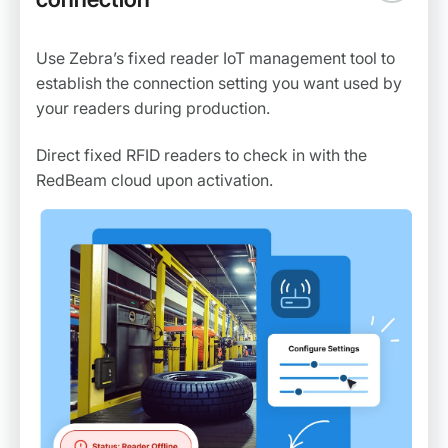
Use Zebra’s fixed reader IoT management tool to
establish the connection setting you want used by
your readers during production.
Direct fixed RFID readers to check in with the
RedBeam cloud upon activation.