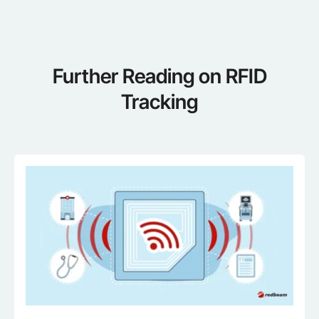
Further Reading on RFID
Tracking