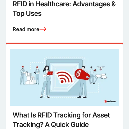
RFID in Healthcare: Advantages &
Top Uses
Read more
What Is RFID Tracking for Asset
Tracking? A Quick Guide