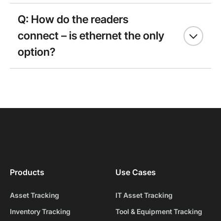
Q: How do the readers
connect – is ethernet the only
option?
Products
Use Cases
Asset Tracking
IT Asset Tracking
Inventory Tracking
Tool & Equipment Tracking