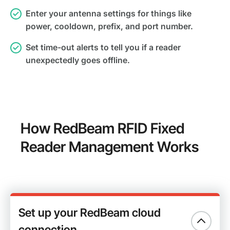
Enter your antenna settings for things like
power, cooldown, prefix, and port number.
Set time-out alerts to tell you if a reader
unexpectedly goes offline.
How RedBeam RFID Fixed
Reader Management Works
Set up your RedBeam cloud
connection