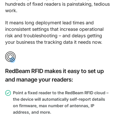
hundreds of fixed readers is painstaking, tedious
work.
It means long deployment lead times and
inconsistent settings that increase operational
risk and troubleshooting – and delays getting
your business the tracking data it needs now.
RedBeam RFID makes it easy to set up
and manage your readers:
Point a fixed reader to the RedBeam RFID cloud –
the device will automatically self-report details
on firmware, max number of antennas, IP
address, and more.