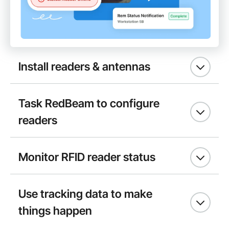
Install readers & antennas
Task RedBeam to configure
readers
Monitor RFID reader status
Use tracking data to make
things happen