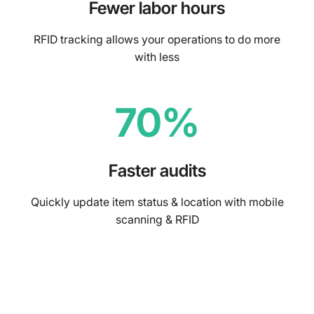
Fewer labor hours
RFID tracking allows your operations to do more
with less
70%
Faster audits
Quickly update item status & location with mobile
scanning & RFID