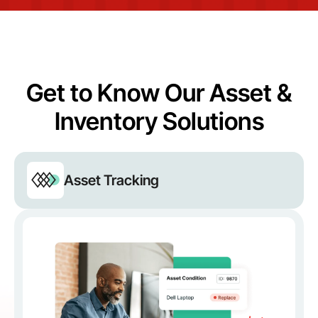
Get to Know Our Asset &
Inventory Solutions
Asset Tracking