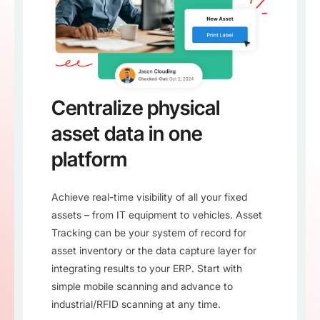
Centralize physical
asset data in one
platform
Achieve real-time visibility of all your fixed
assets – from IT equipment to vehicles. Asset
Tracking can be your system of record for
asset inventory or the data capture layer for
integrating results to your ERP. Start with
simple mobile scanning and advance to
industrial/RFID scanning at any time.