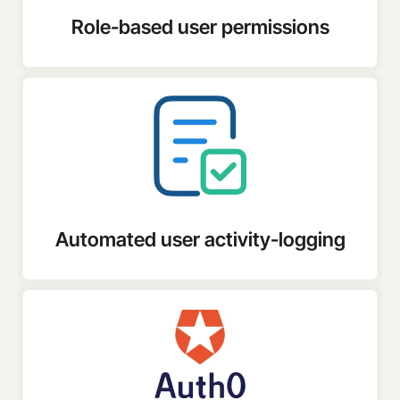
Role-based user permissions
Automated user activity-logging