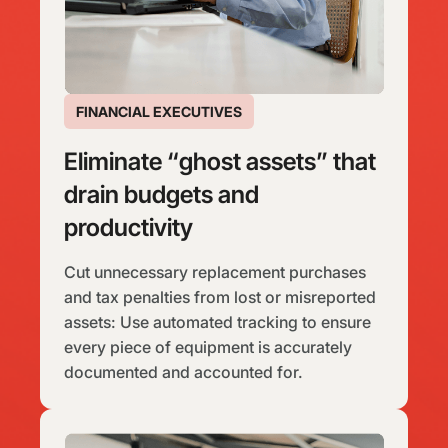
FINANCIAL EXECUTIVES
Eliminate “ghost assets” that
drain budgets and
productivity
Cut unnecessary replacement purchases
and tax penalties from lost or misreported
assets: Use automated tracking to ensure
every piece of equipment is accurately
documented and accounted for.