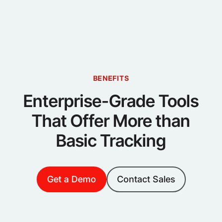
BENEFITS
Enterprise-Grade Tools
That Offer More than
Basic Tracking
Get a Demo
Contact Sales