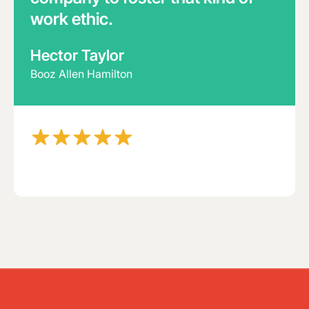
work ethic.
Hector Taylor
Booz Allen Hamilton