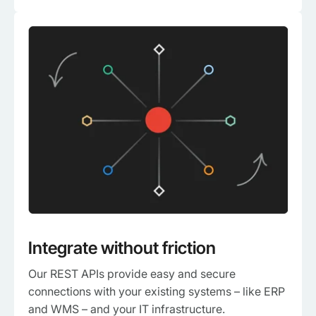
Integrate without friction
Our REST APIs provide easy and secure
connections with your existing systems – like ERP
and WMS – and your IT infrastructure.