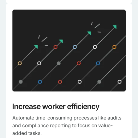
Increase worker efficiency
Automate time-consuming processes like audits
and compliance reporting to focus on value-
added tasks.