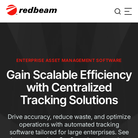
ENTERPRISE ASSET MANAGEMENT SOFTWARE
Gain Scalable Efficiency
with Centralized
Tracking Solutions
Drive accuracy, reduce waste, and optimize
operations with automated tracking
software tailored for large enterprises. See