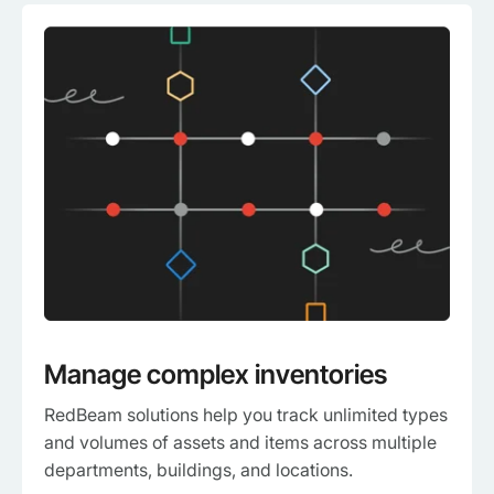
Manage complex inventories
RedBeam solutions help you track unlimited types
and volumes of assets and items across multiple
departments, buildings, and locations.