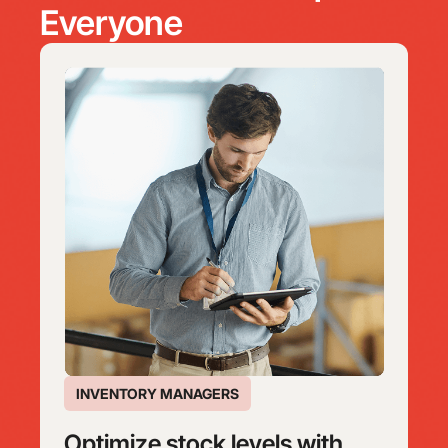
Everyone
INVENTORY MANAGERS
Optimize stock levels with