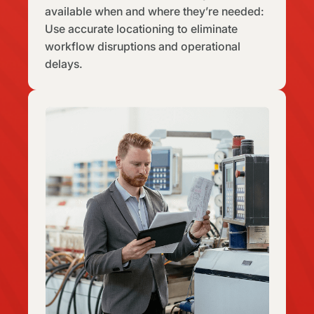
available when and where they’re needed:
Use accurate locationing to eliminate
workflow disruptions and operational
delays.