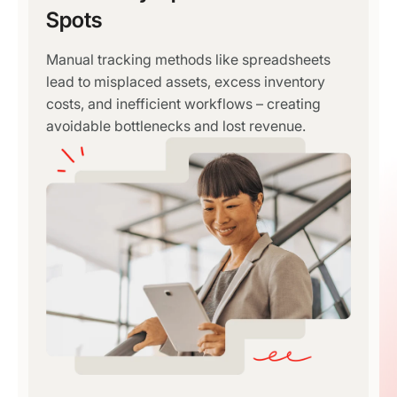
Spots
Manual tracking methods like spreadsheets
lead to misplaced assets, excess inventory
costs, and inefficient workflows – creating
avoidable bottlenecks and lost revenue.