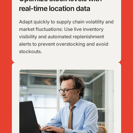
real-time location data
Adapt quickly to supply chain volatility and
market fluctuations: Use live inventory
visibility and automated replenishment
alerts to prevent overstocking and avoid
stockouts.