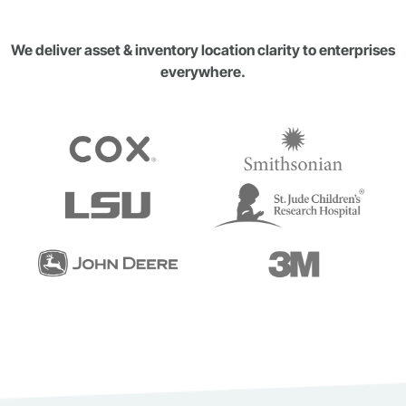
We deliver asset & inventory location clarity to enterprises
everywhere.