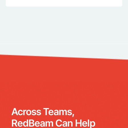
Across Teams,
RedBeam Can Help