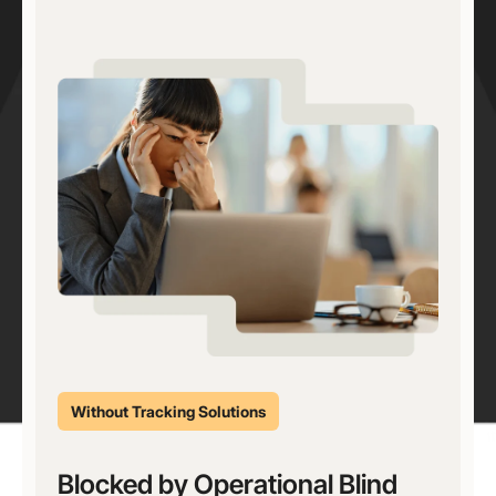
Without Tracking Solutions
Blocked by Operational Blind