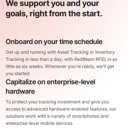
We support you and your
goals, right from the start.
Onboard on your time schedule
Get up and running with Asset Tracking or Inventory
Tracking in less than a day; with RedBeam RFID, in as
little as six weeks. Whenever you’re ready, we’ll get
you started.
Capitalize on enterprise-level
hardware
To protect your tracking investment and give you
access to advanced hardware-enabled features, our
solutions work with a variety of smartphones and
enterprise-level mobile devices.