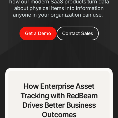
how our modern SaaS products turn data
about physical items into information
anyone in your organization can use.
Get a Demo
Contact Sales
How Enterprise Asset
Tracking with RedBeam
Drives Better Business
Outcomes