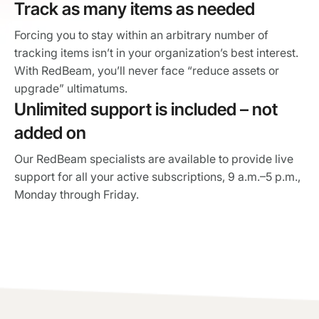
Track as many items as needed
Forcing you to stay within an arbitrary number of
tracking items isn’t in your organization’s best interest.
With RedBeam, you’ll never face “reduce assets or
upgrade” ultimatums.
Unlimited support is included – not
added on
Our RedBeam specialists are available to provide live
support for all your active subscriptions, 9 a.m.–5 p.m.,
Monday through Friday.