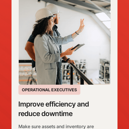
OPERATIONAL EXECUTIVES
Improve efficiency and
reduce downtime
Make sure assets and inventory are