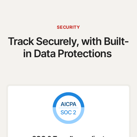
SECURITY
Track Securely, with Built-
in Data Protections