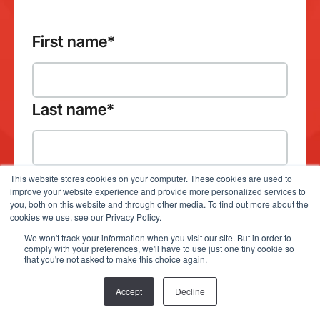
First name
*
Last name
*
This website stores cookies on your computer. These cookies are used to
improve your website experience and provide more personalized services to
Company email address
*
you, both on this website and through other media. To find out more about the
cookies we use, see our Privacy Policy.
We won't track your information when you visit our site. But in order to
comply with your preferences, we'll have to use just one tiny cookie so
that you're not asked to make this choice again.
Which product(s) would you like to
Accept
Decline
demo?
*