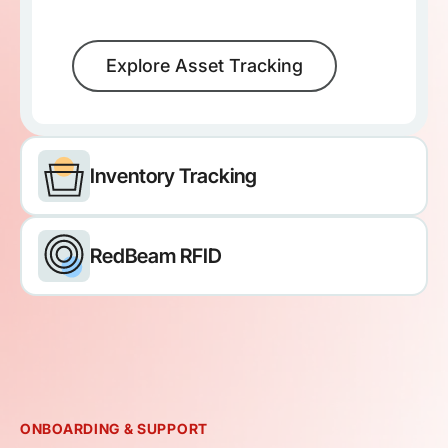
Explore Asset Tracking
Inventory Tracking
RedBeam RFID
ONBOARDING & SUPPORT