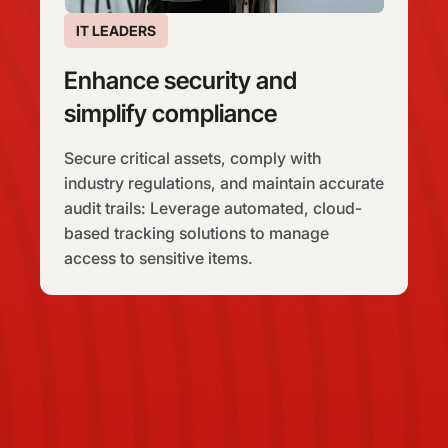
IT LEADERS
Enhance security and
simplify compliance
Secure critical assets, comply with
industry regulations, and maintain accurate
audit trails: Leverage automated, cloud-
based tracking solutions to manage
access to sensitive items.