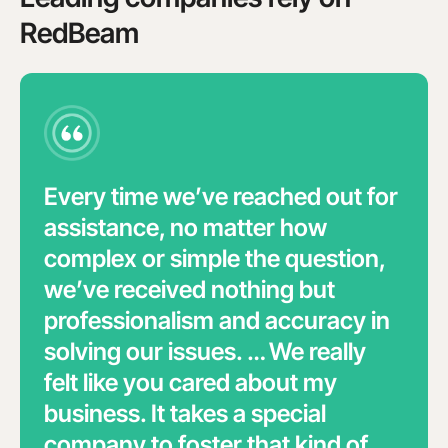
RedBeam
Every time we’ve reached out for
assistance, no matter how
complex or simple the question,
we’ve received nothing but
professionalism and accuracy in
solving our issues. … We really
felt like you cared about my
business. It takes a special
company to foster that kind of