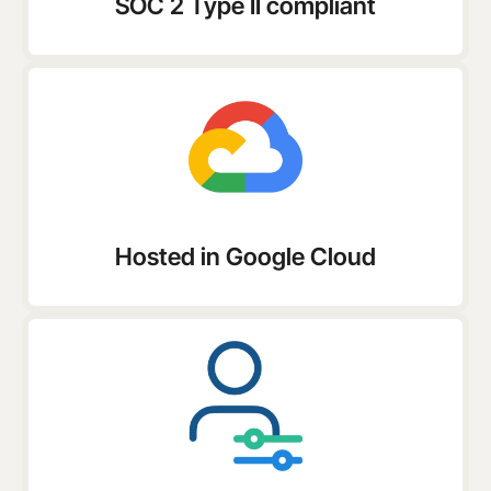
SOC 2 Type II compliant
Hosted in Google Cloud