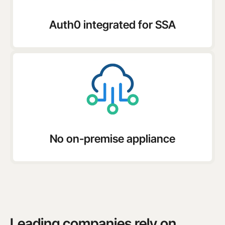
Auth0 integrated for SSA
No on-premise appliance
Leading companies rely on