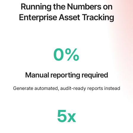
Running the Numbers on
Enterprise Asset Tracking
0%
Manual reporting required
Generate automated, audit-ready reports instead
5x