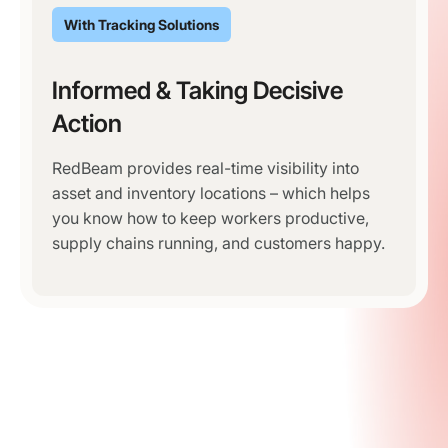
With Tracking Solutions
Informed & Taking Decisive
Action
RedBeam provides real-time visibility into
asset and inventory locations – which helps
you know how to keep workers productive,
supply chains running, and customers happy.