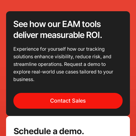
See how our EAM tools
deliver measurable ROI.
Experience for yourself how our tracking
solutions enhance visibility, reduce risk, and
streamline operations. Request a demo to
explore real-world use cases tailored to your
business.
Contact Sales
Schedule a demo.