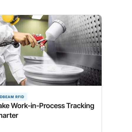
DBEAM RFID
ke Work-in-Process Tracking
arter