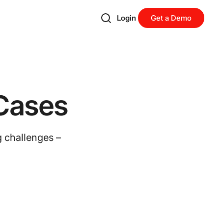
Login
Get a Demo
Cases
g challenges –