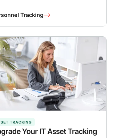
rsonnel Tracking
SSET TRACKING
grade Your IT Asset Tracking