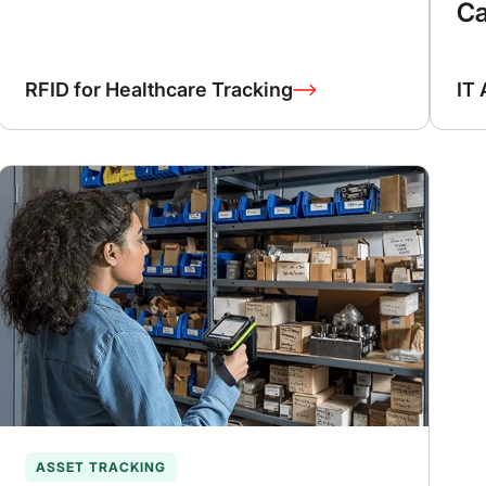
Ca
RFID for Healthcare Tracking
IT 
ASSET TRACKING