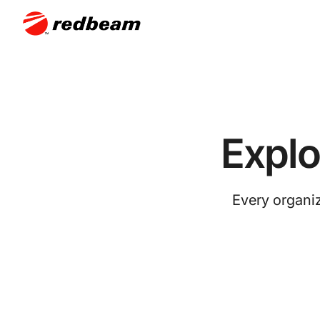
Expl
Every organiz