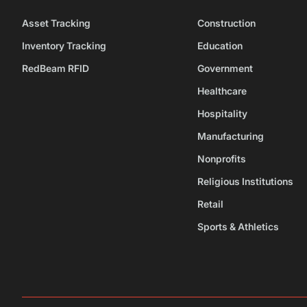
Asset Tracking
Construction
Inventory Tracking
Education
RedBeam RFID
Government
Healthcare
Hospitality
Manufacturing
Nonprofits
Religious Institutions
Retail
Sports & Athletics