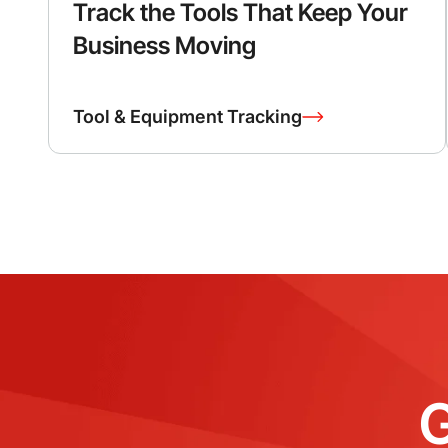
Track the Tools That Keep Your
Business Moving
Tool & Equipment Tracking
G