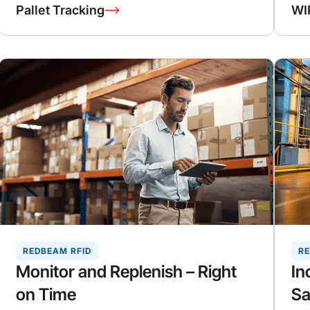
Pallet Tracking
WI
REDBEAM RFID
RE
Monitor and Replenish – Right
In
on Time
Sa