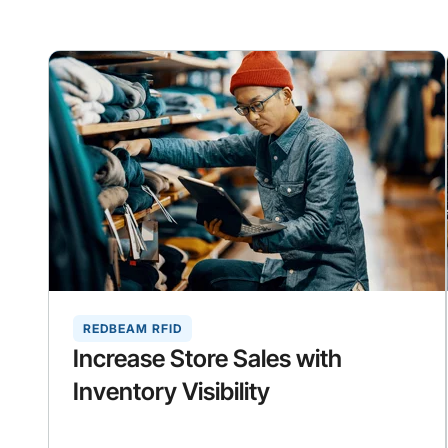
REDBEAM RFID
Increase Store Sales with
Inventory Visibility