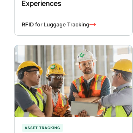
Experiences
RFID for Luggage Tracking
ASSET TRACKING