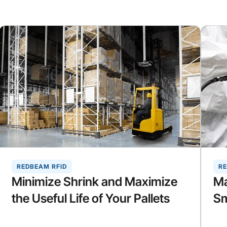
REDBEAM RFID
RE
Minimize Shrink and Maximize
Ma
the Useful Life of Your Pallets
Sm