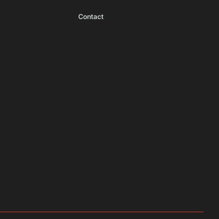
Contact