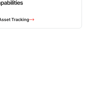
pabilities
Asset Tracking