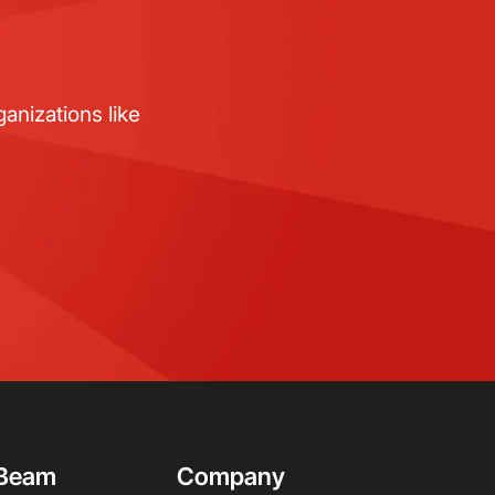
anizations like
Beam
Company