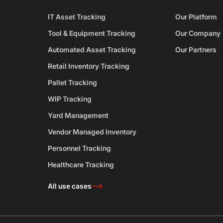
IT Asset Tracking
Our Platform
Tool & Equipment Tracking
Our Company
Automated Asset Tracking
Our Partners
Retail Inventory Tracking
Pallet Tracking
WIP Tracking
Yard Management
Vendor Managed Inventory
Personnel Tracking
Healthcare Tracking
All use cases