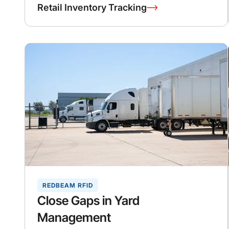
Retail Inventory Tracking
REDBEAM RFID
Close Gaps in Yard
Management