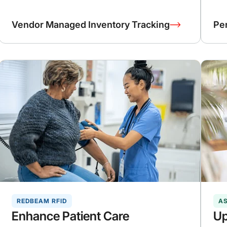
Vendor Managed Inventory Tracking
Pe
REDBEAM RFID
A
Enhance Patient Care
Up