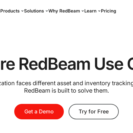
Products
Solutions
Why RedBeam
Learn
Pricing
ore RedBeam Use 
ation faces different asset and inventory trackin
RedBeam is built to solve them.
Get a Demo
Try for Free