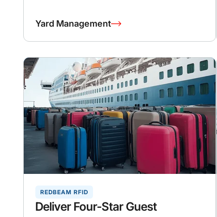
Yard Management
REDBEAM RFID
Deliver Four-Star Guest