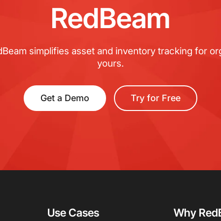
RedBeam
eam simplifies asset and inventory tracking for org
yours.
Get a Demo
Try for Free
Use Cases
Why Red