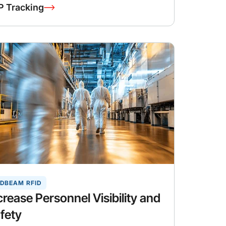
P Tracking
DBEAM RFID
crease Personnel Visibility and
fety