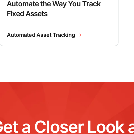
Automate the Way You Track
Fixed Assets
Automated Asset Tracking
et a Closer Look 