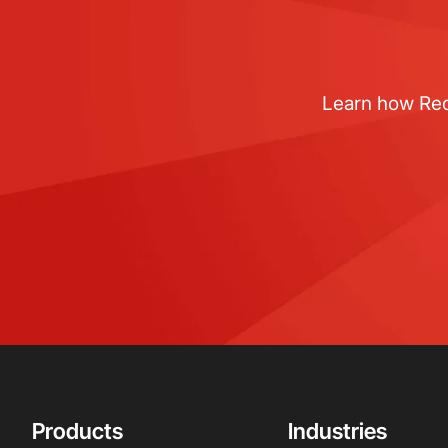
Learn how RedB
Products
Industries