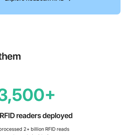
 them
3,500+
 RFID readers deployed
rocessed 2+ billion RFID reads