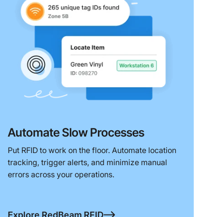
Automate Slow Processes
Put RFID to work on the floor. Automate location
tracking, trigger alerts, and minimize manual
errors across your operations.
Explore RedBeam RFID