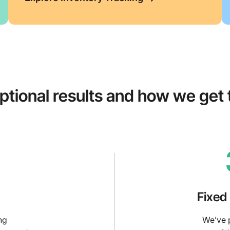
ptional results and how we get
Fixed
ng
We’ve p