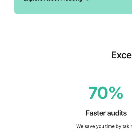
Exce
70%
Faster audits
We save you time by taki