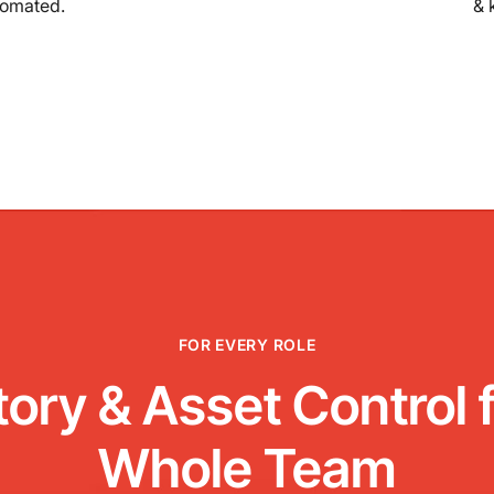
tomated.
& 
FOR EVERY ROLE
tory & Asset Control f
Whole Team