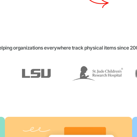
lping organizations everywhere track physical items since 2