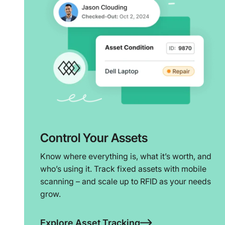
Control Your Assets
Know where everything is, what it’s worth, and
who’s using it. Track fixed assets with mobile
scanning – and scale up to RFID as your needs
grow.
Explore Asset Tracking