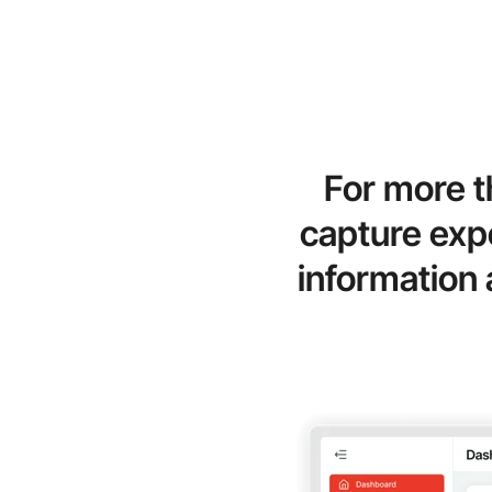
For more t
capture expe
information 