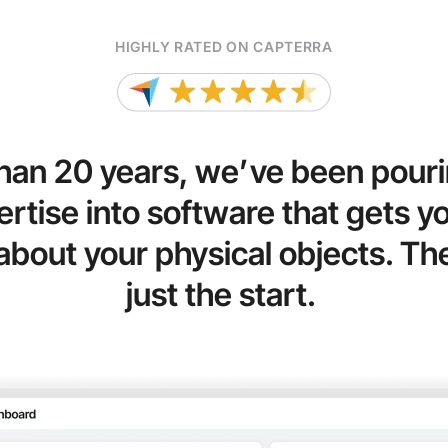
HIGHLY RATED ON CAPTERRA
han 20 years, we’ve been pouri
rtise into software that gets you
about your physical objects. Thei
just the start.