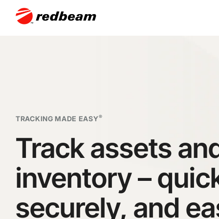
®
TRACKING MADE EASY
Track assets an
inventory – quick
securely, and
ea