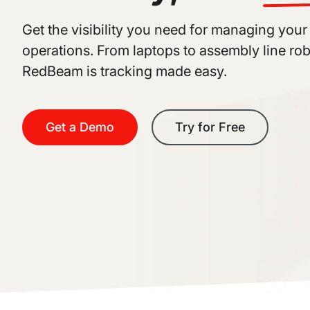
Get the visibility you need for managing your
operations. From laptops to assembly line rob
RedBeam is tracking made easy.
Get a Demo
Try for Free