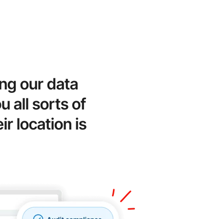
ng our data
 all sorts of
r location is