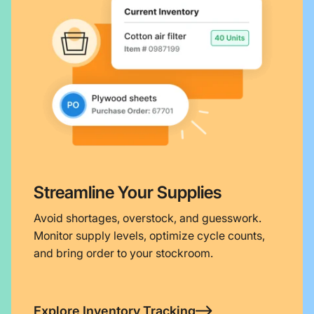
Streamline Your Supplies
Avoid shortages, overstock, and guesswork.
Monitor supply levels, optimize cycle counts,
and bring order to your stockroom.
Explore Inventory Tracking