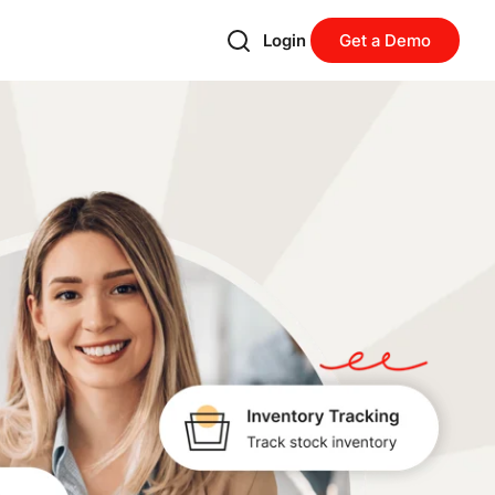
Login
Get a Demo