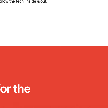
know the tech, inside & out.
or the