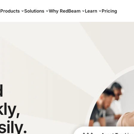
Products
Solutions
Why RedBeam
Learn
Pricing
d
ly,
sily.