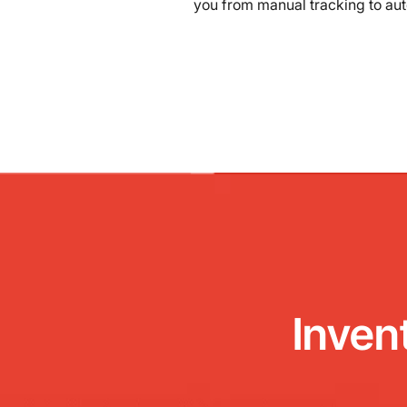
you from manual tracking to au
Inven