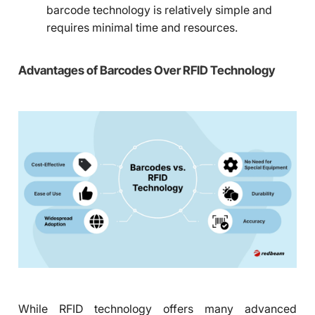
barcode technology is relatively simple and
requires minimal time and resources.
Advantages of Barcodes Over RFID Technology
While RFID technology offers many advanced