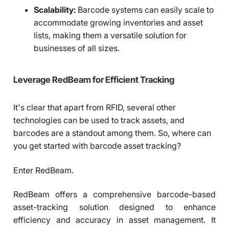
Scalability:
Barcode systems can easily scale to
accommodate growing inventories and asset
lists, making them a versatile solution for
businesses of all sizes.
Leverage RedBeam for Efficient Tracking
It's clear that apart from RFID, several other
technologies can be used to track assets, and
barcodes are a standout among them. So, where can
you get started with barcode asset tracking?
Enter RedBeam.
RedBeam offers a comprehensive barcode-based
asset-tracking solution designed to enhance
efficiency and accuracy in asset management. It