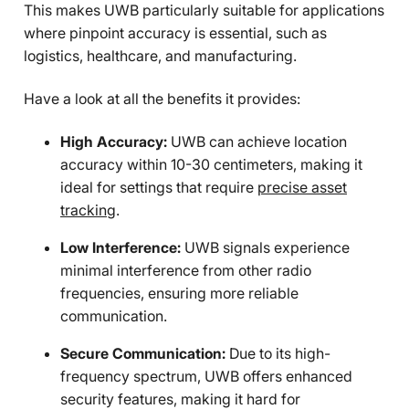
This makes UWB particularly suitable for applications
where pinpoint accuracy is essential, such as
logistics, healthcare, and manufacturing.
Have a look at all the benefits it provides:
High Accuracy:
UWB can achieve location
accuracy within 10-30 centimeters, making it
ideal for settings that require
precise asset
tracking
.
Low Interference:
UWB signals experience
minimal interference from other radio
frequencies, ensuring more reliable
communication.
Secure Communication:
Due to its high-
frequency spectrum, UWB offers enhanced
security features, making it hard for