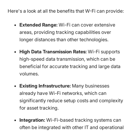
Here's a look at all the benefits that W-Fi can provide:
Extended Range:
Wi-Fi can cover extensive
areas, providing tracking capabilities over
longer distances than other technologies.
High Data Transmission Rates:
Wi-Fi supports
high-speed data transmission, which can be
beneficial for accurate tracking and large data
volumes.
Existing Infrastructure:
Many businesses
already have Wi-Fi networks, which can
significantly reduce setup costs and complexity
for asset tracking.
Integration:
Wi-Fi-based tracking systems can
often be integrated with other IT and operational