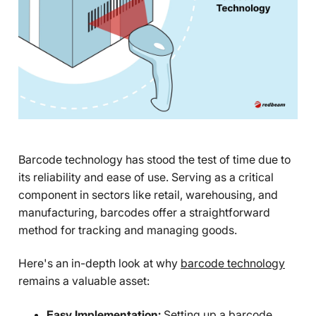
Barcode technology has stood the test of time due to
its reliability and ease of use. Serving as a critical
component in sectors like retail, warehousing, and
manufacturing, barcodes offer a straightforward
method for tracking and managing goods.
Here's an in-depth look at why
barcode technology
remains a valuable asset:
Easy Implementation:
Setting up a barcode