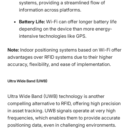
systems, providing a streamlined flow of
information across platforms.
Battery Life:
Wi-Fi can offer longer battery life
depending on the device than more energy-
intensive technologies like GPS.
Note:
Indoor positioning systems based on Wi-Fi offer
advantages over RFID systems due to their higher
accuracy, flexibility, and ease of implementation.
Ultra Wide Band (UWB)
Ultra Wide Band (UWB) technology is another
compelling alternative to RFID, offering high precision
in asset tracking. UWB signals operate at very high
frequencies, which enables them to provide accurate
positioning data, even in challenging environments.