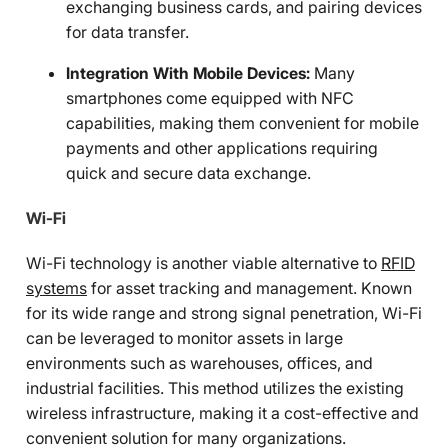
exchanging business cards, and pairing devices
for data transfer.
Integration With Mobile Devices:
Many
smartphones come equipped with NFC
capabilities, making them convenient for mobile
payments and other applications requiring
quick and secure data exchange.
Wi-Fi
Wi-Fi technology is another viable alternative to
RFID
systems
for asset tracking and management. Known
for its wide range and strong signal penetration, Wi-Fi
can be leveraged to monitor assets in large
environments such as warehouses, offices, and
industrial facilities. This method utilizes the existing
wireless infrastructure, making it a cost-effective and
convenient solution for many organizations.