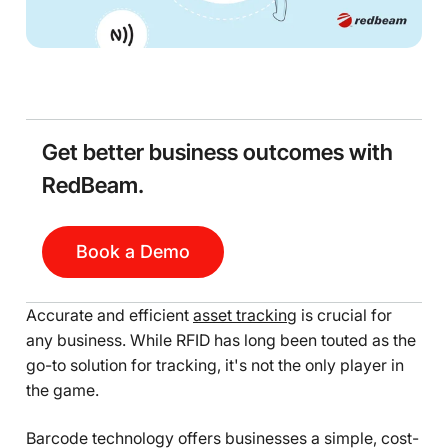
Get better business outcomes with
RedBeam.
Book a Demo
Accurate and efficient
asset tracking
is crucial for
any business. While RFID has long been touted as the
go-to solution for tracking, it's not the only player in
the game.
Barcode technology offers businesses a simple, cost-