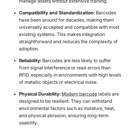
manage assets without extensive training.
Compatibility and Standardization:
Barcodes
have been around for decades, making them
universally accepted and compatible with most
existing systems. This makes integration
straightforward and reduces the complexity of
adoption.
Reliability:
Barcodes are less likely to suffer
from signal interference or read errors than
RFID, especially in environments with high levels
of metallic objects or electrical noise.
Physical Durability:
Modern barcode
labels are
designed to be resilient. They can withstand
environmental factors such as moisture, heat,
and physical abrasion, ensuring long-term
usability.