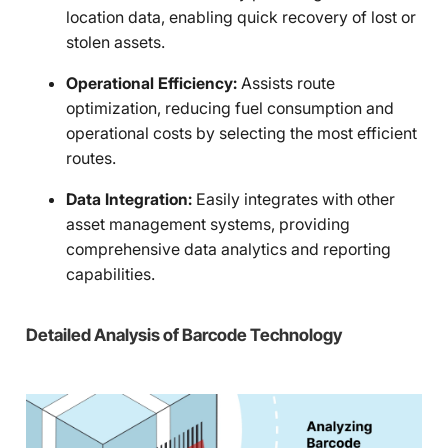
location data, enabling quick recovery of lost or
stolen assets.
Operational Efficiency:
Assists route
optimization, reducing fuel consumption and
operational costs by selecting the most efficient
routes.
Data Integration:
Easily integrates with other
asset management systems, providing
comprehensive data analytics and reporting
capabilities.
Detailed Analysis of Barcode Technology