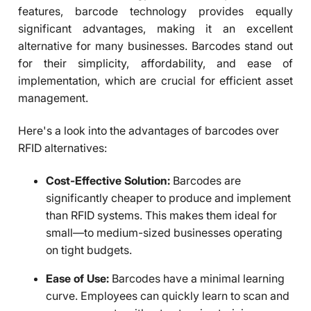
features, barcode technology provides equally
significant advantages, making it an excellent
alternative for many businesses. Barcodes stand out
for their simplicity, affordability, and ease of
implementation, which are crucial for efficient asset
management.
Here's a look into the advantages of barcodes over
RFID alternatives:
Cost-Effective Solution:
Barcodes are
significantly cheaper to produce and implement
than RFID systems. This makes them ideal for
small—to medium-sized businesses operating
on tight budgets.
Ease of Use:
Barcodes have a minimal learning
curve. Employees can quickly learn to scan and