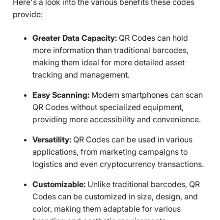
Here's a look into the various benefits these codes
provide:
Greater Data Capacity:
QR Codes can hold
more information than traditional barcodes,
making them ideal for more detailed asset
tracking and management.
Easy Scanning:
Modern smartphones can scan
QR Codes without specialized equipment,
providing more accessibility and convenience.
Versatility:
QR Codes can be used in various
applications, from marketing campaigns to
logistics and even cryptocurrency transactions.
Customizable:
Unlike traditional barcodes, QR
Codes can be customized in size, design, and
color, making them adaptable for various