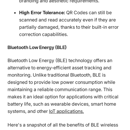
branding and aesthetic requirements.
High Error Tolerance:
QR Codes can still be
scanned and read accurately even if they are
partially damaged, thanks to their built-in error
correction capabilities.
Bluetooth Low Energy (BLE)
Bluetooth Low Energy (BLE) technology offers an
alternative to energy-efficient asset tracking and
monitoring. Unlike traditional Bluetooth, BLE is
designed to provide low power consumption while
maintaining a reliable communication range. This
makes it an ideal option for applications with critical
battery life, such as wearable devices, smart home
systems, and other
IoT applications.
Here's a snapshot of all the benefits of BLE wireless