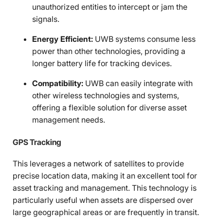
unauthorized entities to intercept or jam the
signals.
Energy Efficient:
UWB systems consume less
power than other technologies, providing a
longer battery life for tracking devices.
Compatibility:
UWB can easily integrate with
other wireless technologies and systems,
offering a flexible solution for diverse asset
management needs.
GPS Tracking
This leverages a network of satellites to provide
precise location data, making it an excellent tool for
asset tracking and management. This technology is
particularly useful when assets are dispersed over
large geographical areas or are frequently in transit.