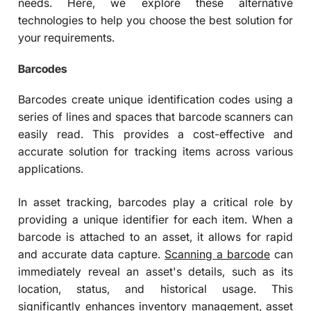
needs. Here, we explore these alternative
technologies to help you choose the best solution for
your requirements.
Barcodes
Barcodes create unique identification codes using a
series of lines and spaces that barcode scanners can
easily read. This provides a cost-effective and
accurate solution for tracking items across various
applications.
In asset tracking, barcodes play a critical role by
providing a unique identifier for each item. When a
barcode is attached to an asset, it allows for rapid
and accurate data capture.
Scanning a barcode
can
immediately reveal an asset's details, such as its
location, status, and historical usage. This
significantly enhances inventory management, asset