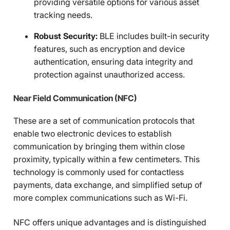
providing versatile options for various asset
tracking needs.
Robust Security:
BLE includes built-in security
features, such as encryption and device
authentication, ensuring data integrity and
protection against unauthorized access.
Near Field Communication (NFC)
These are a set of communication protocols that
enable two electronic devices to establish
communication by bringing them within close
proximity, typically within a few centimeters. This
technology is commonly used for contactless
payments, data exchange, and simplified setup of
more complex communications such as Wi-Fi.
NFC offers unique advantages and is distinguished