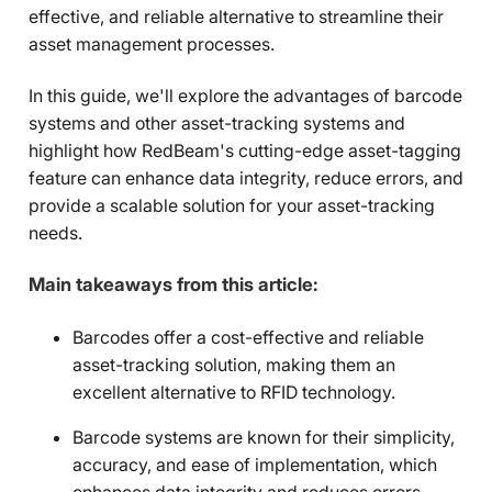
effective, and reliable alternative to streamline their
asset management processes.
In this guide, we'll explore the advantages of barcode
systems and other asset-tracking systems and
highlight how RedBeam's cutting-edge asset-tagging
feature can enhance data integrity, reduce errors, and
provide a scalable solution for your asset-tracking
needs.
Main takeaways from this article:
Barcodes offer a cost-effective and reliable
asset-tracking solution, making them an
excellent alternative to RFID technology.
Barcode systems are known for their simplicity,
accuracy, and ease of implementation, which
enhances data integrity and reduces errors.