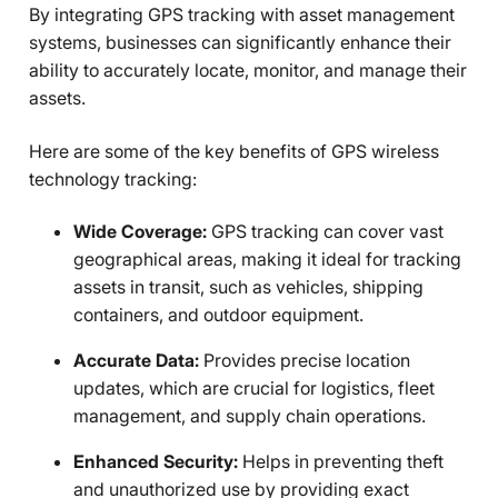
By integrating GPS tracking with asset management
systems, businesses can significantly enhance their
ability to accurately locate, monitor, and manage their
assets.
Here are some of the key benefits of GPS wireless
technology tracking:
Wide Coverage:
GPS tracking can cover vast
geographical areas, making it ideal for tracking
assets in transit, such as vehicles, shipping
containers, and outdoor equipment.
Accurate Data:
Provides precise location
updates, which are crucial for logistics, fleet
management, and supply chain operations.
Enhanced Security:
Helps in preventing theft
and unauthorized use by providing exact