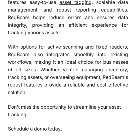
features easy-to-use
asset tagging
, scalable data
management, and robust reporting capabilities.
RedBeam helps reduce errors and ensures data
integrity, providing an efficient experience for
tracking various assets.
With options for active scanning and fixed readers,
RedBeam also integrates smoothly into existing
workflows, making it an ideal choice for businesses
of all sizes. Whether you're managing inventory,
tracking assets, or overseeing equipment, RedBeam's
robust features provide a reliable and cost-effective
solution.
Don't miss the opportunity to streamline your asset
tracking.
Schedule a demo
today
.