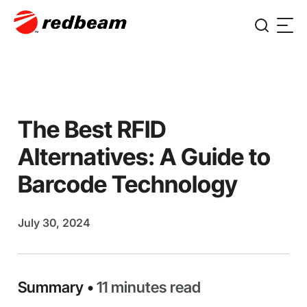
The Best RFID
Alternatives: A Guide to
Barcode Technology
July 30, 2024
Summary •
11 minutes read