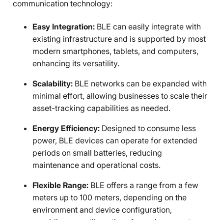
communication technology:
Easy Integration:
BLE can easily integrate with
existing infrastructure and is supported by most
modern smartphones, tablets, and computers,
enhancing its versatility.
Scalability:
BLE networks can be expanded with
minimal effort, allowing businesses to scale their
asset-tracking capabilities as needed.
Energy Efficiency:
Designed to consume less
power, BLE devices can operate for extended
periods on small batteries, reducing
maintenance and operational costs.
Flexible Range:
BLE offers a range from a few
meters up to 100 meters, depending on the
environment and device configuration,