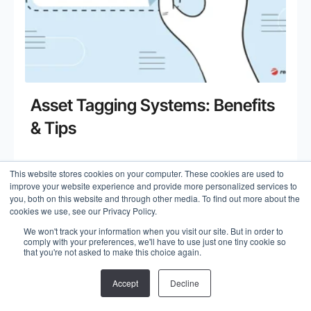
Asset Tagging Systems: Benefits
& Tips
This website stores cookies on your computer. These cookies are used to
Read more
improve your website experience and provide more personalized services to
you, both on this website and through other media. To find out more about the
cookies we use, see our Privacy Policy.
We won't track your information when you visit our site. But in order to
comply with your preferences, we'll have to use just one tiny cookie so
that you're not asked to make this choice again.
Accept
Decline