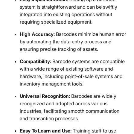
system is straightforward and can be swiftly
integrated into existing operations without
requiring specialized equipment.
High Accuracy:
Barcodes minimize human error
by automating the data entry process and
ensuring precise tracking of assets.
Compatibility:
Barcode systems are compatible
with a wide range of existing software and
hardware, including point-of-sale systems and
inventory management tools.
Universal Recognition:
Barcodes are widely
recognized and adopted across various
industries, facilitating smooth communication
and transaction processes.
Easy To Learn and Use:
Training staff to use