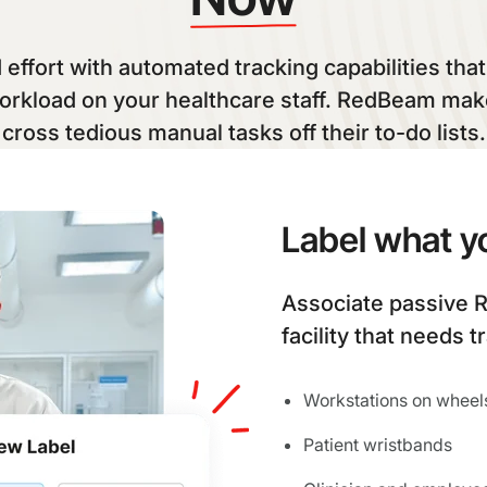
effort with automated tracking capabilities tha
orkload on your healthcare staff. RedBeam make
cross tedious manual tasks off their to-do lists.
Label what y
Associate passive R
facility that needs t
Workstations on wheel
Patient wristbands