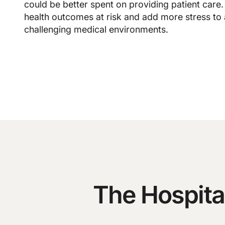
could be better spent on providing patient care.
health outcomes at risk and add more stress to
challenging medical environments.
The Hospita