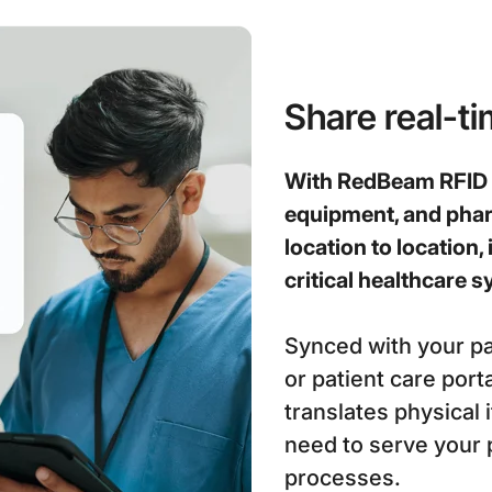
Share real-t
With RedBeam RFID t
equipment, and pha
location to location, 
critical healthcare
Synced with your pa
or patient care por
translates physical 
need to serve your 
processes.