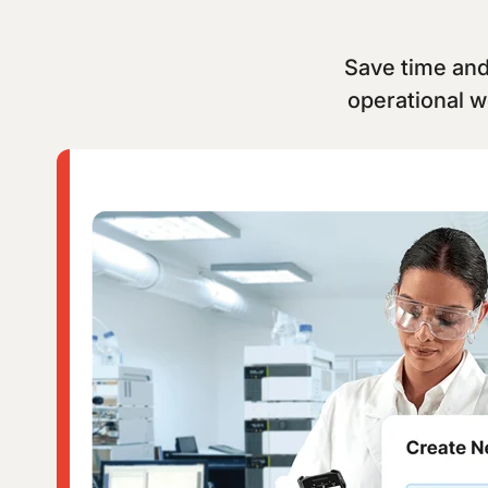
Save time and 
operational w