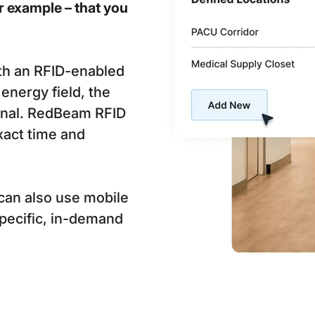
r example – that you
th an RFID-enabled
energy field, the
ignal. RedBeam RFID
xact time and
can also use mobile
specific, in-demand