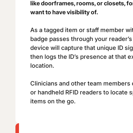
like doorframes, rooms, or closets, fo
want to have visibility of.
As a tagged item or staff member wi
badge passes through your reader’s 
device will capture that unique ID s
then logs the ID’s presence at that e
location.
Clinicians and other team members 
or handheld RFID readers to locate 
items on the go.