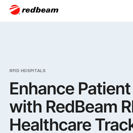
RFID HOSPITALS
Enhance Patient
with RedBeam RF
Healthcare Trac