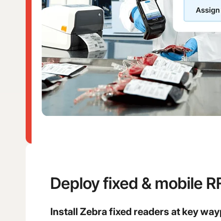
Deploy fixed & mobile R
Install Zebra fixed readers at key way