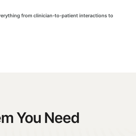
verything from clinician-to-patient interactions to
tem You Need