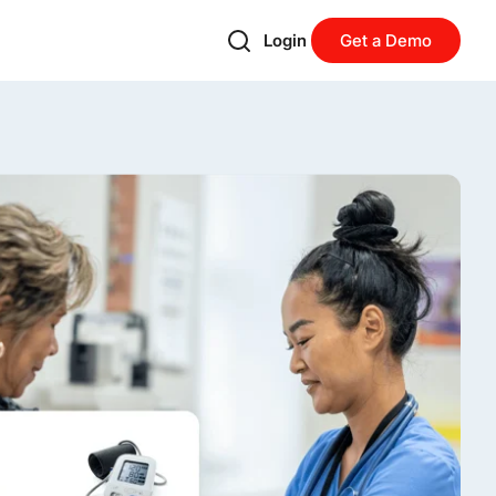
Login
Get a Demo