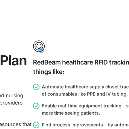
Plan
RedBeam healthcare RFID tracking 
things like:
Automate healthcare supply closet track
of consumables like PPE and IV tubing.
nd nursing
 providers
Enable real-time equipment tracking – s
s.
more time seeing patients.
esources that
Find process improvements – by automat