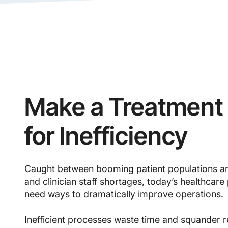
Make a Treatment 
for Inefficiency
Caught between booming patient populations a
and clinician staff shortages, today’s healthcare
need ways to dramatically improve operation
Inefficient processes waste time and squander r