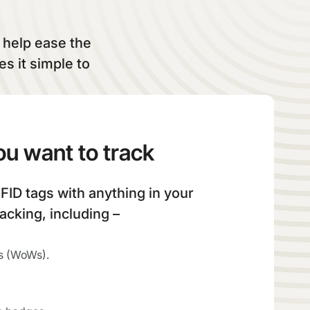
t help ease the
s it simple to
ou want to track
FID tags with anything in your
racking, including –
s (WoWs).