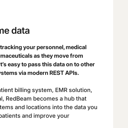
ime data
racking your personnel, medical
rmaceuticals as they move from
it’s easy to pass this data on to other
 systems via modern REST APIs.
tient billing system, EMR solution,
tal, RedBeam becomes a hub that
items and locations into the data you
patients and improve your