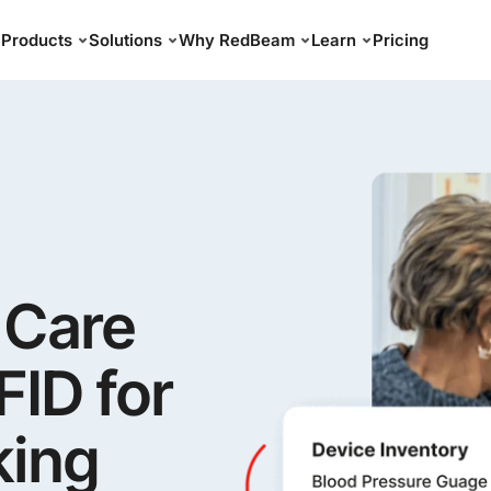
Products
Solutions
Why RedBeam
Learn
Pricing
 Care
ID for
king