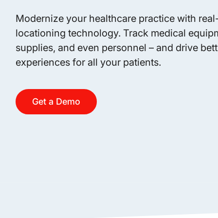
Modernize your healthcare practice with real
locationing technology. Track medical equip
supplies, and even personnel – and drive bett
experiences for all your patients.
Get a Demo