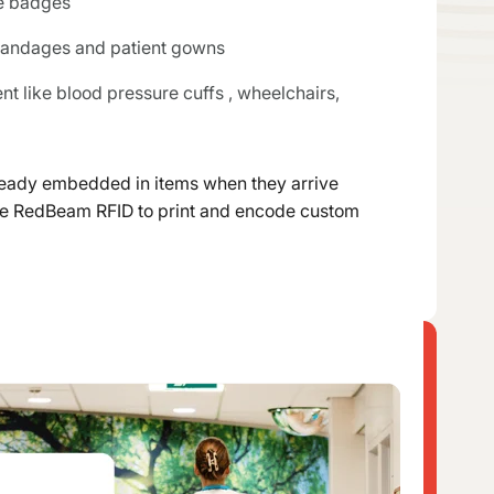
e badges
 bandages and patient gowns
 like blood pressure cuffs , wheelchairs,
lready embedded in items when they arrive
use RedBeam RFID to print and encode custom