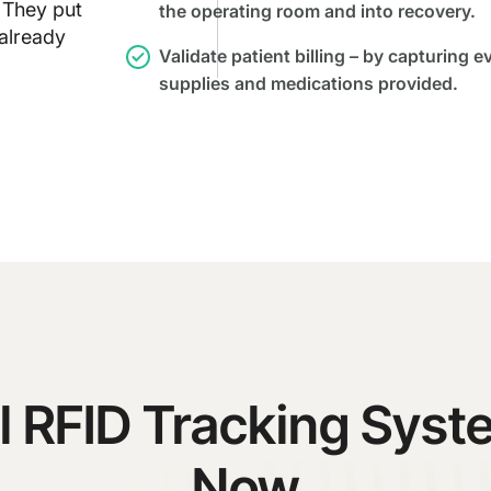
 They put
the operating room and into recovery.
 already
Validate patient billing – by capturing e
supplies and medications provided.
l RFID Tracking Sys
Now