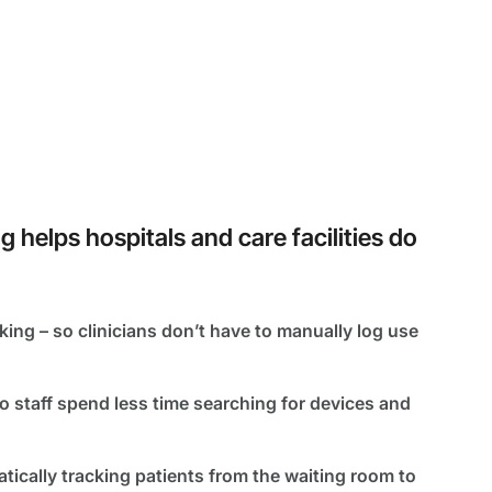
helps hospitals and care facilities do
ing – so clinicians don’t have to manually log use
o staff spend less time searching for devices and
ically tracking patients from the waiting room to