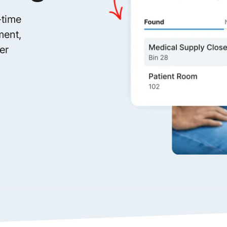
-time
ment,
er