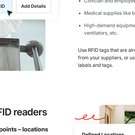
Clinician and employe
Medical supplies like
High-demand equipment
ventilators, etc.
Use RFID tags that are a
from your suppliers, or 
labels and tags.
FID readers
points – locations