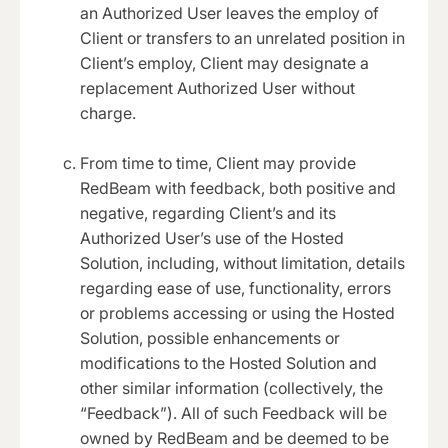
an Authorized User leaves the employ of
Client or transfers to an unrelated position in
Client’s employ, Client may designate a
replacement Authorized User without
charge.
From time to time, Client may provide
RedBeam with feedback, both positive and
negative, regarding Client’s and its
Authorized User’s use of the Hosted
Solution, including, without limitation, details
regarding ease of use, functionality, errors
or problems accessing or using the Hosted
Solution, possible enhancements or
modifications to the Hosted Solution and
other similar information (collectively, the
“Feedback”). All of such Feedback will be
owned by RedBeam and be deemed to be