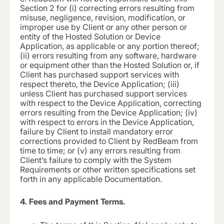
Section 2 for (i) correcting errors resulting from
misuse, negligence, revision, modification, or
improper use by Client or any other person or
entity of the Hosted Solution or Device
Application, as applicable or any portion thereof;
(ii) errors resulting from any software, hardware
or equipment other than the Hosted Solution or, if
Client has purchased support services with
respect thereto, the Device Application; (iii)
unless Client has purchased support services
with respect to the Device Application, correcting
errors resulting from the Device Application; (iv)
with respect to errors in the Device Application,
failure by Client to install mandatory error
corrections provided to Client by RedBeam from
time to time; or (v) any errors resulting from
Client’s failure to comply with the System
Requirements or other written specifications set
forth in any applicable Documentation.
4. Fees and Payment Terms.