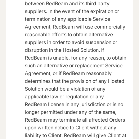
between RedBeam and its third party
suppliers. In the event of the expiration or
termination of any applicable Service
Agreement, RedBeam will use commercially
reasonable efforts to obtain alternative
suppliers in order to avoid suspension or
disruption in the Hosted Solution. If
RedBeam is unable, for any reason, to obtain
such an alternative or replacement Service
Agreement, or if RedBeam reasonably
determines that the provision of any Hosted
Solution would be a violation of any
applicable law or regulation or any
RedBeam license in any jurisdiction or is no
longer permitted under any of the same,
RedBeam may terminate all affected Orders
upon written notice to Client without any
liability to Client. RedBeam will give Client at