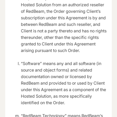
Hosted Solution from an authorized reseller
of RedBeam, the Order governing Client’s
subscription under this Agreement is by and
between RedBeam and such reseller, and
Client is not a party thereto and has no rights
thereunder, other than the specific rights
granted to Client under this Agreement
arising pursuant to such Order.
“Software” means any and all software (in
source and object forms) and related
documentation owned or licensed by
RedBeam and provided to or used by Client
under this Agreement as a component of the
Hosted Solution, as more specifically
identified on the Order.
“RedBeam Technology” means RedBeam’s