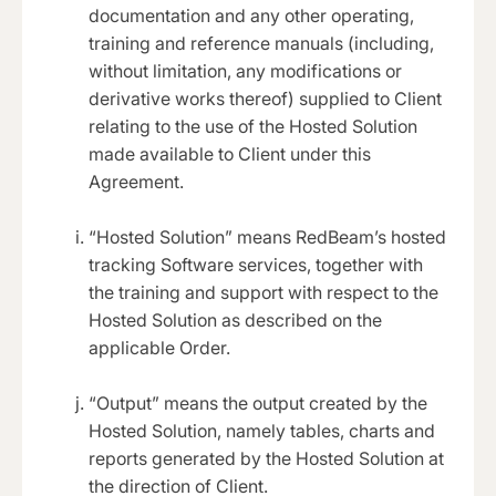
documentation and any other operating,
training and reference manuals (including,
without limitation, any modifications or
derivative works thereof) supplied to Client
relating to the use of the Hosted Solution
made available to Client under this
Agreement.
“Hosted Solution” means RedBeam’s hosted
tracking Software services, together with
the training and support with respect to the
Hosted Solution as described on the
applicable Order.
“Output” means the output created by the
Hosted Solution, namely tables, charts and
reports generated by the Hosted Solution at
the direction of Client.