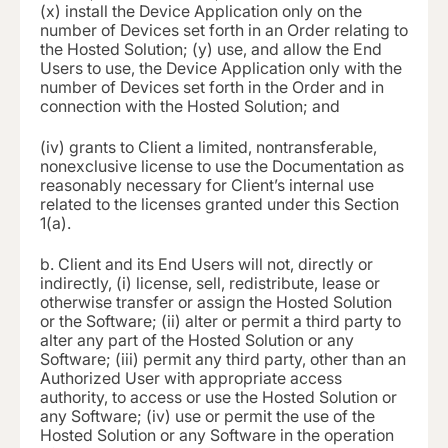
(x) install the Device Application only on the
number of Devices set forth in an Order relating to
the Hosted Solution; (y) use, and allow the End
Users to use, the Device Application only with the
number of Devices set forth in the Order and in
connection with the Hosted Solution; and
(iv)
grants to Client a limited, nontransferable,
nonexclusive license to use the Documentation as
reasonably necessary for Client’s internal use
related to the licenses granted under this Section
1(a).
b.
Client and its End Users will not, directly or
indirectly, (i) license, sell, redistribute, lease or
otherwise transfer or assign the Hosted Solution
or the Software; (ii) alter or permit a third party to
alter any part of the Hosted Solution or any
Software; (iii) permit any third party, other than an
Authorized User with appropriate access
authority, to access or use the Hosted Solution or
any Software; (iv) use or permit the use of the
Hosted Solution or any Software in the operation