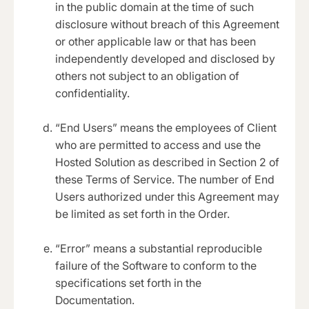
in the public domain at the time of such
disclosure without breach of this Agreement
or other applicable law or that has been
independently developed and disclosed by
others not subject to an obligation of
confidentiality.
“End Users” means the employees of Client
who are permitted to access and use the
Hosted Solution as described in Section 2 of
these Terms of Service. The number of End
Users authorized under this Agreement may
be limited as set forth in the Order.
“Error” means a substantial reproducible
failure of the Software to conform to the
specifications set forth in the
Documentation.