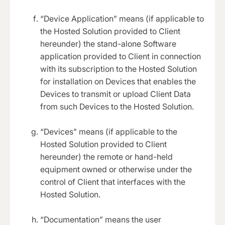
“Device Application” means (if applicable to
the Hosted Solution provided to Client
hereunder) the stand-alone Software
application provided to Client in connection
with its subscription to the Hosted Solution
for installation on Devices that enables the
Devices to transmit or upload Client Data
from such Devices to the Hosted Solution.
“Devices” means (if applicable to the
Hosted Solution provided to Client
hereunder) the remote or hand-held
equipment owned or otherwise under the
control of Client that interfaces with the
Hosted Solution.
“Documentation” means the user