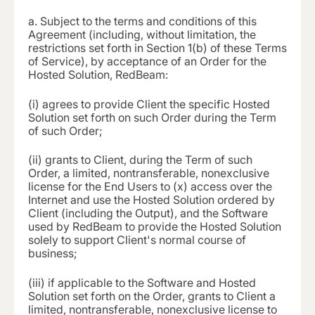
a.
Subject to the terms and conditions of this
Agreement (including, without limitation, the
restrictions set forth in Section 1(b) of these Terms
of Service), by acceptance of an Order for the
Hosted Solution, RedBeam:
(i)
agrees to provide Client the specific Hosted
Solution set forth on such Order during the Term
of such Order;
(ii)
grants to Client, during the Term of such
Order, a limited, nontransferable, nonexclusive
license for the End Users to (x) access over the
Internet and use the Hosted Solution ordered by
Client (including the Output), and the Software
used by RedBeam to provide the Hosted Solution
solely to support Client's normal course of
business;
(iii) if applicable to the Software and Hosted
Solution set forth on the Order, grants to Client a
limited, nontransferable, nonexclusive license to