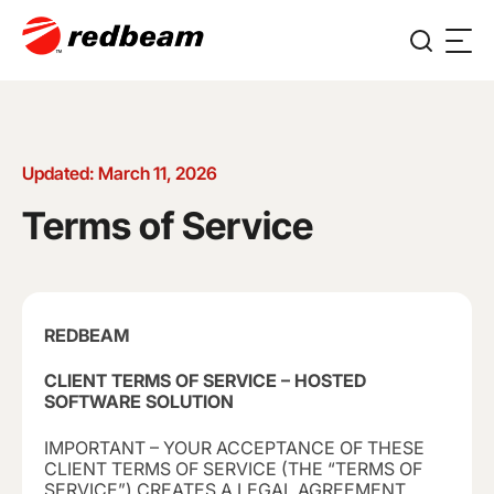
Updated: March 11, 2026
Terms of Service
REDBEAM
CLIENT TERMS OF SERVICE – HOSTED
SOFTWARE SOLUTION
IMPORTANT – YOUR ACCEPTANCE OF THESE
CLIENT TERMS OF SERVICE (THE “TERMS OF
SERVICE”) CREATES A LEGAL AGREEMENT