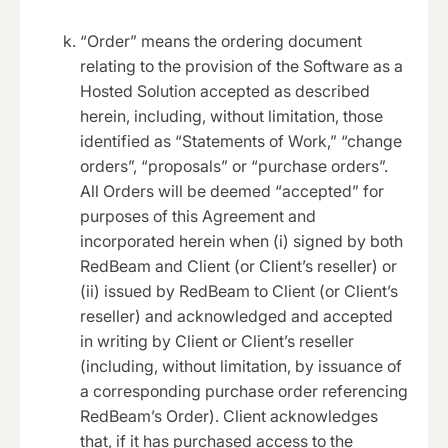
“Order” means the ordering document
relating to the provision of the Software as a
Hosted Solution accepted as described
herein, including, without limitation, those
identified as “Statements of Work,” “change
orders”, “proposals” or “purchase orders”.
All Orders will be deemed “accepted” for
purposes of this Agreement and
incorporated herein when (i) signed by both
RedBeam and Client (or Client’s reseller) or
(ii) issued by RedBeam to Client (or Client’s
reseller) and acknowledged and accepted
in writing by Client or Client’s reseller
(including, without limitation, by issuance of
a corresponding purchase order referencing
RedBeam’s Order). Client acknowledges
that, if it has purchased access to the