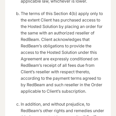
applicable law, whichever is lower.
The terms of this Section 4(b) apply only to
the extent Client has purchased access to
the Hosted Solution by placing an order for
the same with an authorized reseller of
RedBeam. Client acknowledges that
RedBeam’s obligations to provide the
access to the Hosted Solution under this
Agreement are expressly conditioned on
RedBeam’s receipt of all fees due from
Client’s reseller with respect thereto,
according to the payment terms agreed to
by RedBeam and such reseller in the Order
applicable to Client’s subscription.
In addition, and without prejudice, to
RedBeam’s other rights and remedies under