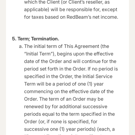
which the Client (or Client’s reseller, as
applicable) will be responsible for, except
for taxes based on RedBeam’s net income.
5. Term; Termination.
The initial term of This Agreement (the
“Initial Term”), begins upon the effective
date of the Order and will continue for the
period set forth in the Order. If no period is
specified in the Order, the Initial Service
Term will be a period of one (1) year
commencing on the effective date of the
Order. The term of an Order may be
renewed by for additional successive
periods equal to the term specified in the
Order (or, if none is specified, for
successive one (1) year periods) (each, a