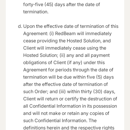
forty-five (45) days after the date of
termination.
Upon the effective date of termination of this
Agreement: (i) RedBeam will immediately
cease providing the Hosted Solution, and
Client will immediately cease using the
Hosted Solution; (ii) any and all payment
obligations of Client (if any) under this
Agreement for periods through the date of
termination will be due within five (5) days
after the effective date of termination of
such Order; and (iii) within thirty (30) days,
Client will return or certify the destruction of
all Confidential Information in its possession
and will not make or retain any copies of
such Confidential Information. The
definitions herein and the respective rights