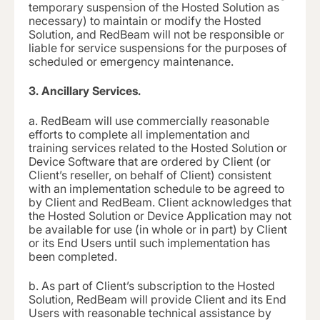
temporary suspension of the Hosted Solution as
necessary) to maintain or modify the Hosted
Solution, and RedBeam will not be responsible or
liable for service suspensions for the purposes of
scheduled or emergency maintenance.
3.
Ancillary Services.
a.
RedBeam will use commercially reasonable
efforts to complete all implementation and
training services related to the Hosted Solution or
Device Software that are ordered by Client (or
Client’s reseller, on behalf of Client) consistent
with an implementation schedule to be agreed to
by Client and RedBeam. Client acknowledges that
the Hosted Solution or Device Application may not
be available for use (in whole or in part) by Client
or its End Users until such implementation has
been completed.
b.
As part of Client’s subscription to the Hosted
Solution, RedBeam will provide Client and its End
Users with reasonable technical assistance by