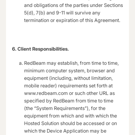
and obligations of the parties under Sections
5(d), 7(b) and 9-11 will survive any
termination or expiration of this Agreement.
6. Client Responsibilities.
RedBeam may establish, from time to time,
minimum computer system, browser and
equipment (including, without limitation,
mobile reader) requirements set forth at
www.redbeam.com or such other URL as
specified by RedBeam from time to time
(the “System Requirements”), for the
equipment from which and with which the
Hosted Solution should be accessed or on
which the Device Application may be