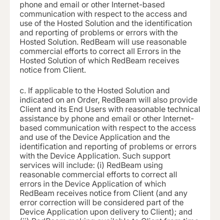
phone and email or other Internet-based
communication with respect to the access and
use of the Hosted Solution and the identification
and reporting of problems or errors with the
Hosted Solution. RedBeam will use reasonable
commercial efforts to correct all Errors in the
Hosted Solution of which RedBeam receives
notice from Client.
c.
If applicable to the Hosted Solution and
indicated on an Order, RedBeam will also provide
Client and its End Users with reasonable technical
assistance by phone and email or other Internet-
based communication with respect to the access
and use of the Device Application and the
identification and reporting of problems or errors
with the Device Application. Such support
services will include: (i) RedBeam using
reasonable commercial efforts to correct all
errors in the Device Application of which
RedBeam receives notice from Client (and any
error correction will be considered part of the
Device Application upon delivery to Client); and