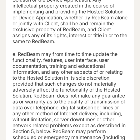
intellectual property created in the course of
implementing and providing the Hosted Solution
or Device Application, whether by RedBeam alone
or jointly with Client, shall be and remain the
exclusive property of RedBeam, and Client
assigns any of its rights, interest or title in or to the
same to RedBeam.
e.
RedBeam may from time to time update the
functionality, features, user interface, user
documentation, training and educational
information, and any other aspects of or relating
to the Hosted Solution in its sole discretion,
provided that such changes do not materially
adversely affect the functionality of the Hosted
Solution. RedBeam does not make any guarantee
as or warranty as to the quality of transmission of
data over telephone, digital subscriber lines or
any other method of Internet delivery, including,
without limitation, server downtimes or other
network related problems except as described in
Section 5, below. RedBeam may perform
scheduled or emergency maintenance (including