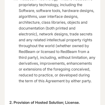
proprietary technology, including the
Software, software tools, hardware designs,
algorithms, user interface designs,
architecture, class libraries, objects and
documentation (both printed and
electronic), network designs, trade secrets
and any related intellectual property rights
throughout the world (whether owned by
RedBeam or licensed to RedBeam from a
third party), including, without limitation, any
derivatives, improvements, enhancements
or extensions of the foregoing conceived,
reduced to practice, or developed during
the term of this Agreement by either party.
2.
Provision of Hosted Solution; License.