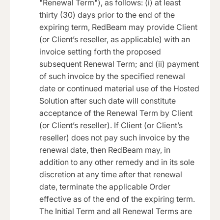
"Renewal Term"), as follows: (i) at least
thirty (30) days prior to the end of the
expiring term, RedBeam may provide Client
(or Client’s reseller, as applicable) with an
invoice setting forth the proposed
subsequent Renewal Term; and (ii) payment
of such invoice by the specified renewal
date or continued material use of the Hosted
Solution after such date will constitute
acceptance of the Renewal Term by Client
(or Client’s reseller). If Client (or Client’s
reseller) does not pay such invoice by the
renewal date, then RedBeam may, in
addition to any other remedy and in its sole
discretion at any time after that renewal
date, terminate the applicable Order
effective as of the end of the expiring term.
The Initial Term and all Renewal Terms are