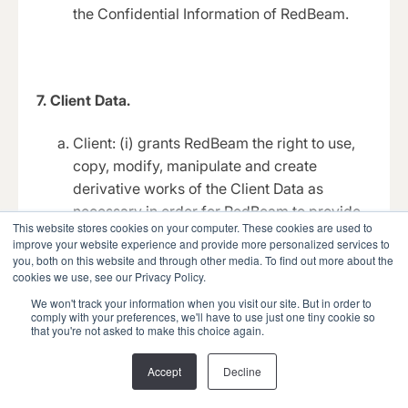
the Confidential Information of RedBeam.
7. Client Data.
Client: (i) grants RedBeam the right to use,
copy, modify, manipulate and create
derivative works of the Client Data as
necessary in order for RedBeam to provide
This website stores cookies on your computer. These cookies are used to
and perform the Hosted Solution; (ii) agrees
improve your website experience and provide more personalized services to
to secure rights in the Client Data necessary
you, both on this website and through other media. To find out more about the
cookies we use, see our Privacy Policy.
for RedBeam to provide the Hosted Solution
without violating the rights of any third party,
We won't track your information when you visit our site. But in order to
comply with your preferences, we'll have to use just one tiny cookie so
or otherwise obligating RedBeam to Client or
that you're not asked to make this choice again.
any third party (except as otherwise set out
in this Agreement); and (iii) will use
Accept
Decline
commercially reasonable efforts to prevent