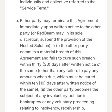
individually and collective referred to the
"Service Term."
Either party may terminate this Agreement
immediately upon written notice to the other
party (or RedBeam may, in its sole
discretion, suspend the provision of the
Hosted Solution) if: (i) the other party
commits a material breach of this
Agreement and fails to cure such breach
within thirty (30) days after written notice of
the same (other than any failure to pay any
amounts when due, which must be cured
within ten (10) days after written notice of
the same); (ii) the other party becomes the
subject of any involuntary petition in
bankruptcy or any voluntary proceeding
relating to insolvency, receivership,