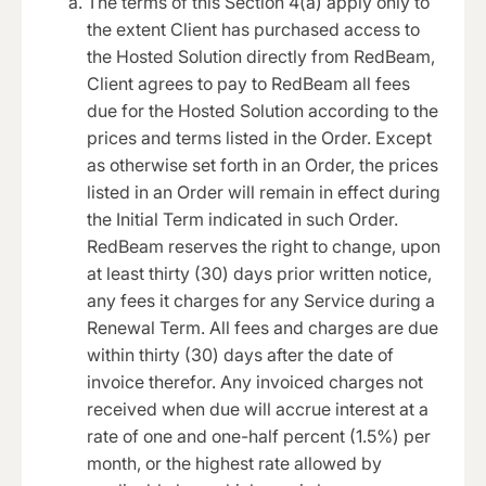
The terms of this Section 4(a) apply only to
the extent Client has purchased access to
the Hosted Solution directly from RedBeam,
Client agrees to pay to RedBeam all fees
due for the Hosted Solution according to the
prices and terms listed in the Order. Except
as otherwise set forth in an Order, the prices
listed in an Order will remain in effect during
the Initial Term indicated in such Order.
RedBeam reserves the right to change, upon
at least thirty (30) days prior written notice,
any fees it charges for any Service during a
Renewal Term. All fees and charges are due
within thirty (30) days after the date of
invoice therefor. Any invoiced charges not
received when due will accrue interest at a
rate of one and one-half percent (1.5%) per
month, or the highest rate allowed by