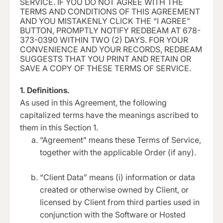
SERVICE. IF YOU DO NOT AGREE WITH THE
TERMS AND CONDITIONS OF THIS AGREEMENT
AND YOU MISTAKENLY CLICK THE “I AGREE”
BUTTON, PROMPTLY NOTIFY REDBEAM AT 678-
373-0390 WITHIN TWO (2) DAYS. FOR YOUR
CONVENIENCE AND YOUR RECORDS
, REDBEAM
SUGGESTS THAT YOU PRINT AND RETAIN OR
SAVE A COPY OF THESE TERMS OF SERVICE.
1. Definitions.
As used in this Agreement, the following
capitalized terms have the meanings ascribed to
them in this Section 1.
“Agreement” means these Terms of Service,
together with the applicable Order (if any).
“Client Data” means (i) information or data
created or otherwise owned by Client, or
licensed by Client from third parties used in
conjunction with the Software or Hosted