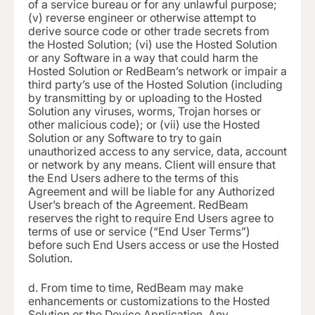
of a service bureau or for any unlawful purpose;
(v) reverse engineer or otherwise attempt to
derive source code or other trade secrets from
the Hosted Solution; (vi) use the Hosted Solution
or any Software in a way that could harm the
Hosted Solution or RedBeam’s network or impair a
third party’s use of the Hosted Solution (including
by transmitting by or uploading to the Hosted
Solution any viruses, worms, Trojan horses or
other malicious code); or (vii) use the Hosted
Solution or any Software to try to gain
unauthorized access to any service, data, account
or network by any means. Client will ensure that
the End Users adhere to the terms of this
Agreement and will be liable for any Authorized
User’s breach of the Agreement. RedBeam
reserves the right to require End Users agree to
terms of use or service (“End User Terms”)
before such End Users access or use the Hosted
Solution.
d.
From time to time, RedBeam may make
enhancements or customizations to the Hosted
Solution or the Device Application. Any