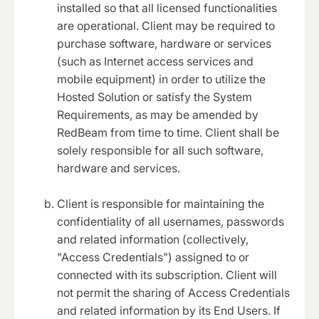
installed so that all licensed functionalities
are operational. Client may be required to
purchase software, hardware or services
(such as Internet access services and
mobile equipment) in order to utilize the
Hosted Solution or satisfy the System
Requirements, as may be amended by
RedBeam from time to time. Client shall be
solely responsible for all such software,
hardware and services.
Client is responsible for maintaining the
confidentiality of all usernames, passwords
and related information (collectively,
"Access Credentials") assigned to or
connected with its subscription. Client will
not permit the sharing of Access Credentials
and related information by its End Users. If