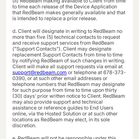
(ii) RedBeam making available to Client from time
to time each release of the Device Application
that RedBeam makes generally available and that
is intended to replace a prior release.
d.
Client will designate in writing to RedBeam no
more than five (5) technical contacts to request
and receive support services from RedBeam
("Support Contacts"). Client may designate
replacement Support Contacts from time to time
by notifying RedBeam of such changes in writing.
Client will make all support requests via email at
support@redbeam.com
or telephone at
678-373-
0390
, or at such other email addresses or
telephone numbers that RedBeam may designate
for such purpose from time to time upon thirty
(30) days’ prior written notice to Client. RedBeam
may also provide support and technical
assistance or reference guides to End Users
online, via the Hosted Solution or at such other
locations as RedBeam may elect, in its sole
discretion.
e.
RedBeam will not be responsible under this