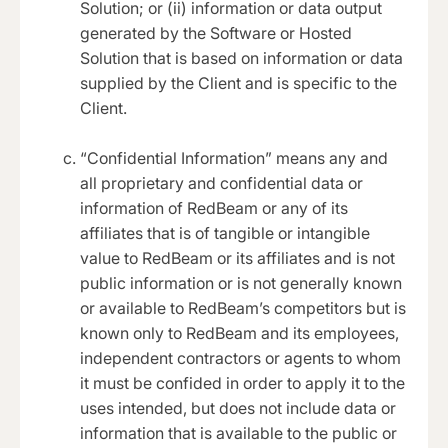
Solution; or (ii) information or data output
generated by the Software or Hosted
Solution that is based on information or data
supplied by the Client and is specific to the
Client.
“Confidential Information” means any and
all proprietary and confidential data or
information of RedBeam or any of its
affiliates that is of tangible or intangible
value to RedBeam or its affiliates and is not
public information or is not generally known
or available to RedBeam’s competitors but is
known only to RedBeam and its employees,
independent contractors or agents to whom
it must be confided in order to apply it to the
uses intended, but does not include data or
information that is available to the public or