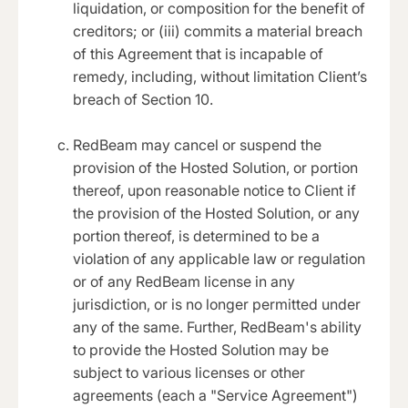
liquidation, or composition for the benefit of
creditors; or (iii) commits a material breach
of this Agreement that is incapable of
remedy, including, without limitation Client’s
breach of Section 10.
RedBeam may cancel or suspend the
provision of the Hosted Solution, or portion
thereof, upon reasonable notice to Client if
the provision of the Hosted Solution, or any
portion thereof, is determined to be a
violation of any applicable law or regulation
or of any RedBeam license in any
jurisdiction, or is no longer permitted under
any of the same. Further, RedBeam's ability
to provide the Hosted Solution may be
subject to various licenses or other
agreements (each a "Service Agreement")