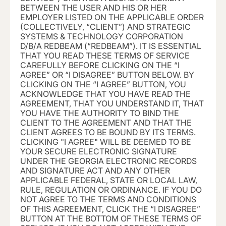
BETWEEN THE USER AND HIS OR HER
EMPLOYER LISTED ON THE APPLICABLE ORDER
(COLLECTIVELY, “CLIENT”) AND STRATEGIC
SYSTEMS & TECHNOLOGY CORPORATION
D/B/A REDBEAM (“REDBEAM
”). IT IS ESSENTIAL
THAT YOU READ THESE TERMS OF SERVICE
CAREFULLY BEFORE CLICKING ON THE “I
AGREE” OR “I DISAGREE” BUTTON BELOW. BY
CLICKING ON THE “I AGREE” BUTTON, YOU
ACKNOWLEDGE THAT YOU HAVE READ THE
AGREEMENT, THAT YOU UNDERSTAND IT, THAT
YOU HAVE THE AUTHORITY TO BIND THE
CLIENT TO THE AGREEMENT AND THAT THE
CLIENT AGREES TO BE BOUND BY ITS TERMS.
CLICKING "I AGREE" WILL BE DEEMED TO BE
YOUR SECURE ELECTRONIC SIGNATURE
UNDER THE GEORGIA ELECTRONIC RECORDS
AND SIGNATURE ACT AND ANY OTHER
APPLICABLE FEDERAL, STATE OR LOCAL LAW,
RULE, REGULATION OR ORDINANCE. IF YOU DO
NOT AGREE TO THE TERMS AND CONDITIONS
OF THIS AGREEMENT, CLICK THE “I DISAGREE”
BUTTON AT THE BOTTOM OF THESE TERMS OF