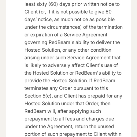
least sixty (60) days prior written notice to
Client (or, if it is not possible to give 60
days’ notice, as much notice as possible
under the circumstances) of the termination
or expiration of a Service Agreement
governing RedBeam's ability to deliver the
Hosted Solution, or any other condition
arising under such Service Agreement that
is likely to adversely affect Client's use of
the Hosted Solution or RedBeam's ability to
provide the Hosted Solution. If RedBeam
terminates any Order pursuant to this
Section 5(c), and Client has prepaid for any
Hosted Solution under that Order, then
RedBeam will, after applying such
prepayment to all fees and charges due
under the Agreement, return the unused
portion of such prepayment to Client within