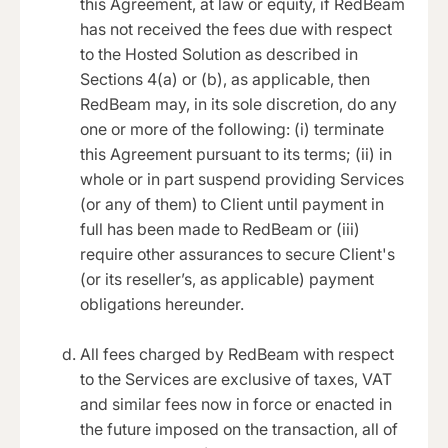
this Agreement, at law or equity, if RedBeam
has not received the fees due with respect
to the Hosted Solution as described in
Sections 4(a) or (b), as applicable, then
RedBeam may, in its sole discretion, do any
one or more of the following: (i) terminate
this Agreement pursuant to its terms; (ii) in
whole or in part suspend providing Services
(or any of them) to Client until payment in
full has been made to RedBeam or (iii)
require other assurances to secure Client's
(or its reseller’s, as applicable) payment
obligations hereunder.
All fees charged by RedBeam with respect
to the Services are exclusive of taxes, VAT
and similar fees now in force or enacted in
the future imposed on the transaction, all of