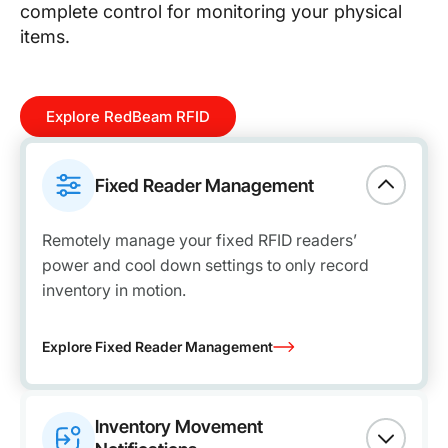
complete control for monitoring your physical
items.
Explore RedBeam RFID
Fixed Reader Management
Remotely manage your fixed RFID readers’
power and cool down settings to only record
inventory in motion.
Explore Fixed Reader Management
Inventory Movement