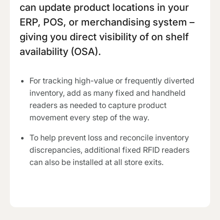
can update product locations in your
ERP, POS, or merchandising system –
giving you direct visibility of on shelf
availability (OSA).
For tracking high-value or frequently diverted
inventory, add as many fixed and handheld
readers as needed to capture product
movement every step of the way.
To help prevent loss and reconcile inventory
discrepancies, additional fixed RFID readers
can also be installed at all store exits.