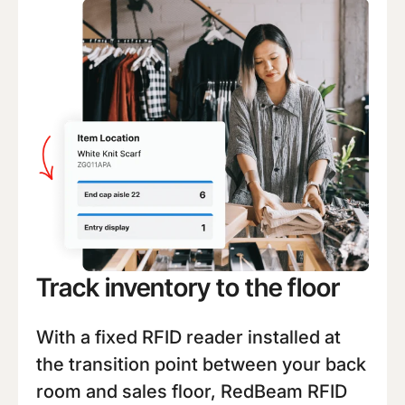
Track inventory to the floor
With a fixed RFID reader installed at
the transition point between your back
room and sales floor, RedBeam RFID