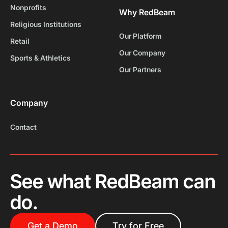
Nonprofits
Why RedBeam
Religious Institutions
Our Platform
Retail
Our Company
Sports & Athletics
Our Partners
Company
Contact
See what RedBeam can
do.
Get a Demo
Try for Free