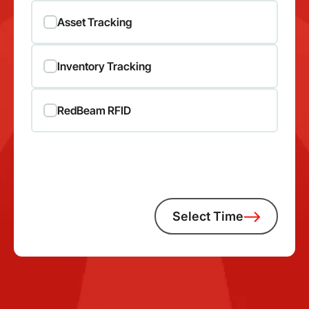
Asset Tracking
Inventory Tracking
RedBeam RFID
Select Time