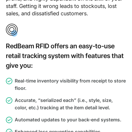
staff. Getting it wrong leads to stockouts, lost
sales, and dissatisfied customers.
RedBeam RFID offers an easy-to-use
retail tracking system with features that
give you:
Real-time inventory visibility from receipt to store
floor.
Accurate, “serialized each” (i.e., style, size,
color, etc.) tracking at the item detail level.
Automated updates to your back-end systems.
Enhanced loss prevention capabilities.