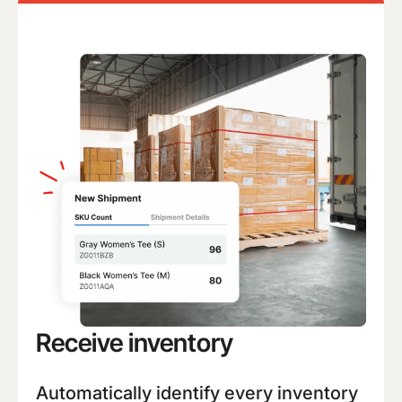
Receive inventory
Automatically identify every inventory