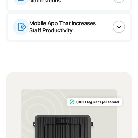
Notifications
Mobile App That Increases
Staff Productivity