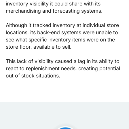
inventory visibility it could share with its
merchandising and forecasting systems.
Although it tracked inventory at individual store
locations, its back-end systems were unable to
see what specific inventory items were on the
store floor, available to sell.
This lack of visibility caused a lag in its ability to
react to replenishment needs, creating potential
out of stock situations.