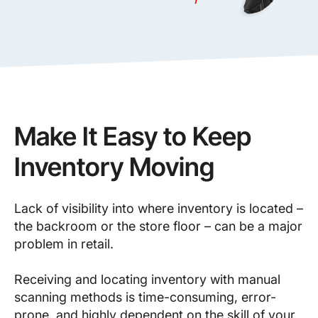
Make It Easy to Keep
Inventory Moving
Lack of visibility into where inventory is located –
the backroom or the store floor – can be a major
problem in retail.
Receiving and locating inventory with manual
scanning methods is time-consuming, error-
prone, and highly dependent on the skill of your