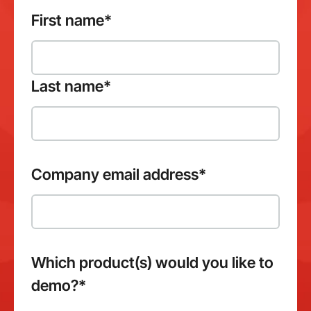
First name
*
Last name
*
Company email address
*
Which product(s) would you like to
demo?
*