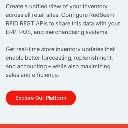
Create a unified view of your inventory
across all retail sites. Configure RedBeam
RFID REST APIs to share this data with your
ERP, POS, and merchandising systems.
Get real-time store inventory updates that
enable better forecasting, replenishment,
and accounting – while also maximizing
sales and efficiency.
Explore Our Platform