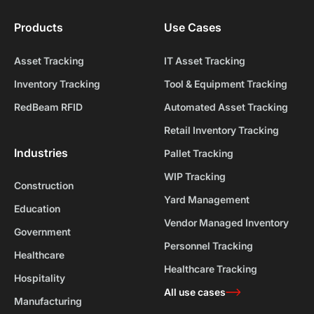
Products
Use Cases
Asset Tracking
IT Asset Tracking
Inventory Tracking
Tool & Equipment Tracking
RedBeam RFID
Automated Asset Tracking
Retail Inventory Tracking
Industries
Pallet Tracking
WIP Tracking
Construction
Yard Management
Education
Vendor Managed Inventory
Government
Personnel Tracking
Healthcare
Healthcare Tracking
Hospitality
All use cases
Manufacturing