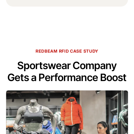
REDBEAM RFID CASE STUDY
Sportswear Company
Gets a Performance Boost