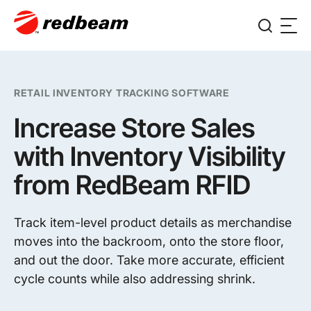
RETAIL INVENTORY TRACKING SOFTWARE
Increase Store Sales
with Inventory Visibility
from RedBeam RFID
Track item-level product details as merchandise
moves into the backroom, onto the store floor,
and out the door. Take more accurate, efficient
cycle counts while also addressing shrink.