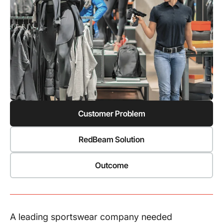
Customer Problem
RedBeam Solution
Outcome
A leading sportswear company needed