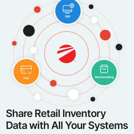
Share Retail Inventory
Data with All Your Systems