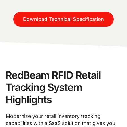
Download Technical Specification
RedBeam RFID Retail
Tracking System
Highlights
Modernize your retail inventory tracking
capabilities with a SaaS solution that gives you