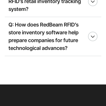
RFID’s retail inventory tracking
system?
Q: How does RedBeam RFID’s
store inventory software help
prepare companies for future
technological advances?