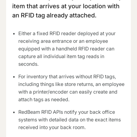
item that arrives at your location with
an RFID tag already attached.
Either a fixed RFID reader deployed at your
receiving area entrance or an employee
equipped with a handheld RFID reader can
capture all individual item tag reads in
seconds.
For inventory that arrives without RFID tags,
including things like store returns, an employee
with a printer/encoder can easily create and
attach tags as needed.
RedBeam RFID APIs notify your back office
systems with detailed data on the exact items
received into your back room.