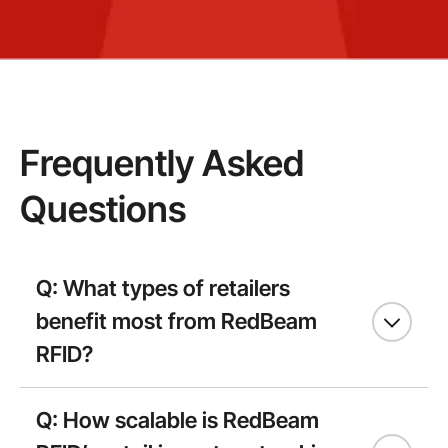
Frequently Asked
Questions
Q: What types of retailers
benefit most from RedBeam
RFID?
Q: How scalable is RedBeam