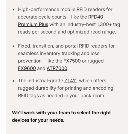
High-performance mobile RFID readers for
accurate cycle counts – like the
RFD40
Premium Plus
with an industry-best 1,300+ tag
reads per second and optimized read range.
Fixed, transition, and portal RFID readers for
seamless inventory tracking and loss
prevention – like the
FX7500
or rugged
FX9600
and
ATR7000
.
The industrial-grade
ZT411
, which offers
rugged durability for printing and encoding
RFID tags as needed in your back room.
We’ll work with your team to select the right
devices for your needs.