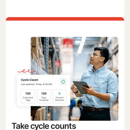
Take cycle counts