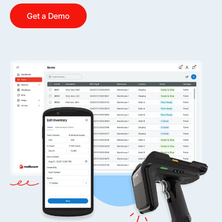
Get a Demo