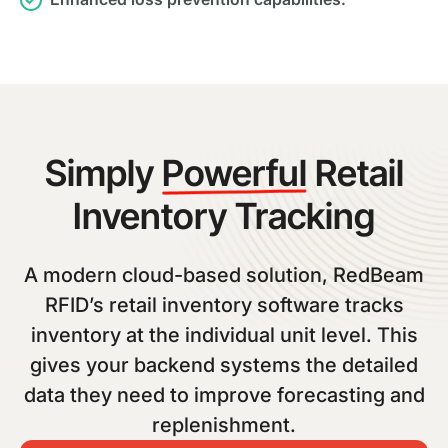
Simply
Powerful
Retail
Inventory Tracking
A modern cloud-based solution, RedBeam
RFID’s retail inventory software tracks
inventory at the individual unit level. This
gives your backend systems the detailed
data they need to improve forecasting and
replenishment.