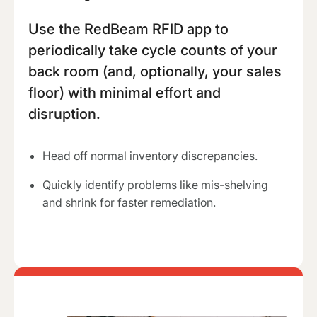
Use the RedBeam RFID app to
periodically take cycle counts of your
back room (and, optionally, your sales
floor) with minimal effort and
disruption.
Head off normal inventory discrepancies.
Quickly identify problems like mis-shelving
and shrink for faster remediation.