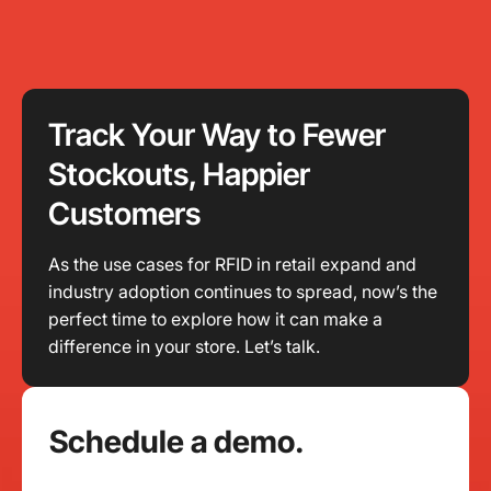
Track Your Way to Fewer
Stockouts, Happier
Customers
As the use cases for RFID in retail expand and
industry adoption continues to spread, now’s the
perfect time to explore how it can make a
difference in your store. Let’s talk.
Schedule a demo.