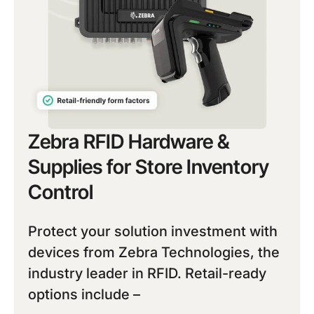
Zebra RFID Hardware &
Supplies for Store Inventory
Control
Protect your solution investment with
devices from Zebra Technologies, the
industry leader in RFID. Retail-ready
options include –