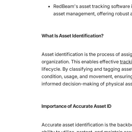
RedBeam's asset tracking software
asset management, offering robust as
What Is Asset Identification?
Asset identification is the process of assi
organization. This enables effective
track
lifecycle. By classifying and tagging asse
condition, usage, and movement, ensuring
informed decision-making of physical ass
Importance of Accurate Asset ID
Accurate asset identification is the back