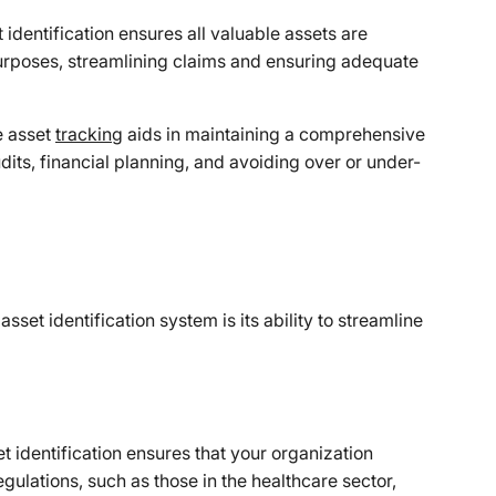
 identification ensures all valuable assets are
urposes, streamlining claims and ensuring adequate
e asset
tracking
aids in maintaining a comprehensive
audits, financial planning, and avoiding over or under-
sset identification system is its ability to streamline
t identification ensures that your organization
gulations, such as those in the healthcare sector,