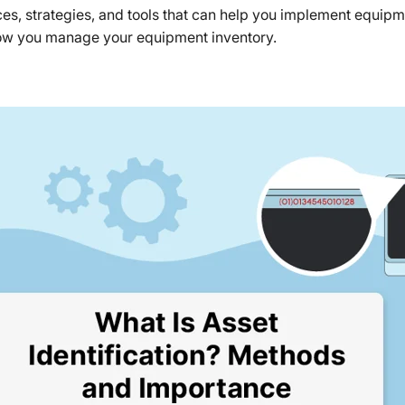
tices, strategies, and tools that can help you implement equip
ow you manage your equipment inventory.