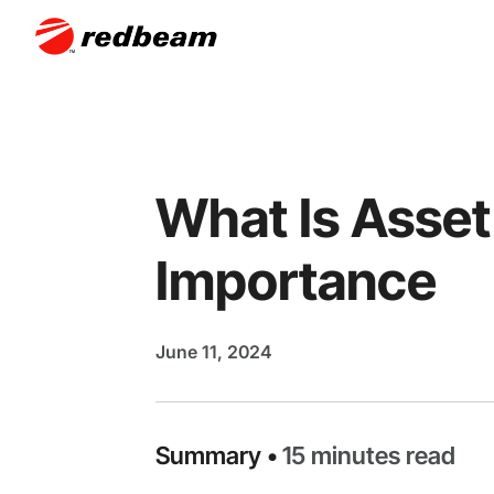
What Is Asset
Importance
June 11, 2024
Summary •
15 minutes read