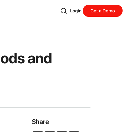
Login
Get a Demo
hods and
Share