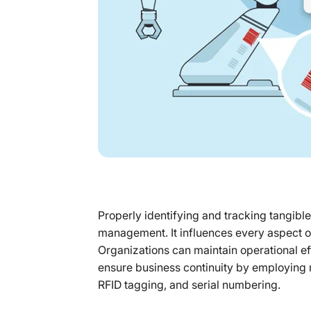
Properly identifying and tracking tangible
management. It influences every aspect o
Organizations can maintain operational e
ensure business continuity by employing 
RFID tagging, and serial numbering.