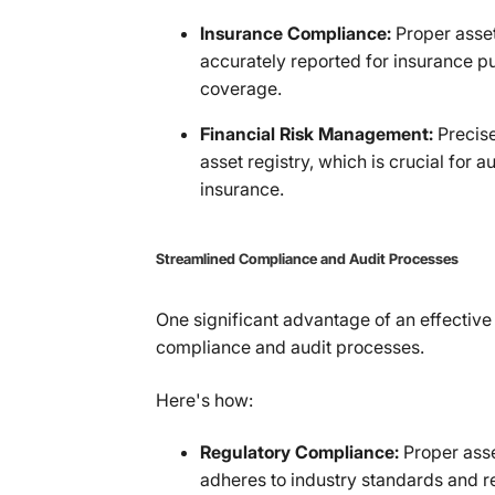
Insurance Compliance:
Proper asset
accurately reported for insurance p
coverage.
Financial Risk Management:
Precis
asset registry, which is crucial for 
insurance.
Streamlined Compliance and Audit Processes
One significant advantage of an effective a
compliance and audit processes.
Here's how:
Regulatory Compliance:
Proper asse
adheres to industry standards and re