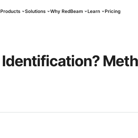
Products
Solutions
Why RedBeam
Learn
Pricing
 Identification? Met