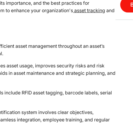
, its importance, and the best practices for
em to enhance your organization's
asset tracking
and
 efficient asset management throughout an asset’s
l.
es asset usage, improves security risks and risk
ds in asset maintenance and strategic planning, and
 include RFID asset tagging, barcode labels, serial
tification system involves clear objectives,
amless integration, employee training, and regular