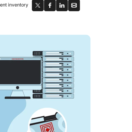
ment inventory