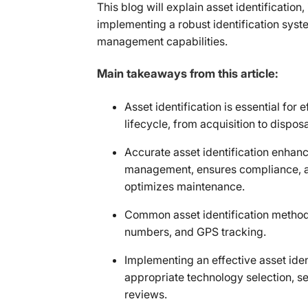
This blog will explain asset identification
implementing a robust identification syst
management capabilities.
Main takeaways from this article:
Asset identification is essential for
lifecycle, from acquisition to disposa
Accurate asset identification enhanc
management, ensures compliance, ai
optimizes maintenance.
Common asset identification methods
numbers, and GPS tracking.
Implementing an effective asset iden
appropriate technology selection, se
reviews.