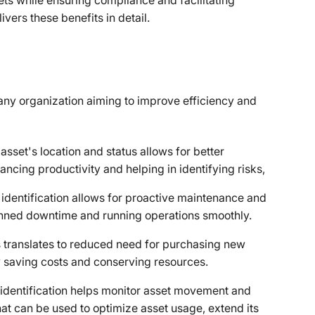
ssets while ensuring compliance and facilitating
ivers these benefits in detail.
or any organization aiming to improve efficiency and
set's location and status allows for better
ancing productivity and helping in identifying risks,
identification allows for proactive maintenance and
anned downtime and running operations smoothly.
s translates to reduced need for purchasing new
 saving costs and conserving resources.
 identification helps monitor asset movement and
hat can be used to optimize asset usage, extend its