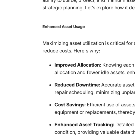
ability to utilize, protect, and maintain a
strategic planning. Let’s explore how it del
Enhanced Asset Usage
Maximizing asset utilization is critical f
reduce costs. Here's why:
Improved Allocation:
Knowing each as
allocation and fewer idle assets, enh
Reduced Downtime:
Accurate asset 
repair scheduling, minimizing unpl
Cost Savings:
Efficient use of asset
equipment or replacements, thereby
Enhanced Asset Tracking:
Detailed
condition, providing valuable data t