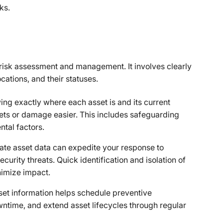
ks.
in risk assessment and management. It involves clearly
cations, and their statuses.
ng exactly where each asset is and its current
sets or damage easier. This includes safeguarding
ntal factors.
ate asset data can expedite your response to
urity threats. Quick identification and isolation of
nimize impact.
set information helps schedule preventive
time, and extend asset lifecycles through regular