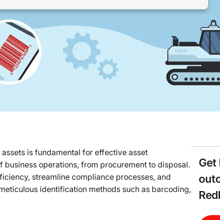
 assets is fundamental for effective asset
Get 
f business operations, from procurement to disposal.
fficiency, streamline compliance processes, and
out
meticulous identification methods such as barcoding,
Red