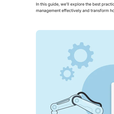
In this guide, we’ll explore the best prac
management effectively and transform h