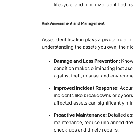
lifecycle, and minimize identified ris
Risk Assessment and Management
Asset identification plays a pivotal role 
understanding the assets you own, their lo
Damage and Loss Prevention:
Knowi
condition makes eliminating lost as
against theft, misuse, and environme
Improved Incident Response:
Accur
incidents like breakdowns or cybersec
affected assets can significantly mi
Proactive Maintenance:
Detailed as
maintenance, reduce unplanned down
check-ups and timely repairs.