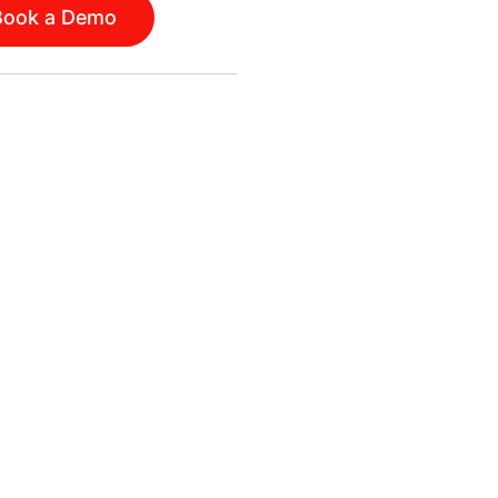
Book a Demo