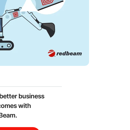
better business
comes with
Beam.