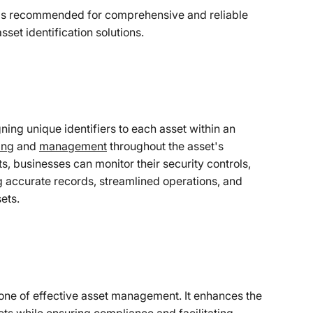
 is recommended for comprehensive and reliable
set identification solutions.
gning unique identifiers to each asset within an
ing
and
management
throughout the asset's
ts, businesses can monitor their security controls,
 accurate records, streamlined operations, and
ets.
bone of effective asset management. It enhances the