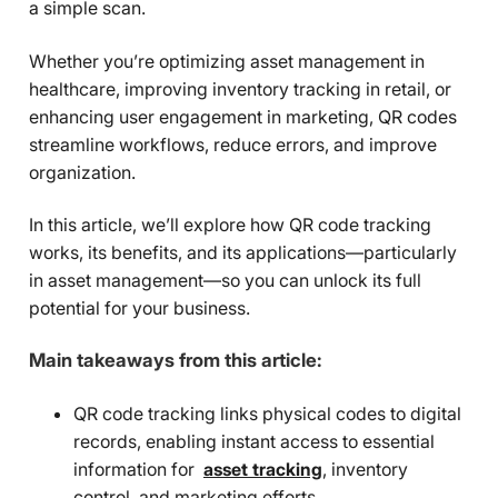
a simple scan.
Whether you’re optimizing asset management in
healthcare, improving inventory tracking in retail, or
enhancing user engagement in marketing, QR codes
streamline workflows, reduce errors, and improve
organization.
In this article, we’ll explore how QR code tracking
works, its benefits, and its applications—particularly
in asset management—so you can unlock its full
potential for your business.
Main takeaways from this article:
QR code tracking links physical codes to digital
records, enabling instant access to essential
information for
asset tracking
, inventory
control, and marketing efforts.