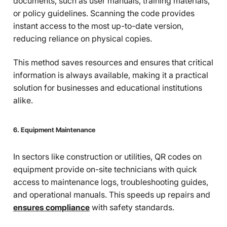
documents, such as user manuals, training materials,
or policy guidelines. Scanning the code provides
instant access to the most up-to-date version,
reducing reliance on physical copies.
This method saves resources and ensures that critical
information is always available, making it a practical
solution for businesses and educational institutions
alike.
6. Equipment Maintenance
In sectors like construction or utilities, QR codes on
equipment provide on-site technicians with quick
access to maintenance logs, troubleshooting guides,
and operational manuals. This speeds up repairs and
ensures compliance
with safety standards.