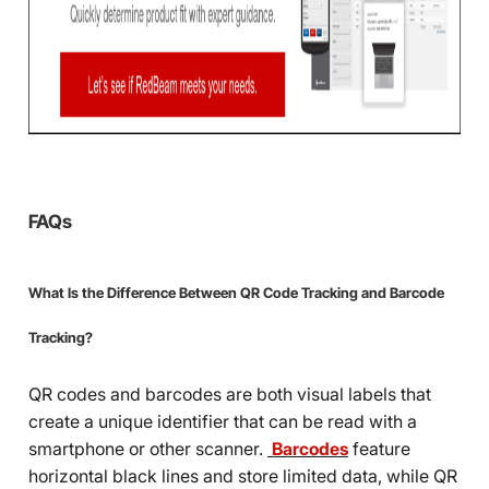
FAQs
What Is the Difference Between QR Code Tracking and Barcode
Tracking?
QR codes and barcodes are both visual labels that
create a unique identifier that can be read with a
smartphone or other scanner.
Barcodes
feature
horizontal black lines and store limited data, while QR