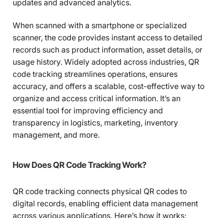
updates and advanced analytics.
When scanned with a smartphone or specialized
scanner, the code provides instant access to detailed
records such as product information, asset details, or
usage history. Widely adopted across industries, QR
code tracking streamlines operations, ensures
accuracy, and offers a scalable, cost-effective way to
organize and access critical information. It’s an
essential tool for improving efficiency and
transparency in logistics, marketing, inventory
management, and more.
How Does QR Code Tracking Work?
QR code tracking connects physical QR codes to
digital records, enabling efficient data management
across various applications. Here’s how it works: