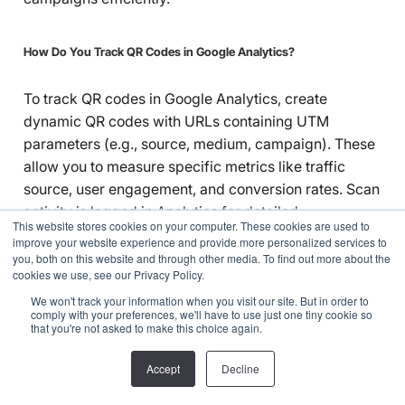
How Do You Track QR Codes in Google Analytics?
To track QR codes in Google Analytics, create
dynamic QR codes with URLs containing UTM
parameters (e.g., source, medium, campaign). These
allow you to measure specific metrics like traffic
source, user engagement, and conversion rates. Scan
activity is logged in Analytics for detailed
This website stores cookies on your computer. These cookies are used to
performance insights.
improve your website experience and provide more personalized services to
you, both on this website and through other media. To find out more about the
cookies we use, see our Privacy Policy.
Asset Tracking
We won't track your information when you visit our site. But in order to
comply with your preferences, we'll have to use just one tiny cookie so
that you're not asked to make this choice again.
Accept
Decline