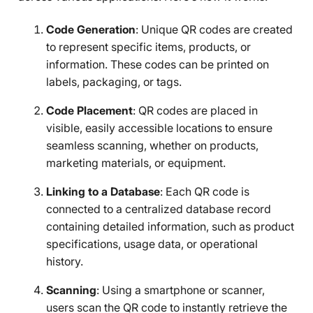
Code Generation
: Unique QR codes are created
to represent specific items, products, or
information. These codes can be printed on
labels, packaging, or tags.
Code Placement
: QR codes are placed in
visible, easily accessible locations to ensure
seamless scanning, whether on products,
marketing materials, or equipment.
Linking to a Database
: Each QR code is
connected to a centralized database record
containing detailed information, such as product
specifications, usage data, or operational
history.
Scanning
: Using a smartphone or scanner,
users scan the QR code to instantly retrieve the