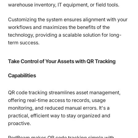
warehouse inventory, IT equipment, or field tools.
Customizing the system ensures alignment with your
workflows and maximizes the benefits of the
technology, providing a scalable solution for long-
term success.
Take Control of Your Assets with QR Tracking
Capabilities
QR code tracking streamlines asset management,
offering real-time access to records, usage
monitoring, and reduced manual errors. It's a
practical, efficient way to stay organized and
proactive.
RedBeam makes QR code tracking simple with