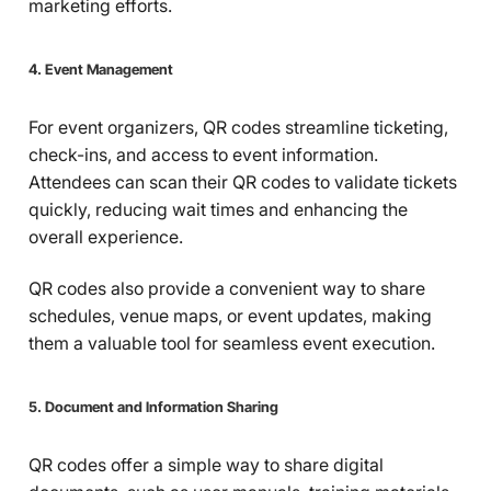
marketing efforts.
4. Event Management
For event organizers, QR codes streamline ticketing,
check-ins, and access to event information.
Attendees can scan their QR codes to validate tickets
quickly, reducing wait times and enhancing the
overall experience.
QR codes also provide a convenient way to share
schedules, venue maps, or event updates, making
them a valuable tool for seamless event execution.
5. Document and Information Sharing
QR codes offer a simple way to share digital