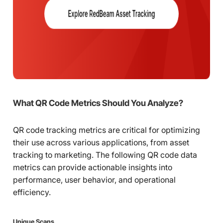
What QR Code Metrics Should You Analyze?
QR code tracking metrics are critical for optimizing
their use across various applications, from asset
tracking to marketing. The following QR code data
metrics can provide actionable insights into
performance, user behavior, and operational
efficiency.
Unique Scans