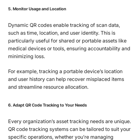
5. Monitor Usage and Location
Dynamic QR codes enable tracking of scan data,
such as time, location, and user identity. This is
particularly useful for shared or portable assets like
medical devices or tools, ensuring accountability and
minimizing loss.
For example, tracking a portable device’s location
and user history can help recover misplaced items
and streamline resource allocation.
6. Adapt QR Code Tracking to Your Needs
Every organization’s asset tracking needs are unique.
QR code tracking systems can be tailored to suit your
specific operations, whether you’re managing