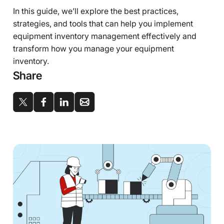
In this guide, we’ll explore the best practices,
strategies, and tools that can help you implement
equipment inventory management effectively and
transform how you manage your equipment
inventory.
Share