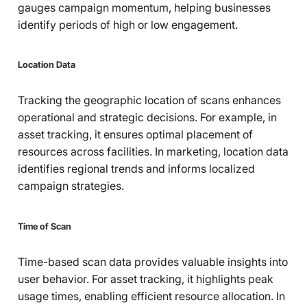
gauges campaign momentum, helping businesses
identify periods of high or low engagement.
Location Data
Tracking the geographic location of scans enhances
operational and strategic decisions. For example, in
asset tracking, it ensures optimal placement of
resources across facilities. In marketing, location data
identifies regional trends and informs localized
campaign strategies.
Time of Scan
Time-based scan data provides valuable insights into
user behavior. For asset tracking, it highlights peak
usage times, enabling efficient resource allocation. In