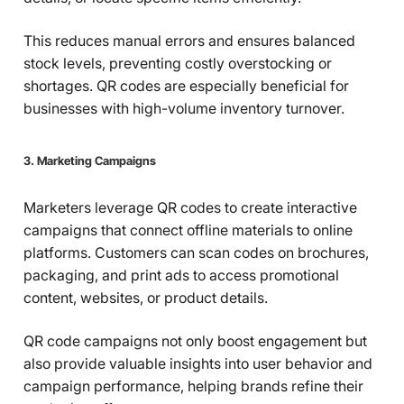
This reduces manual errors and ensures balanced
stock levels, preventing costly overstocking or
shortages. QR codes are especially beneficial for
businesses with high-volume inventory turnover.
3. Marketing Campaigns
Marketers leverage QR codes to create interactive
campaigns that connect offline materials to online
platforms. Customers can scan codes on brochures,
packaging, and print ads to access promotional
content, websites, or product details.
QR code campaigns not only boost engagement but
also provide valuable insights into user behavior and
campaign performance, helping brands refine their