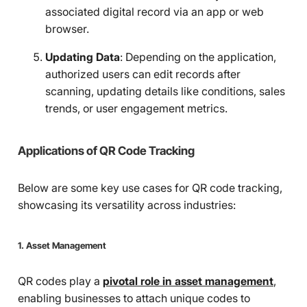
associated digital record via an app or web
browser.
Updating Data
: Depending on the application,
authorized users can edit records after
scanning, updating details like conditions, sales
trends, or user engagement metrics.
Applications of QR Code Tracking
Below are some key use cases for QR code tracking,
showcasing its versatility across industries:
1. Asset Management
QR codes play a
pivotal role in asset management
,
enabling businesses to attach unique codes to