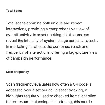
Total Scans
Total scans combine both unique and repeat
interactions, providing a comprehensive view of
overall activity. In asset tracking, total scans can
reveal the intensity of system usage across all assets.
In marketing, it reflects the combined reach and
frequency of interactions, offering a big-picture view
of campaign performance.
Scan Frequency
Scan frequency evaluates how often a QR code is
accessed over a set period. In asset tracking, it
highlights regularly used or checked items, enabling
better resource planning. In marketing, this metric