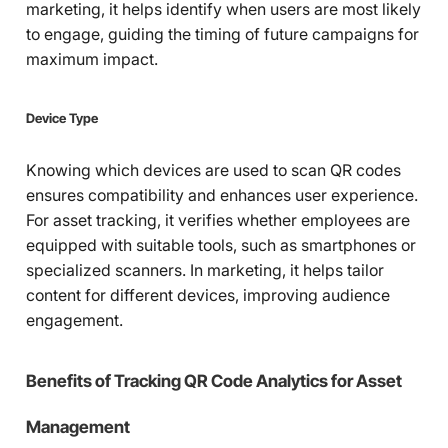
marketing, it helps identify when users are most likely
to engage, guiding the timing of future campaigns for
maximum impact.
Device Type
Knowing which devices are used to scan QR codes
ensures compatibility and enhances user experience.
For asset tracking, it verifies whether employees are
equipped with suitable tools, such as smartphones or
specialized scanners. In marketing, it helps tailor
content for different devices, improving audience
engagement.
Benefits of Tracking QR Code Analytics for Asset
Management