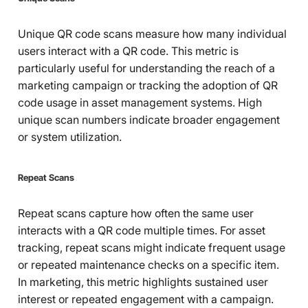
Unique QR code scans measure how many individual
users interact with a QR code. This metric is
particularly useful for understanding the reach of a
marketing campaign or tracking the adoption of QR
code usage in asset management systems. High
unique scan numbers indicate broader engagement
or system utilization.
Repeat Scans
Repeat scans capture how often the same user
interacts with a QR code multiple times. For asset
tracking, repeat scans might indicate frequent usage
or repeated maintenance checks on a specific item.
In marketing, this metric highlights sustained user
interest or repeated engagement with a campaign.