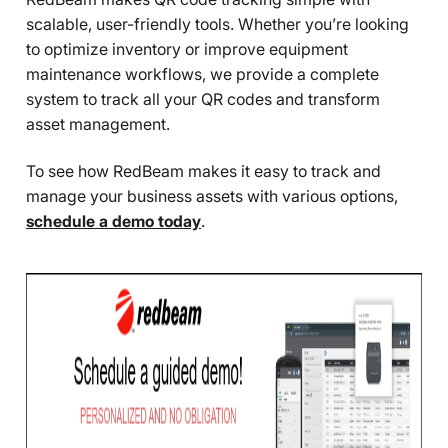
scalable, user-friendly tools. Whether you’re looking
to optimize inventory or improve equipment
maintenance workflows, we provide a complete
system to track all your QR codes and transform
asset management.
To see how RedBeam makes it easy to track and
manage your business assets with various options,
schedule a demo today
.