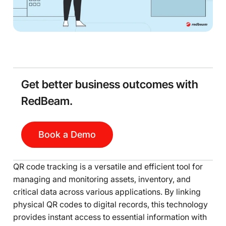
Get better business outcomes with
RedBeam.
Book a Demo
QR code tracking is a versatile and efficient tool for
managing and monitoring assets, inventory, and
critical data across various applications. By linking
physical QR codes to digital records, this technology
provides instant access to essential information with