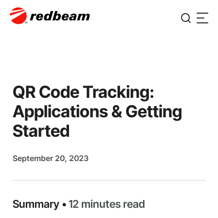
QR Code Tracking:
Applications & Getting
Started
September 20, 2023
Summary •
12 minutes read