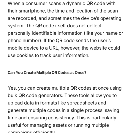
When a consumer scans a dynamic QR code with
their smartphone, the time and location of the scan
are recorded, and sometimes the device’s operating
system. The QR code itself does not collect
personally identifiable information (like your name or
phone number). If the QR code sends the user’s
mobile device to a URL, however, the website could
use cookies to track user information.
Can You Create Multiple QR Codes at Once?
Yes, you can create multiple QR codes at once using
bulk QR code generators. These tools allow you to
upload data in formats like spreadsheets and
generate multiple codes in a single process, saving
time and ensuring consistency. This is particularly
useful for managing assets or running multiple
campaigns efficiently.