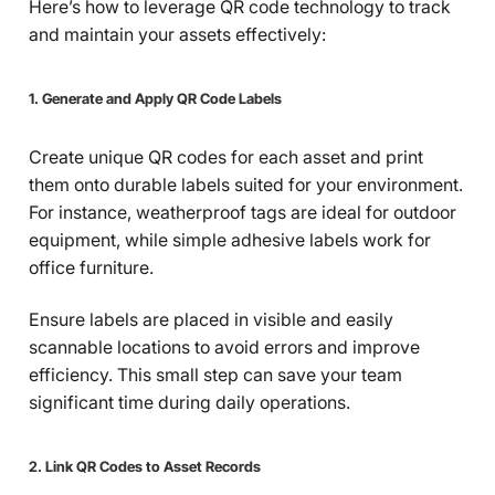
Here’s how to leverage QR code technology to track
and maintain your assets effectively:
1. Generate and Apply QR Code Labels
Create unique QR codes for each asset and print
them onto durable labels suited for your environment.
For instance, weatherproof tags are ideal for outdoor
equipment, while simple adhesive labels work for
office furniture.
Ensure labels are placed in visible and easily
scannable locations to avoid errors and improve
efficiency. This small step can save your team
significant time during daily operations.
2. Link QR Codes to Asset Records