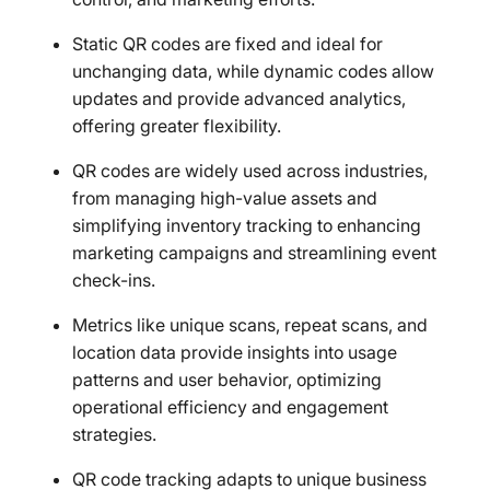
Static QR codes are fixed and ideal for
unchanging data, while dynamic codes allow
updates and provide advanced analytics,
offering greater flexibility.
QR codes are widely used across industries,
from managing high-value assets and
simplifying inventory tracking to enhancing
marketing campaigns and streamlining event
check-ins.
Metrics like unique scans, repeat scans, and
location data provide insights into usage
patterns and user behavior, optimizing
operational efficiency and engagement
strategies.
QR code tracking adapts to unique business