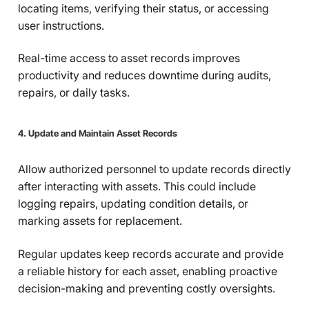
locating items, verifying their status, or accessing
user instructions.
Real-time access to asset records improves
productivity and reduces downtime during audits,
repairs, or daily tasks.
4. Update and Maintain Asset Records
Allow authorized personnel to update records directly
after interacting with assets. This could include
logging repairs, updating condition details, or
marking assets for replacement.
Regular updates keep records accurate and provide
a reliable history for each asset, enabling proactive
decision-making and preventing costly oversights.