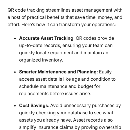
QR code tracking streamlines asset management with
a host of practical benefits that save time, money, and
effort. Here’s how it can transform your operations:
Accurate Asset Tracking
: QR codes provide
up-to-date records, ensuring your team can
quickly locate equipment and maintain an
organized inventory.
Smarter Maintenance and Planning
: Easily
access asset details like age and condition to
schedule maintenance and budget for
replacements before issues arise.
Cost Savings
: Avoid unnecessary purchases by
quickly checking your database to see what
assets you already have. Asset records also
simplify insurance claims by proving ownership