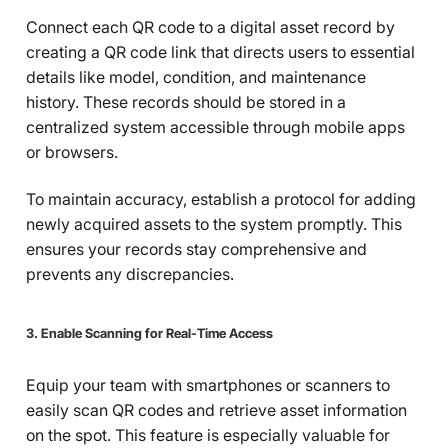
Connect each QR code to a digital asset record by
creating a QR code link that directs users to essential
details like model, condition, and maintenance
history. These records should be stored in a
centralized system accessible through mobile apps
or browsers.
To maintain accuracy, establish a protocol for adding
newly acquired assets to the system promptly. This
ensures your records stay comprehensive and
prevents any discrepancies.
3. Enable Scanning for Real-Time Access
Equip your team with smartphones or scanners to
easily scan QR codes and retrieve asset information
on the spot. This feature is especially valuable for