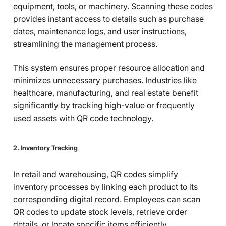
equipment, tools, or machinery. Scanning these codes
provides instant access to details such as purchase
dates, maintenance logs, and user instructions,
streamlining the management process.
This system ensures proper resource allocation and
minimizes unnecessary purchases. Industries like
healthcare, manufacturing, and real estate benefit
significantly by tracking high-value or frequently
used assets with QR code technology.
2. Inventory Tracking
In retail and warehousing, QR codes simplify
inventory processes by linking each product to its
corresponding digital record. Employees can scan
QR codes to update stock levels, retrieve order
details, or locate specific items efficiently.