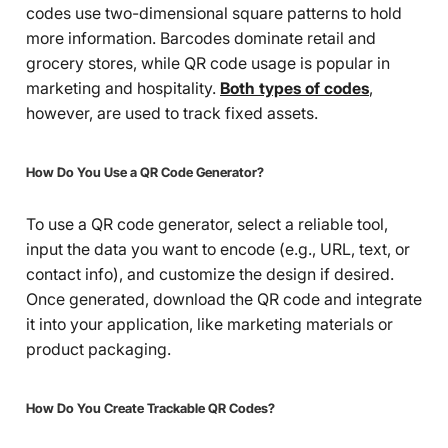
codes use two-dimensional square patterns to hold
more information. Barcodes dominate retail and
grocery stores, while QR code usage is popular in
marketing and hospitality.
Both types of codes
,
however, are used to track fixed assets.
How Do You Use a QR Code Generator?
To use a QR code generator, select a reliable tool,
input the data you want to encode (e.g., URL, text, or
contact info), and customize the design if desired.
Once generated, download the QR code and integrate
it into your application, like marketing materials or
product packaging.
How Do You Create Trackable QR Codes?