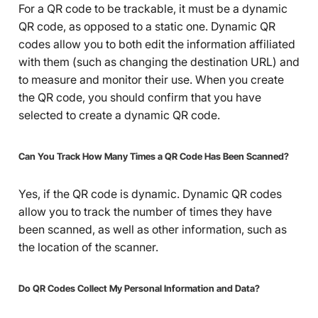
For a QR code to be trackable, it must be a dynamic
QR code, as opposed to a static one. Dynamic QR
codes allow you to both edit the information affiliated
with them (such as changing the destination URL) and
to measure and monitor their use. When you create
the QR code, you should confirm that you have
selected to create a dynamic QR code.
Can You Track How Many Times a QR Code Has Been Scanned?
Yes, if the QR code is dynamic. Dynamic QR codes
allow you to track the number of times they have
been scanned, as well as other information, such as
the location of the scanner.
Do QR Codes Collect My Personal Information and Data?