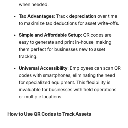
when needed.
Tax Advantages
: Track
depreciation
over time
to maximize tax deductions for asset write-offs.
Simple and Affordable Setup
: QR codes are
easy to generate and print in-house, making
them perfect for businesses new to asset
tracking.
Universal Accessibility
: Employees can scan QR
codes with smartphones, eliminating the need
for specialized equipment. This flexibility is
invaluable for businesses with field operations
or multiple locations.
How to Use QR Codes to Track Assets