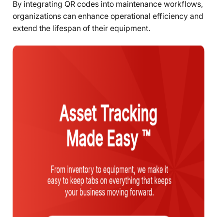
By integrating QR codes into maintenance workflows,
organizations can enhance operational efficiency and
extend the lifespan of their equipment.