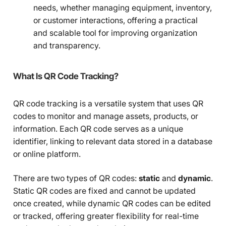
needs, whether managing equipment, inventory,
or customer interactions, offering a practical
and scalable tool for improving organization
and transparency.
What Is QR Code Tracking?
QR code tracking is a versatile system that uses QR
codes to monitor and manage assets, products, or
information. Each QR code serves as a unique
identifier, linking to relevant data stored in a database
or online platform.
There are two types of QR codes:
static
and
dynamic
.
Static QR codes are fixed and cannot be updated
once created, while dynamic QR codes can be edited
or tracked, offering greater flexibility for real-time