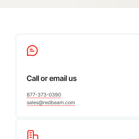
Call or email us
877-373-0390
sales@redbeam.com