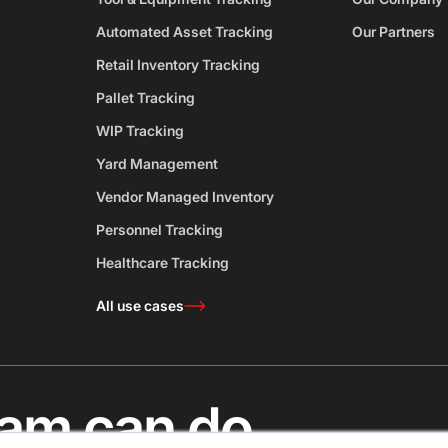
Automated Asset Tracking
Our Partners
Retail Inventory Tracking
Pallet Tracking
WIP Tracking
Yard Management
Vendor Managed Inventory
Personnel Tracking
Healthcare Tracking
All use cases
am can do.