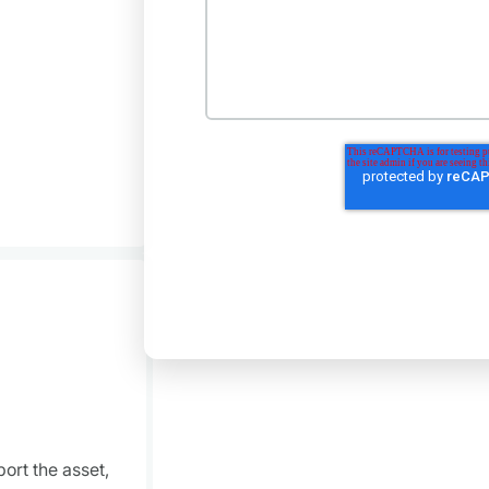
ort the asset,