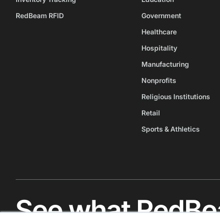
RedBeam RFID
Government
Healthcare
Hospitality
Manufacturing
Nonprofits
Religious Institutions
Retail
Sports & Athletics
See what RedBe