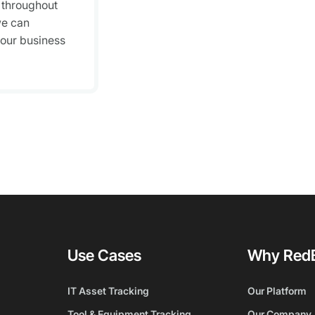
 throughout
we can
your business
Use Cases
Why Red
IT Asset Tracking
Our Platform
Tool & Equipment Tracking
Our Company