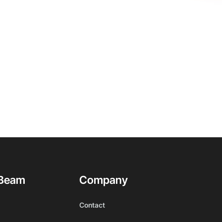
Beam
Company
Contact