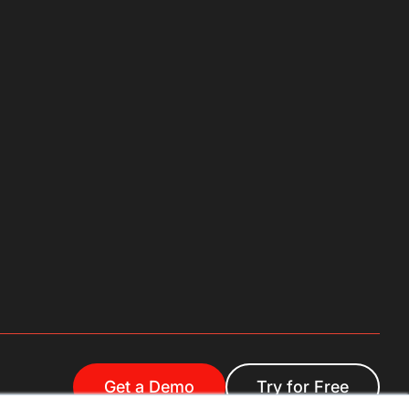
Get a Demo
Try for Free