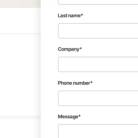
Last name
*
Company
*
Phone number
*
Message
*