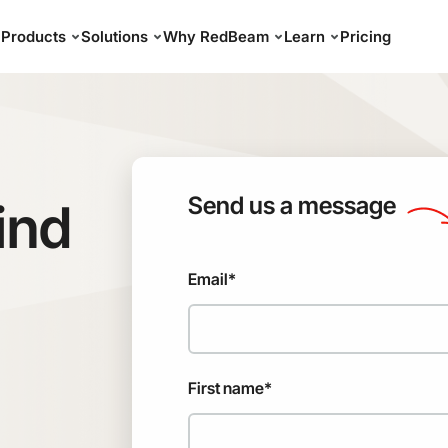
Products
Solutions
Why RedBeam
Learn
Pricing
Send us a message
ind
Email
*
First name
*