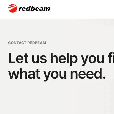
CONTACT REDBEAM
Let us help you f
what you need.