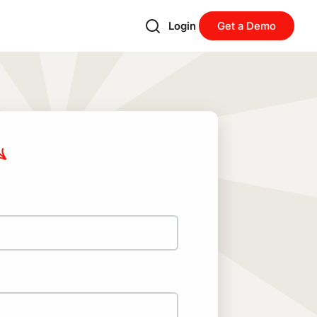
Login
Get a Demo