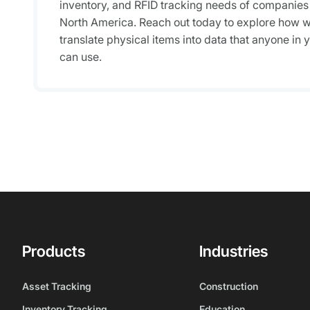
inventory, and RFID tracking needs of companies
North America. Reach out today to explore how 
translate physical items into data that anyone in 
can use.
Products
Industries
Asset Tracking
Construction
Inventory Tracking
Education