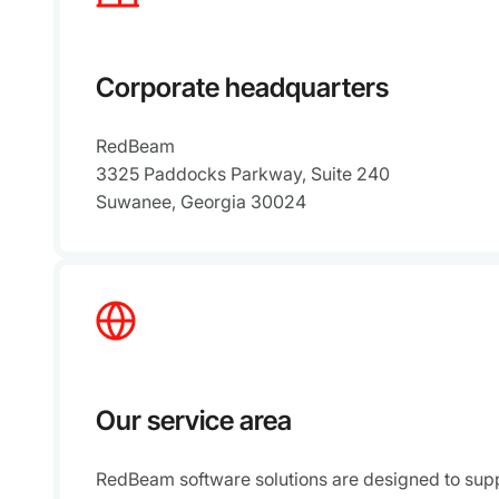
Corporate headquarters
RedBeam
3325 Paddocks Parkway, Suite 240
Suwanee, Georgia 30024
Our service area
RedBeam software solutions are designed to supp